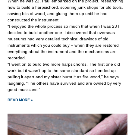
When he was 22, Paul embarked on the project, researching
how to build a harpsichord, scouring junk shops for old tools,
sawing bits of wood, and gluing them up until he had
constructed the instrument.
“I enjoyed the whole process so much that when I was 23 I
decided to build another one. I discovered that overseas
museums had very detailed technical drawings of old
instruments which you could buy – when they are restored
everything about the instrument and the mechanisms are
recorded.
“I went on to build two more harpsichords. The first one did
work but it wasn’t up to the same standard so I ended up
pulling it apart and my sister burnt it as fire wood,” he says
laughing. “The others have survived and are owned by very
good musicians.”
READ MORE »