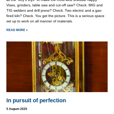
Vises, grinders, table saw and cut-off saw? Check. MIG and
TIG welders and drill press? Check. Two electric and a gas-
fired kiln? Check. You get the picture. This is a serious space
set up to work on all manner of materials.
READ MORE »
In pursuit of perfection
5 August 2025