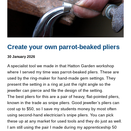
Create your own parrot-beaked pliers
30 January 2026
A specialist tool we made in that Hatton Garden workshop
where I served my time was parrot-beaked pliers. These are
used by the ring-maker for hand-made gem settings. They
present the setting in a ring at just the right angle so the
jeweller can pierce and file the design of the setting.
The best pliers for this are a pair of heavy, flat-pointed pliers,
known in the trade as snipe pliers. Good jeweller’s pliers can
cost up to $50, so I save my students money by most often
using second-hand electrician’s snipe pliers. You can pick
these up at any market for used tools and they do just as well.
I am still using the pair I made during my apprenticeship 50