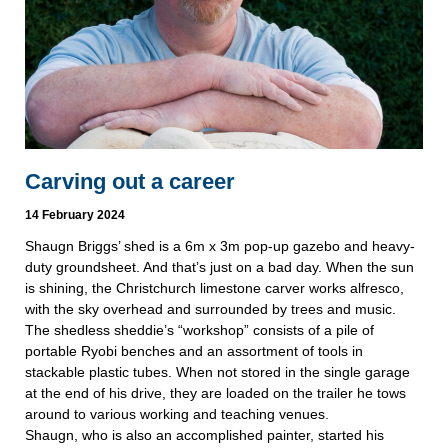
Carving out a career
14 February 2024
Shaugn Briggs’ shed is a 6m x 3m pop-up gazebo and heavy-
duty groundsheet. And that’s just on a bad day. When the sun
is shining, the Christchurch limestone carver works alfresco,
with the sky overhead and surrounded by trees and music.
The shedless sheddie’s “workshop” consists of a pile of
portable Ryobi benches and an assortment of tools in
stackable plastic tubes. When not stored in the single garage
at the end of his drive, they are loaded on the trailer he tows
around to various working and teaching venues.
Shaugn, who is also an accomplished painter, started his