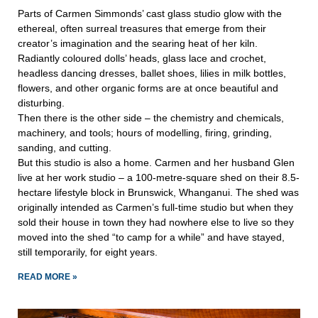
Parts of Carmen Simmonds’ cast glass studio glow with the
ethereal, often surreal treasures that emerge from their
creator’s imagination and the searing heat of her kiln.
Radiantly coloured dolls’ heads, glass lace and crochet,
headless dancing dresses, ballet shoes, lilies in milk bottles,
flowers, and other organic forms are at once beautiful and
disturbing.
Then there is the other side – the chemistry and chemicals,
machinery, and tools; hours of modelling, firing, grinding,
sanding, and cutting.
But this studio is also a home. Carmen and her husband Glen
live at her work studio – a 100-metre-square shed on their 8.5-
hectare lifestyle block in Brunswick, Whanganui. The shed was
originally intended as Carmen’s full-time studio but when they
sold their house in town they had nowhere else to live so they
moved into the shed “to camp for a while” and have stayed,
still temporarily, for eight years.
READ MORE »