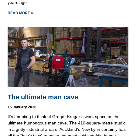
years ago.
READ MORE »
The ultimate man cave
15 January 2026
It’s tempting to think of Gregor Kregar’s work space as the
ultimate humongous man cave. The 410-square-metre studio
in a gritty industrial area of Auckland’s New Lynn certainly has
all the “boy’s toys” to make the most avid sheddie happy.