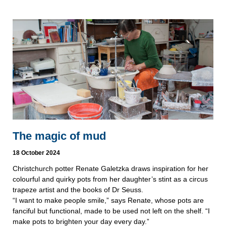
The magic of mud
18 October 2024
Christchurch potter Renate Galetzka draws inspiration for her
colourful and quirky pots from her daughter’s stint as a circus
trapeze artist and the books of Dr Seuss.
“I want to make people smile,” says Renate, whose pots are
fanciful but functional, made to be used not left on the shelf. “I
make pots to brighten your day every day.”