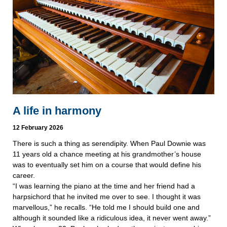
A life in harmony
12 February 2026
There is such a thing as serendipity. When Paul Downie was
11 years old a chance meeting at his grandmother’s house
was to eventually set him on a course that would define his
career.
“I was learning the piano at the time and her friend had a
harpsichord that he invited me over to see. I thought it was
marvellous,” he recalls. “He told me I should build one and
although it sounded like a ridiculous idea, it never went away.”