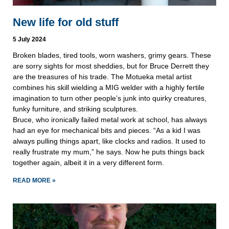
New life for old stuff
5 July 2024
Broken blades, tired tools, worn washers, grimy gears. These
are sorry sights for most sheddies, but for Bruce Derrett they
are the treasures of his trade. The Motueka metal artist
combines his skill wielding a MIG welder with a highly fertile
imagination to turn other people’s junk into quirky creatures,
funky furniture, and striking sculptures.
Bruce, who ironically failed metal work at school, has always
had an eye for mechanical bits and pieces. “As a kid I was
always pulling things apart, like clocks and radios. It used to
really frustrate my mum,” he says. Now he puts things back
together again, albeit it in a very different form.
READ MORE »