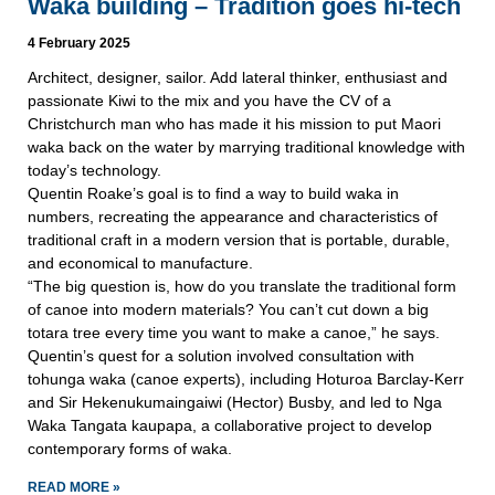
Waka building – Tradition goes hi-tech
4 February 2025
Architect, designer, sailor. Add lateral thinker, enthusiast and
passionate Kiwi to the mix and you have the CV of a
Christchurch man who has made it his mission to put Maori
waka back on the water by marrying traditional knowledge with
today’s technology.
Quentin Roake’s goal is to find a way to build waka in
numbers, recreating the appearance and characteristics of
traditional craft in a modern version that is portable, durable,
and economical to manufacture.
“The big question is, how do you translate the traditional form
of canoe into modern materials? You can’t cut down a big
totara tree every time you want to make a canoe,” he says.
Quentin’s quest for a solution involved consultation with
tohunga waka (canoe experts), including Hoturoa Barclay-Kerr
and Sir Hekenukumaingaiwi (Hector) Busby, and led to Nga
Waka Tangata kaupapa, a collaborative project to develop
contemporary forms of waka.
READ MORE »