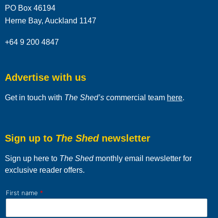
PO Box 46194
Herne Bay, Auckland 1147
+64 9 200 4847
Advertise with us
Get in touch with
The Shed’s
commercial team
here
.
Sign up to
The Shed
newsletter
Sign up here to
The Shed
monthly email newsletter for
exclusive reader offers.
First name
*