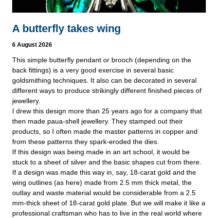
A butterfly takes wing
6 August 2026
This simple butterfly pendant or brooch (depending on the
back fittings) is a very good exercise in several basic
goldsmithing techniques. It also can be decorated in several
different ways to produce strikingly different finished pieces of
jewellery.
I drew this design more than 25 years ago for a company that
then made paua-shell jewellery. They stamped out their
products, so I often made the master patterns in copper and
from these patterns they spark-eroded the dies.
If this design was being made in an art school, it would be
stuck to a sheet of silver and the basic shapes cut from there.
If a design was made this way in, say, 18-carat gold and the
wing outlines (as here) made from 2.5 mm thick metal, the
outlay and waste material would be considerable from a 2.5
mm-thick sheet of 18-carat gold plate. But we will make it like a
professional craftsman who has to live in the real world where