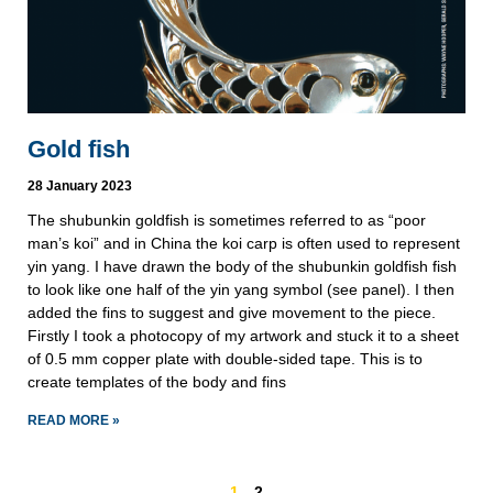
Gold fish
28 January 2023
The shubunkin goldfish is sometimes referred to as “poor
man’s koi” and in China the koi carp is often used to represent
yin yang. I have drawn the body of the shubunkin goldfish fish
to look like one half of the yin yang symbol (see panel). I then
added the fins to suggest and give movement to the piece.
Firstly I took a photocopy of my artwork and stuck it to a sheet
of 0.5 mm copper plate with double-sided tape. This is to
create templates of the body and fins
READ MORE »
1
2