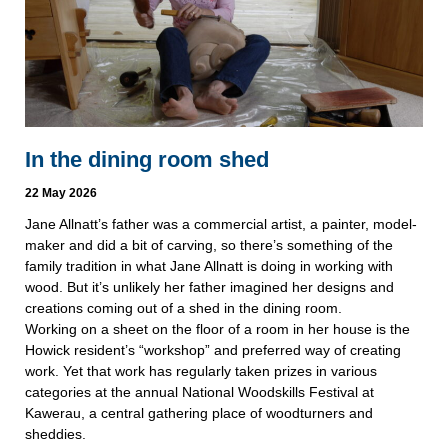
In the dining room shed
22 May 2026
Jane Allnatt’s father was a commercial artist, a painter, model-
maker and did a bit of carving, so there’s something of the
family tradition in what Jane Allnatt is doing in working with
wood. But it’s unlikely her father imagined her designs and
creations coming out of a shed in the dining room.
Working on a sheet on the floor of a room in her house is the
Howick resident’s “workshop” and preferred way of creating
work. Yet that work has regularly taken prizes in various
categories at the annual National Woodskills Festival at
Kawerau, a central gathering place of woodturners and
sheddies.