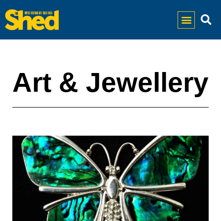
Art & Jewellery