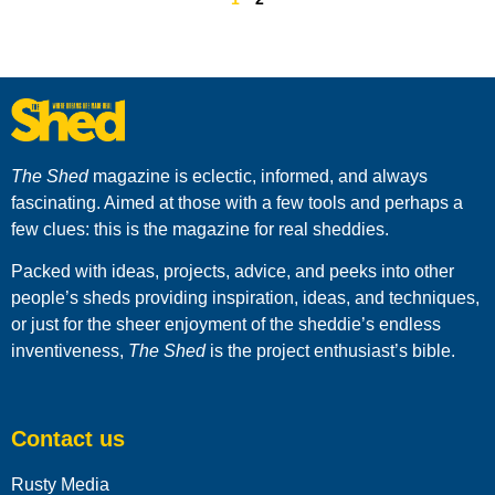
The Shed
magazine is eclectic, informed, and always
fascinating. Aimed at those with a few tools and perhaps a
few clues: this is the magazine for real sheddies.
Packed with ideas, projects, advice, and peeks into other
people’s sheds providing inspiration, ideas, and techniques,
or just for the sheer enjoyment of the sheddie’s endless
inventiveness,
The Shed
is the project enthusiast’s bible.
Contact us
Rusty Media