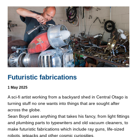
Futuristic fabrications
1 May 2025
A sci-fi artist working from a backyard shed in Central Otago is
turning stuff no one wants into things that are sought after
across the globe.
Sean Boyd uses anything that takes his fancy, from light fittings
and plumbing parts to typewriters and old vacuum cleaners, to
make futuristic fabrications which include ray guns, life-sized
robots, jetpacks and other cosmic curiosities.