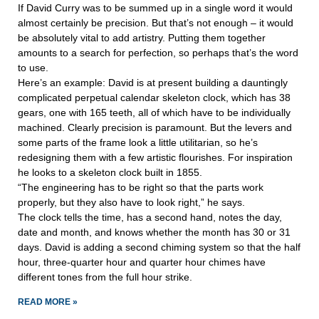
If David Curry was to be summed up in a single word it would
almost certainly be precision. But that’s not enough – it would
be absolutely vital to add artistry. Putting them together
amounts to a search for perfection, so perhaps that’s the word
to use.
Here’s an example: David is at present building a dauntingly
complicated perpetual calendar skeleton clock, which has 38
gears, one with 165 teeth, all of which have to be individually
machined. Clearly precision is paramount. But the levers and
some parts of the frame look a little utilitarian, so he’s
redesigning them with a few artistic flourishes. For inspiration
he looks to a skeleton clock built in 1855.
“The engineering has to be right so that the parts work
properly, but they also have to look right,” he says.
The clock tells the time, has a second hand, notes the day,
date and month, and knows whether the month has 30 or 31
days. David is adding a second chiming system so that the half
hour, three-quarter hour and quarter hour chimes have
different tones from the full hour strike.
READ MORE »