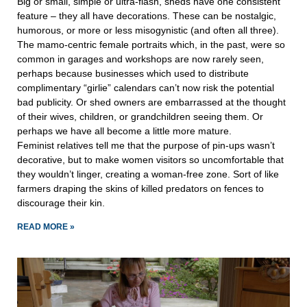
Big or small, simple or ultra-flash, sheds have one consistent
feature – they all have decorations. These can be nostalgic,
humorous, or more or less misogynistic (and often all three).
The mamo-centric female portraits which, in the past, were so
common in garages and workshops are now rarely seen,
perhaps because businesses which used to distribute
complimentary “girlie” calendars can’t now risk the potential
bad publicity. Or shed owners are embarrassed at the thought
of their wives, children, or grandchildren seeing them. Or
perhaps we have all become a little more mature.
Feminist relatives tell me that the purpose of pin-ups wasn’t
decorative, but to make women visitors so uncomfortable that
they wouldn’t linger, creating a woman-free zone. Sort of like
farmers draping the skins of killed predators on fences to
discourage their kin.
READ MORE »