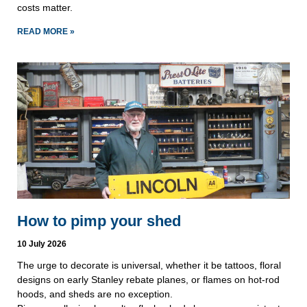
costs matter.
READ MORE »
How to pimp your shed
10 July 2026
The urge to decorate is universal, whether it be tattoos, floral
designs on early Stanley rebate planes, or flames on hot-rod
hoods, and sheds are no exception.