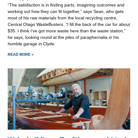
“The satisfaction is in finding parts, imagining outcomes and
working out how they can fit together,” says Sean, who gets
most of his raw materials from the local recycling centre,
Central Otago WasteBusters. “I fill the back of the car for about
$35. I think I’ve got more waste here than the waste station,”
he says, looking round at the piles of paraphernalia in his
humble garage in Clyde.
READ MORE »