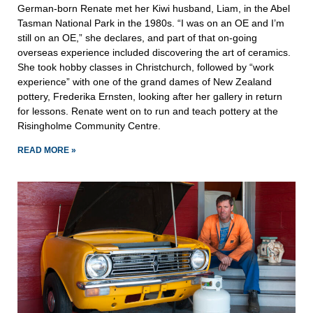
German-born Renate met her Kiwi husband, Liam, in the Abel
Tasman National Park in the 1980s. “I was on an OE and I’m
still on an OE,” she declares, and part of that on-going
overseas experience included discovering the art of ceramics.
She took hobby classes in Christchurch, followed by “work
experience” with one of the grand dames of New Zealand
pottery, Frederika Ernsten, looking after her gallery in return
for lessons. Renate went on to run and teach pottery at the
Risingholme Community Centre.
READ MORE »