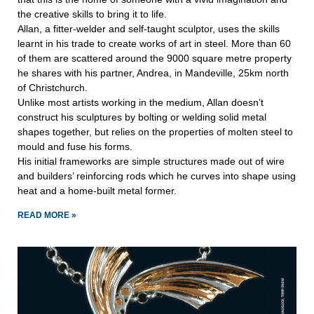
the creative skills to bring it to life.
Allan, a fitter-welder and self-taught sculptor, uses the skills
learnt in his trade to create works of art in steel. More than 60
of them are scattered around the 9000 square metre property
he shares with his partner, Andrea, in Mandeville, 25km north
of Christchurch.
Unlike most artists working in the medium, Allan doesn’t
construct his sculptures by bolting or welding solid metal
shapes together, but relies on the properties of molten steel to
mould and fuse his forms.
His initial frameworks are simple structures made out of wire
and builders’ reinforcing rods which he curves into shape using
heat and a home-built metal former.
READ MORE »