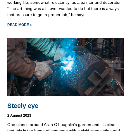
working life, somewhat reluctantly, as a painter and decorator.
“The art thing was all I ever wanted to do but there is always
that pressure to get a proper job,” he says.
READ MORE »
Steely eye
2 August 2023
One glance around Allan O’Loughlin’s garden and it’s clear
that this is the home of someone with a vivid imagination and