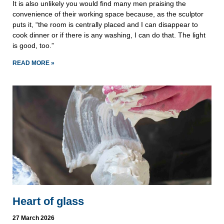
It is also unlikely you would find many men praising the
convenience of their working space because, as the sculptor
puts it, “the room is centrally placed and I can disappear to
cook dinner or if there is any washing, I can do that. The light
is good, too.”
READ MORE »
Heart of glass
27 March 2026