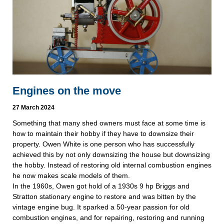
Engines on the move
27 March 2024
Something that many shed owners must face at some time is
how to maintain their hobby if they have to downsize their
property. Owen White is one person who has successfully
achieved this by not only downsizing the house but downsizing
the hobby. Instead of restoring old internal combustion engines
he now makes scale models of them.
In the 1960s, Owen got hold of a 1930s 9 hp Briggs and
Stratton stationary engine to restore and was bitten by the
vintage engine bug. It sparked a 50-year passion for old
combustion engines, and for repairing, restoring and running