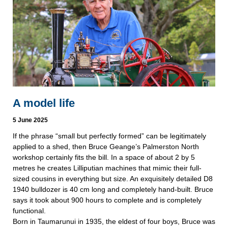
A model life
5 June 2025
If the phrase “small but perfectly formed” can be legitimately
applied to a shed, then Bruce Geange’s Palmerston North
workshop certainly fits the bill. In a space of about 2 by 5
metres he creates Lilliputian machines that mimic their full-
sized cousins in everything but size. An exquisitely detailed D8
1940 bulldozer is 40 cm long and completely hand-built. Bruce
says it took about 900 hours to complete and is completely
functional.
Born in Taumarunui in 1935, the eldest of four boys, Bruce was