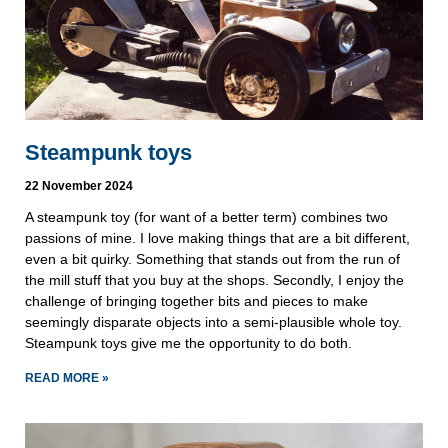
Steampunk toys
22 November 2024
A steampunk toy (for want of a better term) combines two
passions of mine. I love making things that are a bit different,
even a bit quirky. Something that stands out from the run of
the mill stuff that you buy at the shops. Secondly, I enjoy the
challenge of bringing together bits and pieces to make
seemingly disparate objects into a semi-plausible whole toy.
Steampunk toys give me the opportunity to do both.
READ MORE »