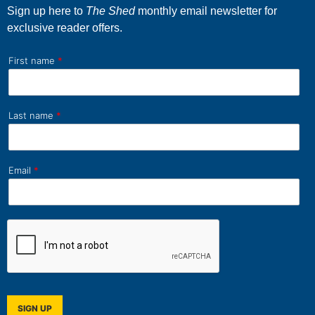
Sign up here to
The Shed
monthly email newsletter for
exclusive reader offers.
First name
*
Last name
*
Email
*
SIGN UP