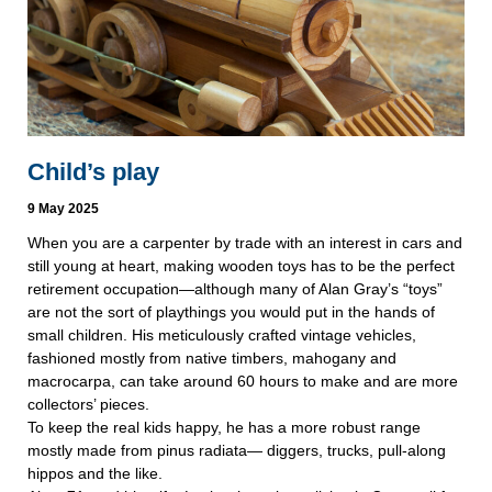
Child’s play
9 May 2025
When you are a carpenter by trade with an interest in cars and
still young at heart, making wooden toys has to be the perfect
retirement occupation—although many of Alan Gray’s “toys”
are not the sort of playthings you would put in the hands of
small children. His meticulously crafted vintage vehicles,
fashioned mostly from native timbers, mahogany and
macrocarpa, can take around 60 hours to make and are more
collectors’ pieces.
To keep the real kids happy, he has a more robust range
mostly made from pinus radiata— diggers, trucks, pull-along
hippos and the like.