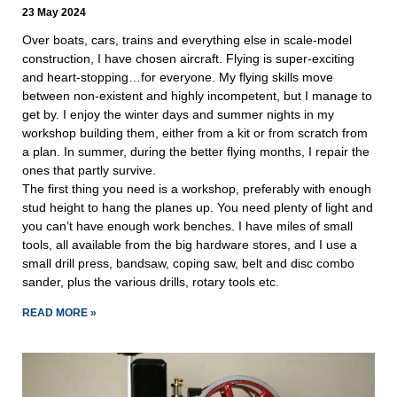
23 May 2024
Over boats, cars, trains and everything else in scale-model
construction, I have chosen aircraft. Flying is super-exciting
and heart-stopping…for everyone. My flying skills move
between non-existent and highly incompetent, but I manage to
get by. I enjoy the winter days and summer nights in my
workshop building them, either from a kit or from scratch from
a plan. In summer, during the better flying months, I repair the
ones that partly survive.
The first thing you need is a workshop, preferably with enough
stud height to hang the planes up. You need plenty of light and
you can’t have enough work benches. I have miles of small
tools, all available from the big hardware stores, and I use a
small drill press, bandsaw, coping saw, belt and disc combo
sander, plus the various drills, rotary tools etc.
READ MORE »