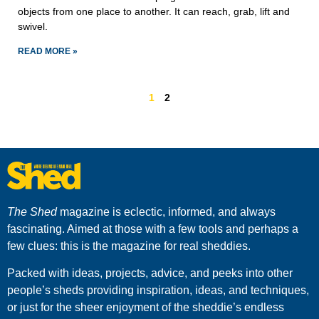
objects from one place to another. It can reach, grab, lift and
swivel.
READ MORE »
1
2
The Shed
magazine is eclectic, informed, and always
fascinating. Aimed at those with a few tools and perhaps a
few clues: this is the magazine for real sheddies.
Packed with ideas, projects, advice, and peeks into other
people’s sheds providing inspiration, ideas, and techniques,
or just for the sheer enjoyment of the sheddie’s endless