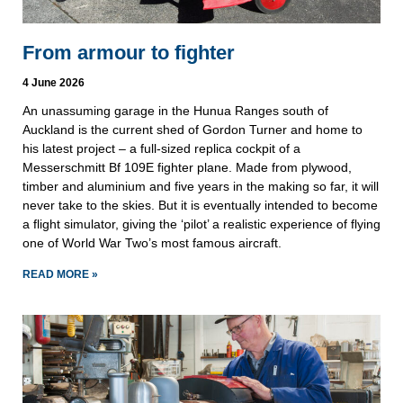
From armour to fighter
4 June 2026
An unassuming garage in the Hunua Ranges south of
Auckland is the current shed of Gordon Turner and home to
his latest project – a full-sized replica cockpit of a
Messerschmitt Bf 109E fighter plane. Made from plywood,
timber and aluminium and five years in the making so far, it will
never take to the skies. But it is eventually intended to become
a flight simulator, giving the ‘pilot’ a realistic experience of flying
one of World War Two’s most famous aircraft.
READ MORE »