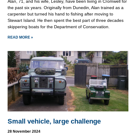
Alan, 71, and his wife, Lesley, have been living in Cromwell for
the past six years. Originally from Dunedin, Alan trained as a
carpenter but turned his hand to fishing after moving to
Stewart Island. He then spent the best part of three decades
skippering boats for the Department of Conservation.
READ MORE »
Small vehicle, large challenge
28 November 2024