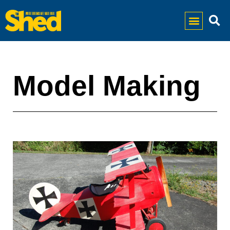
Model Making