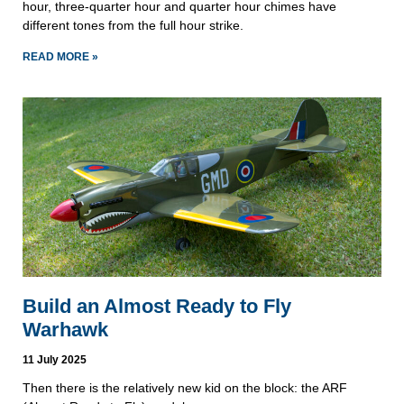
hour, three-quarter hour and quarter hour chimes have
different tones from the full hour strike.
READ MORE »
Build an Almost Ready to Fly
Warhawk
11 July 2025
Then there is the relatively new kid on the block: the ARF