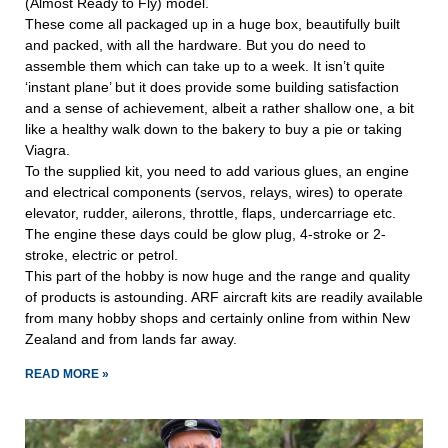
(Almost Ready to Fly) model.
These come all packaged up in a huge box, beautifully built
and packed, with all the hardware. But you do need to
assemble them which can take up to a week. It isn’t quite
‘instant plane’ but it does provide some building satisfaction
and a sense of achievement, albeit a rather shallow one, a bit
like a healthy walk down to the bakery to buy a pie or taking
Viagra.
To the supplied kit, you need to add various glues, an engine
and electrical components (servos, relays, wires) to operate
elevator, rudder, ailerons, throttle, flaps, undercarriage etc.
The engine these days could be glow plug, 4-stroke or 2-
stroke, electric or petrol.
This part of the hobby is now huge and the range and quality
of products is astounding. ARF aircraft kits are readily available
from many hobby shops and certainly online from within New
Zealand and from lands far away.
READ MORE »