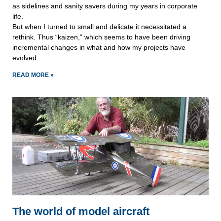
as sidelines and sanity savers during my years in corporate
life.
But when I turned to small and delicate it necessitated a
rethink. Thus “kaizen,” which seems to have been driving
incremental changes in what and how my projects have
evolved.
READ MORE »
The world of model aircraft