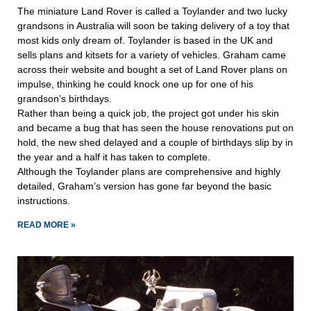
The miniature Land Rover is called a Toylander and two lucky
grandsons in Australia will soon be taking delivery of a toy that
most kids only dream of. Toylander is based in the UK and
sells plans and kitsets for a variety of vehicles. Graham came
across their website and bought a set of Land Rover plans on
impulse, thinking he could knock one up for one of his
grandson’s birthdays.
Rather than being a quick job, the project got under his skin
and became a bug that has seen the house renovations put on
hold, the new shed delayed and a couple of birthdays slip by in
the year and a half it has taken to complete.
Although the Toylander plans are comprehensive and highly
detailed, Graham’s version has gone far beyond the basic
instructions.
READ MORE »