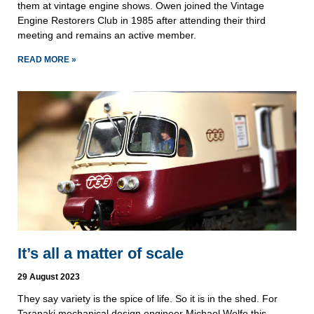
them at vintage engine shows. Owen joined the Vintage
Engine Restorers Club in 1985 after attending their third
meeting and remains an active member.
READ MORE »
It’s all a matter of scale
29 August 2023
They say variety is the spice of life. So it is in the shed. For
Taranaki mechanical design engineer Michael Wolfe this