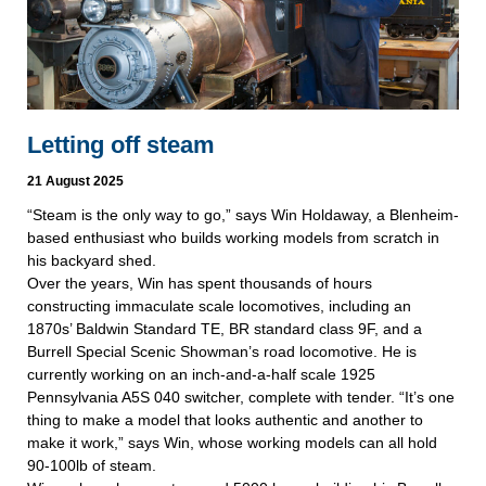
Letting off steam
21 August 2025
“Steam is the only way to go,” says Win Holdaway, a Blenheim-
based enthusiast who builds working models from scratch in
his backyard shed.
Over the years, Win has spent thousands of hours
constructing immaculate scale locomotives, including an
1870s’ Baldwin Standard TE, BR standard class 9F, and a
Burrell Special Scenic Showman’s road locomotive. He is
currently working on an inch-and-a-half scale 1925
Pennsylvania A5S 040 switcher, complete with tender. “It’s one
thing to make a model that looks authentic and another to
make it work,” says Win, whose working models can all hold
90-100lb of steam.