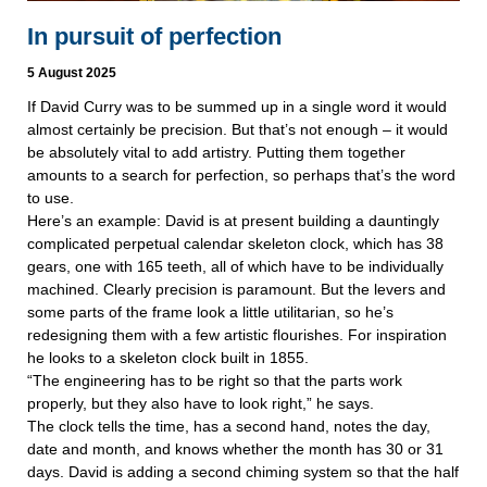
In pursuit of perfection
5 August 2025
If David Curry was to be summed up in a single word it would
almost certainly be precision. But that’s not enough – it would
be absolutely vital to add artistry. Putting them together
amounts to a search for perfection, so perhaps that’s the word
to use.
Here’s an example: David is at present building a dauntingly
complicated perpetual calendar skeleton clock, which has 38
gears, one with 165 teeth, all of which have to be individually
machined. Clearly precision is paramount. But the levers and
some parts of the frame look a little utilitarian, so he’s
redesigning them with a few artistic flourishes. For inspiration
he looks to a skeleton clock built in 1855.
“The engineering has to be right so that the parts work
properly, but they also have to look right,” he says.
The clock tells the time, has a second hand, notes the day,
date and month, and knows whether the month has 30 or 31
days. David is adding a second chiming system so that the half