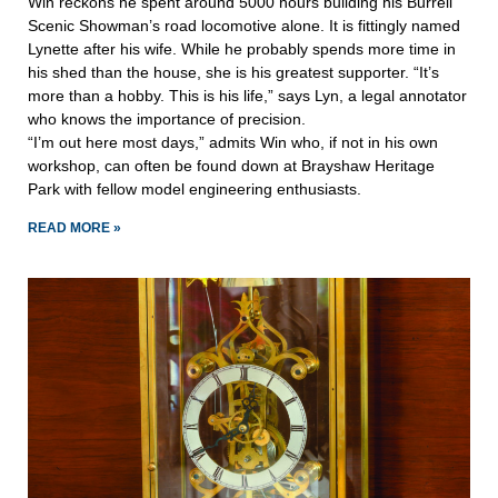
Win reckons he spent around 5000 hours building his Burrell
Scenic Showman’s road locomotive alone. It is fittingly named
Lynette after his wife. While he probably spends more time in
his shed than the house, she is his greatest supporter. “It’s
more than a hobby. This is his life,” says Lyn, a legal annotator
who knows the importance of precision.
“I’m out here most days,” admits Win who, if not in his own
workshop, can often be found down at Brayshaw Heritage
Park with fellow model engineering enthusiasts.
READ MORE »