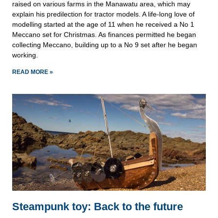
raised on various farms in the Manawatu area, which may
explain his predilection for tractor models. A life-long love of
modelling started at the age of 11 when he received a No 1
Meccano set for Christmas. As finances permitted he began
collecting Meccano, building up to a No 9 set after he began
working.
READ MORE »
Steampunk toy: Back to the future