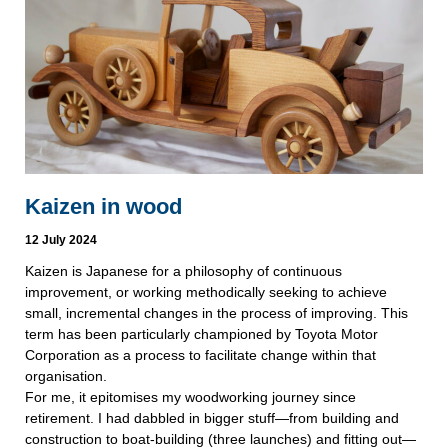
Kaizen in wood
12 July 2024
Kaizen is Japanese for a philosophy of continuous
improvement, or working methodically seeking to achieve
small, incremental changes in the process of improving. This
term has been particularly championed by Toyota Motor
Corporation as a process to facilitate change within that
organisation.
For me, it epitomises my woodworking journey since
retirement. I had dabbled in bigger stuff—from building and
construction to boat-building (three launches) and fitting out—