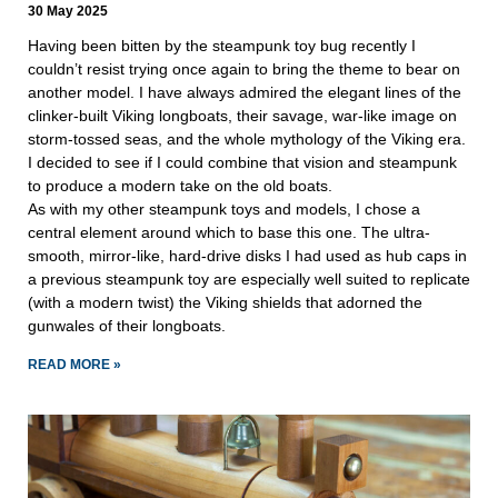
30 May 2025
Having been bitten by the steampunk toy bug recently I
couldn’t resist trying once again to bring the theme to bear on
another model. I have always admired the elegant lines of the
clinker-built Viking longboats, their savage, war-like image on
storm-tossed seas, and the whole mythology of the Viking era.
I decided to see if I could combine that vision and steampunk
to produce a modern take on the old boats.
As with my other steampunk toys and models, I chose a
central element around which to base this one. The ultra-
smooth, mirror-like, hard-drive disks I had used as hub caps in
a previous steampunk toy are especially well suited to replicate
(with a modern twist) the Viking shields that adorned the
gunwales of their longboats.
READ MORE »