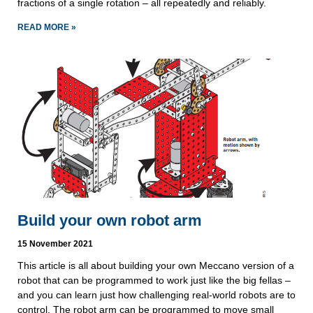
fractions of a single rotation – all repeatedly and reliably.
READ MORE »
Build your own robot arm
15 November 2021
This article is all about building your own Meccano version of a
robot that can be programmed to work just like the big fellas –
and you can learn just how challenging real-world robots are to
control. The robot arm can be programmed to move small