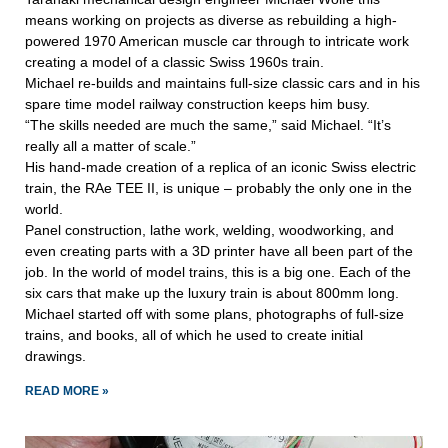
means working on projects as diverse as rebuilding a high-
powered 1970 American muscle car through to intricate work
creating a model of a classic Swiss 1960s train.
Michael re-builds and maintains full-size classic cars and in his
spare time model railway construction keeps him busy.
“The skills needed are much the same,” said Michael. “It’s
really all a matter of scale.”
His hand-made creation of a replica of an iconic Swiss electric
train, the RAe TEE II, is unique – probably the only one in the
world.
Panel construction, lathe work, welding, woodworking, and
even creating parts with a 3D printer have all been part of the
job. In the world of model trains, this is a big one. Each of the
six cars that make up the luxury train is about 800mm long.
Michael started off with some plans, photographs of full-size
trains, and books, all of which he used to create initial
drawings.
READ MORE »