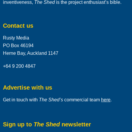
inventiveness,
The Shed
is the project enthusiast’s bible.
Contact us
Rusty Media
PO Box 46194
Herne Bay, Auckland 1147
+64 9 200 4847
Advertise with us
Get in touch with
The Shed’s
commercial team
here
.
Sign up to
The Shed
newsletter