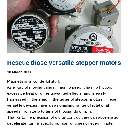
Rescue those versatile stepper motors
10 March 2023
Magnetism is wonderful stuff.
As a way of moving things it has no peer. It has no friction,
excessive heat or other unwanted effects, and is easily
harnessed in the shed in the guise of stepper motors. These
versatile devices have an astonishing range of rotational
speeds, from zero to tens of thousands of rpm.
Thanks to the precision of digital control, they can accelerate,
decelerate, turn a specific number of times or even minute