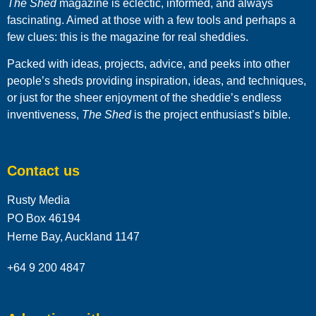
The Shed
magazine is eclectic, informed, and always
fascinating. Aimed at those with a few tools and perhaps a
few clues: this is the magazine for real sheddies.
Packed with ideas, projects, advice, and peeks into other
people’s sheds providing inspiration, ideas, and techniques,
or just for the sheer enjoyment of the sheddie’s endless
inventiveness,
The Shed
is the project enthusiast’s bible.
Contact us
Rusty Media
PO Box 46194
Herne Bay, Auckland 1147
+64 9 200 4847