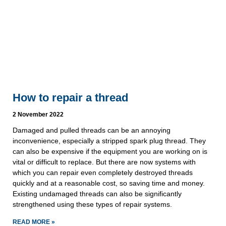
How to repair a thread
2 November 2022
Damaged and pulled threads can be an annoying
inconvenience, especially a stripped spark plug thread. They
can also be expensive if the equipment you are working on is
vital or difficult to replace. But there are now systems with
which you can repair even completely destroyed threads
quickly and at a reasonable cost, so saving time and money.
Existing undamaged threads can also be significantly
strengthened using these types of repair systems.
READ MORE »