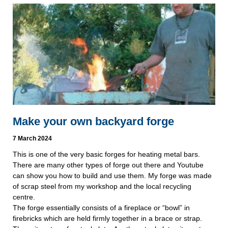
Make your own backyard forge
7 March 2024
This is one of the very basic forges for heating metal bars.
There are many other types of forge out there and Youtube
can show you how to build and use them. My forge was made
of scrap steel from my workshop and the local recycling
centre.
The forge essentially consists of a fireplace or “bowl” in
firebricks which are held firmly together in a brace or strap.