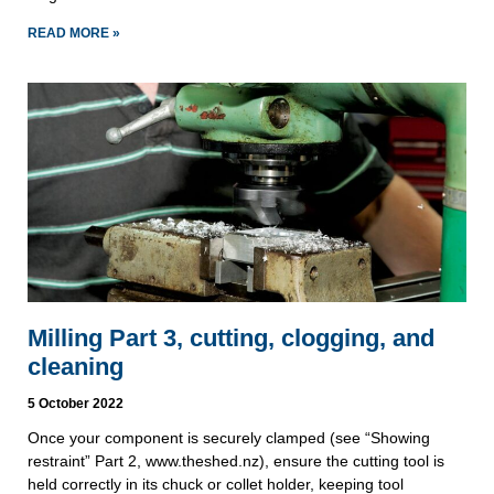
READ MORE »
Milling Part 3, cutting, clogging, and
cleaning
5 October 2022
Once your component is securely clamped (see “Showing
restraint” Part 2, www.theshed.nz), ensure the cutting tool is
held correctly in its chuck or collet holder, keeping tool