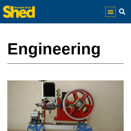
Engineering