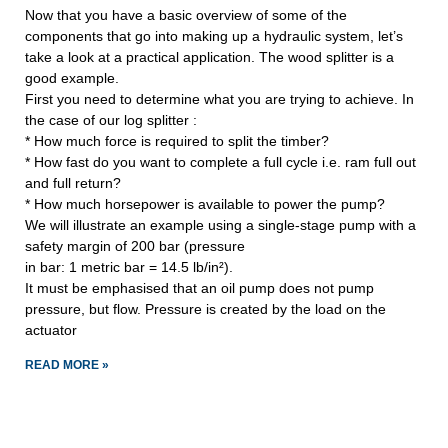
Now that you have a basic overview of some of the
components that go into making up a hydraulic system, let’s
take a look at a practical application. The wood splitter is a
good example.
First you need to determine what you are trying to achieve. In
the case of our log splitter :
* How much force is required to split the timber?
* How fast do you want to complete a full cycle i.e. ram full out
and full return?
* How much horsepower is available to power the pump?
We will illustrate an example using a single-stage pump with a
safety margin of 200 bar (pressure
in bar: 1 metric bar = 14.5 lb/in²).
It must be emphasised that an oil pump does not pump
pressure, but flow. Pressure is created by the load on the
actuator
READ MORE »