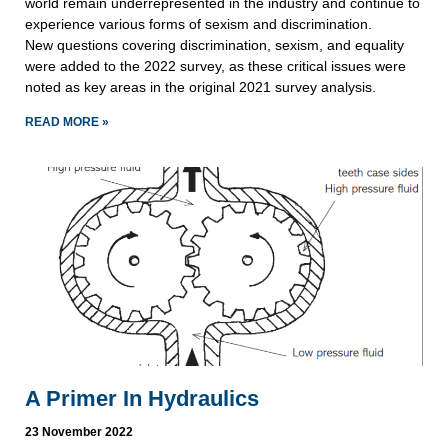
world remain underrepresented in the industry and continue to
experience various forms of sexism and discrimination.
New questions covering discrimination, sexism, and equality
were added to the 2022 survey, as these critical issues were
noted as key areas in the original 2021 survey analysis.
READ MORE »
A Primer In Hydraulics
23 November 2022