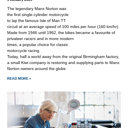
The legendary Manx Norton was
the first single-cylinder motorcycle
to lap the famous Isle of Man TT
circuit at an average speed of 100 miles per hour (160 km/hr).
Made from 1946 until 1962, the bikes became a favourite of
privateer racers and in more modern
times, a popular choice for classic
motorcycle racing.
Today, half a world away from the original Birmingham factory,
a small Kiwi company is restoring and supplying parts to Manx
Norton owners around the globe.
READ MORE »