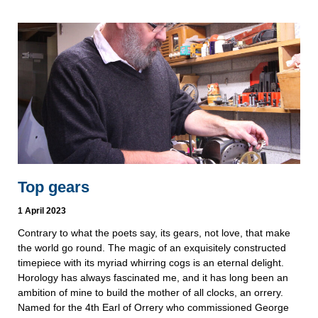
Top gears
1 April 2023
Contrary to what the poets say, its gears, not love, that make
the world go round. The magic of an exquisitely constructed
timepiece with its myriad whirring cogs is an eternal delight.
Horology has always fascinated me, and it has long been an
ambition of mine to build the mother of all clocks, an orrery.
Named for the 4th Earl of Orrery who commissioned George