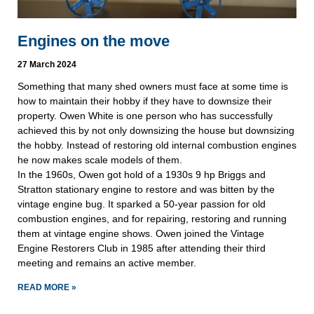
Engines on the move
27 March 2024
Something that many shed owners must face at some time is
how to maintain their hobby if they have to downsize their
property. Owen White is one person who has successfully
achieved this by not only downsizing the house but downsizing
the hobby. Instead of restoring old internal combustion engines
he now makes scale models of them.
In the 1960s, Owen got hold of a 1930s 9 hp Briggs and
Stratton stationary engine to restore and was bitten by the
vintage engine bug. It sparked a 50-year passion for old
combustion engines, and for repairing, restoring and running
them at vintage engine shows. Owen joined the Vintage
Engine Restorers Club in 1985 after attending their third
meeting and remains an active member.
READ MORE »