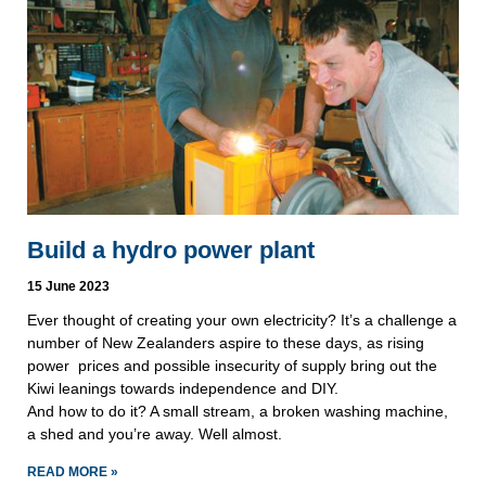
Build a hydro power plant
15 June 2023
Ever thought of creating your own electricity? It’s a challenge a
number of New Zealanders aspire to these days, as rising
power prices and possible insecurity of supply bring out the
Kiwi leanings towards independence and DIY.
And how to do it? A small stream, a broken washing machine,
a shed and you’re away. Well almost.
READ MORE »