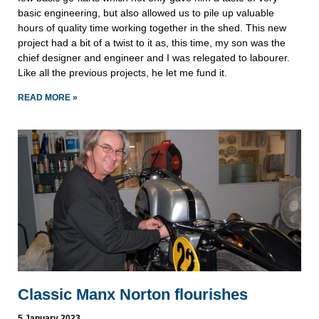
basic engineering, but also allowed us to pile up valuable
hours of quality time working together in the shed. This new
project had a bit of a twist to it as, this time, my son was the
chief designer and engineer and I was relegated to labourer.
Like all the previous projects, he let me fund it.
READ MORE »
Classic Manx Norton flourishes
5 January 2023