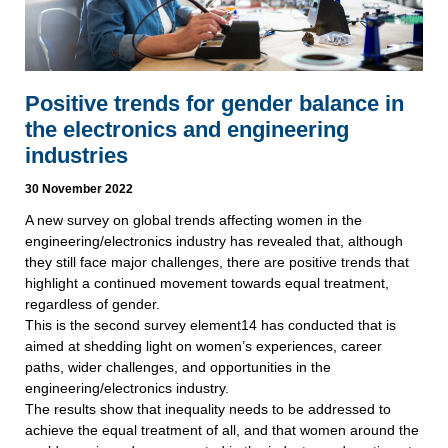
Positive trends for gender balance in
the electronics and engineering
industries
30 November 2022
A new survey on global trends affecting women in the
engineering/electronics industry has revealed that, although
they still face major challenges, there are positive trends that
highlight a continued movement towards equal treatment,
regardless of gender.
This is the second survey element14 has conducted that is
aimed at shedding light on women’s experiences, career
paths, wider challenges, and opportunities in the
engineering/electronics industry.
The results show that inequality needs to be addressed to
achieve the equal treatment of all, and that women around the