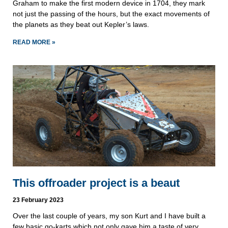
Graham to make the first modern device in 1704, they mark
not just the passing of the hours, but the exact movements of
the planets as they beat out Kepler’s laws.
READ MORE »
This offroader project is a beaut
23 February 2023
Over the last couple of years, my son Kurt and I have built a
few basic go-karts which not only gave him a taste of very