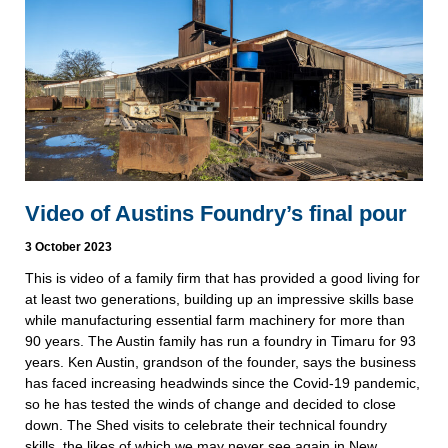
Video of Austins Foundry’s final pour
3 October 2023
This is video of a family firm that has provided a good living for
at least two generations, building up an impressive skills base
while manufacturing essential farm machinery for more than
90 years. The Austin family has run a foundry in Timaru for 93
years. Ken Austin, grandson of the founder, says the business
has faced increasing headwinds since the Covid-19 pandemic,
so he has tested the winds of change and decided to close
down. The Shed visits to celebrate their technical foundry
skills, the likes of which we may never see again in New