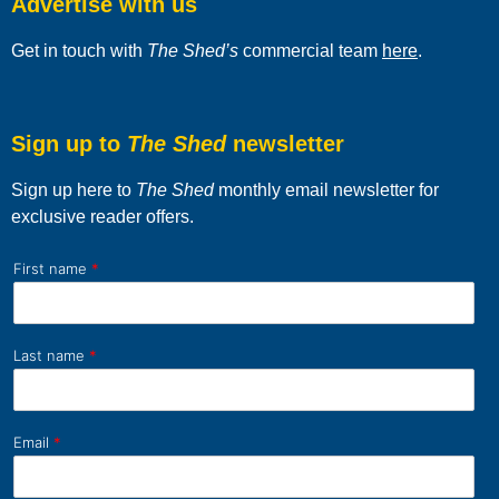
Advertise with us
Get in touch with
The Shed’s
commercial team
here
.
Sign up to
The Shed
newsletter
Sign up here to
The Shed
monthly email newsletter for
exclusive reader offers.
First name
*
Last name
*
Email
*