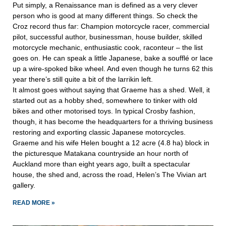
Put simply, a Renaissance man is defined as a very clever
person who is good at many different things. So check the
Croz record thus far: Champion motorcycle racer, commercial
pilot, successful author, businessman, house builder, skilled
motorcycle mechanic, enthusiastic cook, raconteur – the list
goes on. He can speak a little Japanese, bake a soufflé or lace
up a wire-spoked bike wheel. And even though he turns 62 this
year there’s still quite a bit of the larrikin left.
It almost goes without saying that Graeme has a shed. Well, it
started out as a hobby shed, somewhere to tinker with old
bikes and other motorised toys. In typical Crosby fashion,
though, it has become the headquarters for a thriving business
restoring and exporting classic Japanese motorcycles.
Graeme and his wife Helen bought a 12 acre (4.8 ha) block in
the picturesque Matakana countryside an hour north of
Auckland more than eight years ago, built a spectacular
house, the shed and, across the road, Helen’s The Vivian art
gallery.
READ MORE »