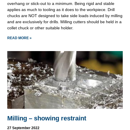
overhang or stick-out to a minimum. Being rigid and stable
applies as much to tooling as it does to the workpiece. Drill
chucks are NOT designed to take side loads induced by milling
and are exclusively for drills. Milling cutters should be held in a
collet chuck or other suitable holder.
READ MORE »
Milling – showing restraint
27 September 2022