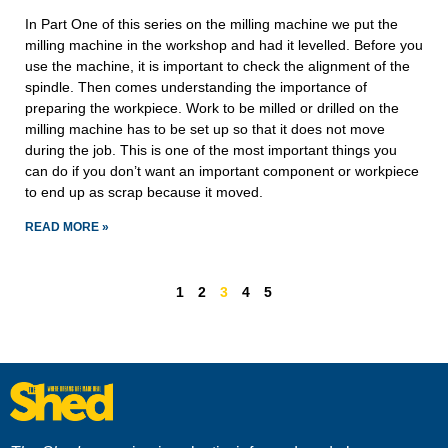
In Part One of this series on the milling machine we put the
milling machine in the workshop and had it levelled. Before you
use the machine, it is important to check the alignment of the
spindle. Then comes understanding the importance of
preparing the workpiece. Work to be milled or drilled on the
milling machine has to be set up so that it does not move
during the job. This is one of the most important things you
can do if you don’t want an important component or workpiece
to end up as scrap because it moved.
READ MORE »
1
2
3
4
5