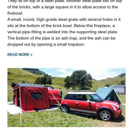
They sit on top of a steel plate. Another steel plate sits on top
of the bricks, with a large square in it to allow access to the
firebowl.
A small, round, high-grade steel grate with several holes in it
sits at the bottom of the brick bowl. Below this fireplace, a
vertical pipe-fitting is welded into the supporting steel plate.
The bottom of the pipe is an ash trap, and the ash can be
dropped out by opening a small trapdoor.
READ MORE »