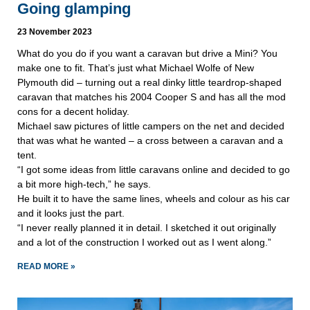
Going glamping
23 November 2023
What do you do if you want a caravan but drive a Mini? You
make one to fit. That’s just what Michael Wolfe of New
Plymouth did – turning out a real dinky little teardrop-shaped
caravan that matches his 2004 Cooper S and has all the mod
cons for a decent holiday.
Michael saw pictures of little campers on the net and decided
that was what he wanted – a cross between a caravan and a
tent.
“I got some ideas from little caravans online and decided to go
a bit more high-tech,” he says.
He built it to have the same lines, wheels and colour as his car
and it looks just the part.
“I never really planned it in detail. I sketched it out originally
and a lot of the construction I worked out as I went along.”
READ MORE »