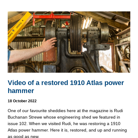
Video of a restored 1910 Atlas power
hammer
18 October 2022
One of our favourite sheddies here at the magazine is Rudi
Buchanan Strewe whose engineering shed we featured in
issue 102. When we visited Rudi, he was restoring a 1910
Atlas power hammer. Here it is, restored, and up and running
as good as new.