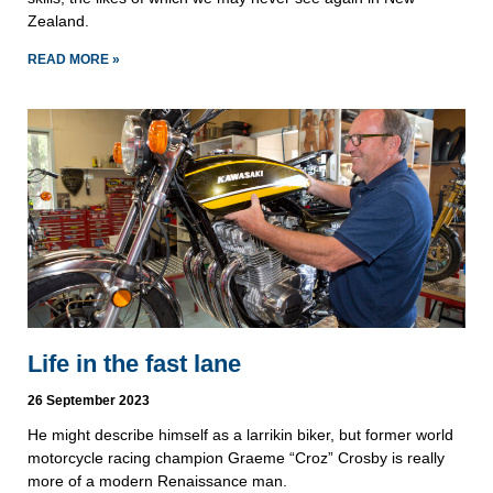
Zealand.
READ MORE »
Life in the fast lane
26 September 2023
He might describe himself as a larrikin biker, but former world
motorcycle racing champion Graeme “Croz” Crosby is really
more of a modern Renaissance man.