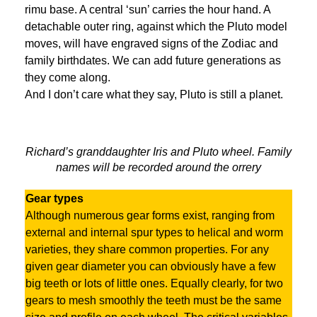
rimu base. A central ‘sun’ carries the hour hand. A
detachable outer ring, against which the Pluto model
moves, will have engraved signs of the Zodiac and
family birthdates. We can add future generations as
they come along.
And I don’t care what they say, Pluto is still a planet.
Richard’s granddaughter Iris and Pluto wheel. Family
names will be recorded around the orrery
Gear types
Although numerous gear forms exist, ranging from
external and internal spur types to helical and worm
varieties, they share common properties. For any
given gear diameter you can obviously have a few
big teeth or lots of little ones. Equally clearly, for two
gears to mesh smoothly the teeth must be the same