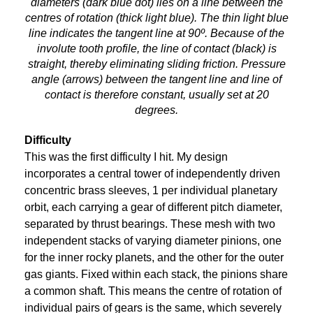
diameters (dark blue dot) lies on a line between the
centres of rotation (thick light blue). The thin light blue
line indicates the tangent line at 90º. Because of the
involute tooth profile, the line of contact (black) is
straight, thereby eliminating sliding friction. Pressure
angle (arrows) between the tangent line and line of
contact is therefore constant, usually set at 20
degrees.
Difficulty
This was the first difficulty I hit. My design
incorporates a central tower of independently driven
concentric brass sleeves, 1 per individual planetary
orbit, each carrying a gear of different pitch diameter,
separated by thrust bearings. These mesh with two
independent stacks of varying diameter pinions, one
for the inner rocky planets, and the other for the outer
gas giants. Fixed within each stack, the pinions share
a common shaft. This means the centre of rotation of
individual pairs of gears is the same, which severely