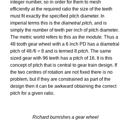
integer number, so in order for them to mesh
efficiently at the required ratio the size of the teeth
must fit exactly the specified pitch diameter. In
imperial terms this is the
diametral pitch,
and is
simply the number of teeth per inch of pitch diameter.
The metric world refers to this as the
module.
Thus a
48 tooth gear wheel with a 6 inch PD has a diametral
pitch of 48 ∕6 = 8 and is termed 8
pitch
. The same
sized gear with 96 teeth has a pitch of 16. It is this
concept of pitch that is central to gear train design. If
the two centres of rotation are not fixed there is no
problem, but if they are constrained as part of the
design then it can be awkward obtaining the correct
pitch for a given ratio.
Richard burnishes a gear wheel