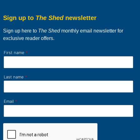
Sign up to
The Shed
newsletter
Sign up here to
The Shed
monthly email newsletter for
exclusive reader offers.
First name
*
Last name
*
Email
*