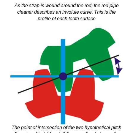
As the strap is wound around the rod, the red pipe
cleaner describes an involute curve. This is the
profile of each tooth surface
The point of intersection of the two hypothetical pitch