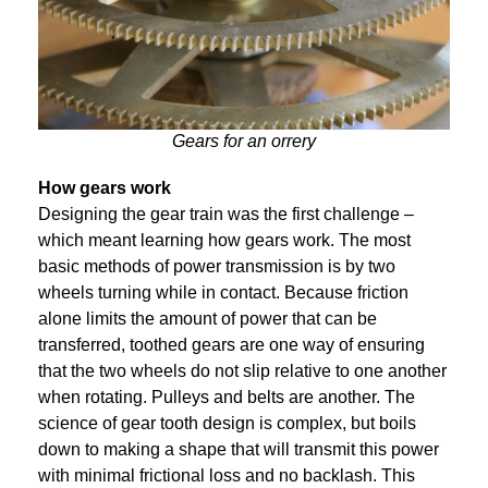
Gears for an orrery
How gears work
Designing the gear train was the first challenge –
which meant learning how gears work. The most
basic methods of power transmission is by two
wheels turning while in contact. Because friction
alone limits the amount of power that can be
transferred, toothed gears are one way of ensuring
that the two wheels do not slip relative to one another
when rotating. Pulleys and belts are another. The
science of gear tooth design is complex, but boils
down to making a shape that will transmit this power
with minimal frictional loss and no backlash. This