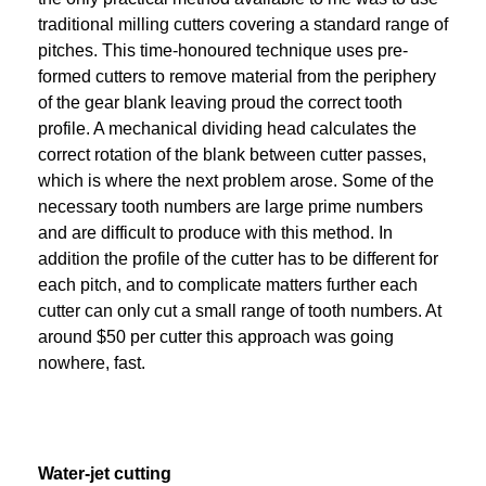
traditional milling cutters covering a standard range of
pitches. This time-honoured technique uses pre-
formed cutters to remove material from the periphery
of the gear blank leaving proud the correct tooth
profile. A mechanical dividing head calculates the
correct rotation of the blank between cutter passes,
which is where the next problem arose. Some of the
necessary tooth numbers are large prime numbers
and are difficult to produce with this method. In
addition the profile of the cutter has to be different for
each pitch, and to complicate matters further each
cutter can only cut a small range of tooth numbers. At
around $50 per cutter this approach was going
nowhere, fast.
Water-jet cutting