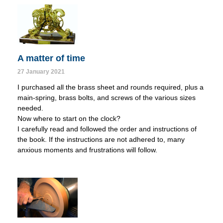
A matter of time
27 January 2021
I purchased all the brass sheet and rounds required, plus a
main-spring, brass bolts, and screws of the various sizes
needed.
Now where to start on the clock?
I carefully read and followed the order and instructions of
the book. If the instructions are not adhered to, many
anxious moments and frustrations will follow.