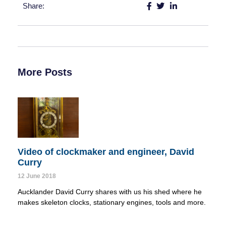
Share:
More Posts
Video of clockmaker and engineer, David
Curry
12 June 2018
Aucklander David Curry shares with us his shed where he 
makes skeleton clocks, stationary engines, tools and more.