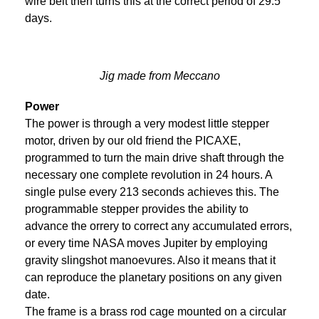
wire belt then turns this at the correct period of 29.5
days.
Jig made from Meccano
Power
The power is through a very modest little stepper
motor, driven by our old friend the PICAXE,
programmed to turn the main drive shaft through the
necessary one complete revolution in 24 hours. A
single pulse every 213 seconds achieves this. The
programmable stepper provides the ability to
advance the orrery to correct any accumulated errors,
or every time NASA moves Jupiter by employing
gravity slingshot manoevures. Also it means that it
can reproduce the planetary positions on any given
date.
The frame is a brass rod cage mounted on a circular