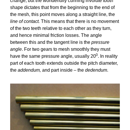
change, but the wonderfully cunning involute tooth
shape dictates that from the beginning to the end of
the mesh, this point moves along a straight line, the
line of contact.
This means that there is no movement
of the two teeth relative to each other as they turn,
and hence minimal friction losses. The angle
between this and the tangent line is the
pressure
angle
. For two gears to mesh smoothly they must
0
have the same pressure angle, usually 20
. In reality
part of each tooth extends outside the pitch diameter,
the
addendum,
and part inside – the
dedendum
.