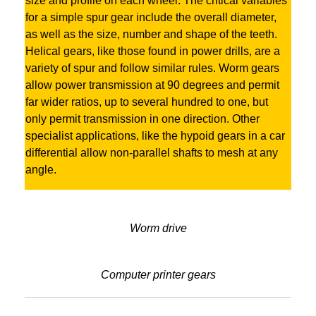
size and profile on each wheel. The critical variables
for a simple spur gear include the overall diameter,
as well as the size, number and shape of the teeth.
Helical gears, like those found in power drills, are a
variety of spur and follow similar rules. Worm gears
allow power transmission at 90 degrees and permit
far wider ratios, up to several hundred to one, but
only permit transmission in one direction. Other
specialist applications, like the hypoid gears in a car
differential allow non-parallel shafts to mesh at any
angle.
Worm drive
Computer printer gears