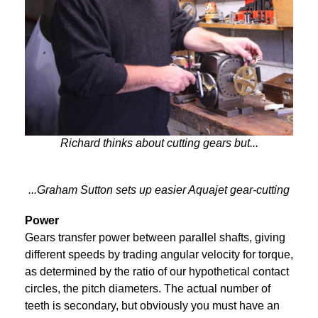
Richard thinks about cutting gears but...
...Graham Sutton sets up easier Aquajet gear-cutting
Power
Gears transfer power between parallel shafts, giving
different speeds by trading angular velocity for torque,
as determined by the ratio of our hypothetical contact
circles, the pitch diameters. The actual number of
teeth is secondary, but obviously you must have an