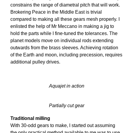
constrains the range of diametral pitch that will work.
Brokering Peace in the Middle East is trivial
compared to making all these gears mesh properly. I
enlisted the help of Mr Meccano in making a jig to
hold the parts while I fine-tuned the tolerances. The
planet models move on individual rods extending
outwards from the brass sleeves. Achieving rotation
of the Earth and moon, including precession, requires
additional pulley drives.
Aquajet in action
Partially cut gear
Traditional milling
With 30-odd gears to make, I started out assuming
the only practical method available to me was to use