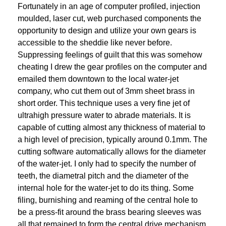
Fortunately in an age of computer profiled, injection
moulded, laser cut, web purchased components the
opportunity to design and utilize your own gears is
accessible to the sheddie like never before.
Suppressing feelings of guilt that this was somehow
cheating I drew the gear profiles on the computer and
emailed them downtown to the local water-jet
company, who cut them out of 3mm sheet brass in
short order. This technique uses a very fine jet of
ultrahigh pressure water to abrade materials. It is
capable of cutting almost any thickness of material to
a high level of precision, typically around 0.1mm. The
cutting software automatically allows for the diameter
of the water-jet. I only had to specify the number of
teeth, the diametral pitch and the diameter of the
internal hole for the water-jet to do its thing. Some
filing, burnishing and reaming of the central hole to
be a press-fit around the brass bearing sleeves was
all that remained to form the central drive mechanism.