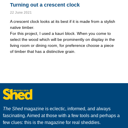
Turning out a crescent clock
22 June 2021
A crescent clock looks at its best if it is made from a stylish
native timber.
For this project, I used a kauri block. When you come to
select the wood which will be prominently on display in the
living room or dining room, for preference choose a piece
of timber that has a distinctive grain.
The Shed
magazine is eclectic, informed, and always
fascinating. Aimed at those with a few tools and perhaps a
few clues: this is the magazine for real sheddies.