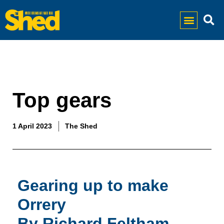
Top gears
1 April 2023
The Shed
Gearing up to make
Orrery
By Richard Feltham