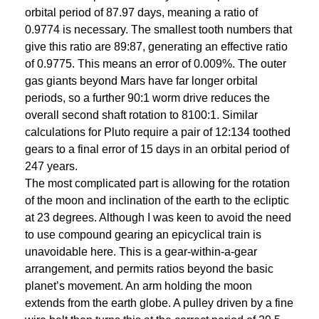
orbital period of 87.97 days, meaning a ratio of
0.9774 is necessary. The smallest tooth numbers that
give this ratio are 89:87, generating an effective ratio
of 0.9775. This means an error of 0.009%. The outer
gas giants beyond Mars have far longer orbital
periods, so a further 90:1 worm drive reduces the
overall second shaft rotation to 8100:1. Similar
calculations for Pluto require a pair of 12:134 toothed
gears to a final error of 15 days in an orbital period of
247 years.
The most complicated part is allowing for the rotation
of the moon and inclination of the earth to the ecliptic
at 23 degrees. Although I was keen to avoid the need
to use compound gearing an epicyclical train is
unavoidable here. This is a gear-within-a-gear
arrangement, and permits ratios beyond the basic
planet’s movement. An arm holding the moon
extends from the earth globe. A pulley driven by a fine