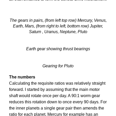
The gears in pairs, (from left top row) Mercury, Venus,
Earth, Mars, (from right to left, bottom row) Jupiter,
Saturn , Uranus, Neptune, Pluto
Earth gear showing thrust bearings
Gearing for Pluto
The numbers
Calculating the requisite ratios was relatively straight
forward. I started by assuming that the main motor
shaft would rotate once per day. A 90:1 worm gear
reduces this rotation down to once every 90 days. For
the inner planets a single gear pair then amends the
ratio for each planet. Mercury for example has an