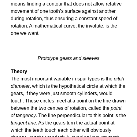
means finding a contour that does not allow relative
movement of one tooth’s surface against another
during rotation, thus ensuring a constant speed of
rotation. A mathematical curve, the involute, is the
one we want.
Prototype gears and sleeves
Theory
The most important variable in spur types is the
pitch
diameter
, which is the hypothetical circle at which the
gears, if they were just smooth cylinders, would
touch. These circles meet at a point on the line drawn
between the two centres of rotation, called the
point
of tangency
. The line perpendicular to this point is the
tangent line.
As the gears turn the actual point at
which the teeth touch each other will obviously