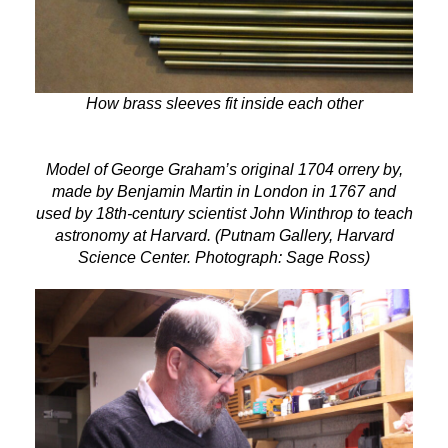
How brass sleeves fit inside each other
Model of George Graham’s original 1704 orrery by,
made by Benjamin Martin in London in 1767 and
used by 18th-century scientist John Winthrop to teach
astronomy at Harvard. (Putnam Gallery, Harvard
Science Center. Photograph: Sage Ross)