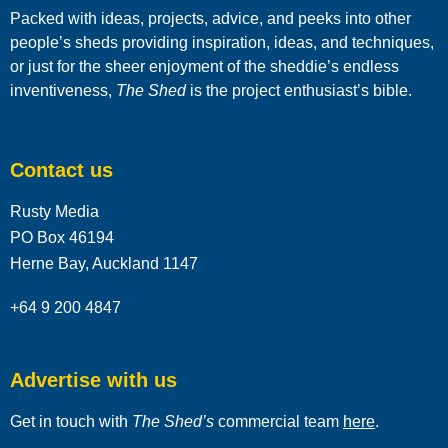
Packed with ideas, projects, advice, and peeks into other
people’s sheds providing inspiration, ideas, and techniques,
or just for the sheer enjoyment of the sheddie’s endless
inventiveness,
The Shed
is the project enthusiast’s bible.
Contact us
Rusty Media
PO Box 46194
Herne Bay, Auckland 1147
+64 9 200 4847
Advertise with us
Get in touch with
The Shed’s
commercial team
here
.