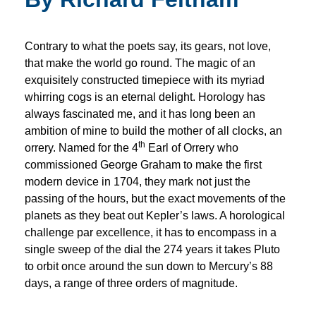
Contrary to what the poets say, its gears, not love,
that make the world go round. The magic of an
exquisitely constructed timepiece with its myriad
whirring cogs is an eternal delight. Horology has
always fascinated me, and it has long been an
ambition of mine to build the mother of all clocks, an
th
orrery. Named for the 4
Earl of Orrery who
commissioned George Graham to make the first
modern device in 1704, they mark not just the
passing of the hours, but the exact movements of the
planets as they beat out Kepler’s laws. A horological
challenge par excellence, it has to encompass in a
single sweep of the dial the 274 years it takes Pluto
to orbit once around the sun down to Mercury’s 88
days, a range of three orders of magnitude.