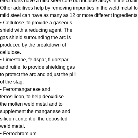
electrodes have a mild steel core but include alloys in the coating
Other additives help by removing impurities in the weld metal for
mild steel can have as many as 12 or more different ingredients in t
• Cellulose, to provide a gaseous
shield with a reducing agent. The
gas shield surrounding the arc is
produced by the breakdown of
cellulose.
• Limestone, feldspar, fl uorspar
and rutile, to provide shielding gas
to protect the arc and adjust the pH
of the slag.
• Ferromanganese and
ferrosilicon, to help deoxidise
the molten weld metal and to
supplement the manganese and
silicon content of the deposited
weld metal.
• Ferrochromium,