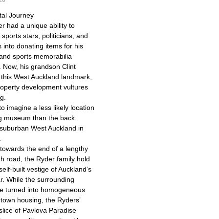
tal Journey
r had a unique ability to
sports stars, politicians, and
s into donating items for his
nd sports memorabilia
n. Now, his grandson Clint
this West Auckland landmark,
roperty development vultures
ng.
 to imagine a less likely location
ing museum than the back
 suburban West Auckland in
.
 towards the end of a lengthy
h road, the Ryder family hold
 self-built vestige of Auckland’s
r. While the surrounding
re turned into homogeneous
t town housing, the Ryders’
slice of Pavlova Paradise