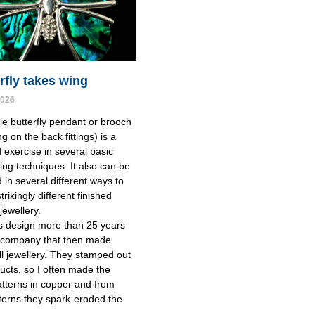
rfly takes wing
2026
le butterfly pendant or brooch
g on the back fittings) is a
 exercise in several basic
ing techniques. It also can be
 in several different ways to
rikingly different finished
jewellery.
is design more than 25 years
a company that then made
l jewellery. They stamped out
ducts, so I often made the
tterns in copper and from
terns they spark-eroded the