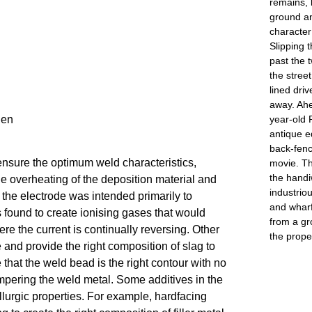
remains, 
ground an
character 
Slipping t
past the t
the stree
lined dri
away. Ahe
year-old 
gen
antique e
back-fenc
ensure the optimum weld characteristics, 
movie. Th
the handi
 the overheating of the deposition material and 
industrio
the electrode was intended primarily to 
and wharf
 found to create ionising gases that would 
from a gr
e the current is continually reversing. Other 
the prope
and provide the right composition of slag to 
that the weld bead is the right contour with no 
mpering the weld metal. Some additives in the 
lurgic properties. For example, hardfacing 