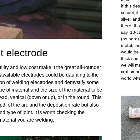
If this d
school, it
silver an
there. If
say, 18-c
(as here)
metal, th
t electrode
would be 
thick shee
we will ma
ity and low cost make it the great all-rounder 
craftsman
available electrodes could be daunting to the 
world whe
on of welding electrodes and demystify some 
e of material and the size of the material to be 
d, vertical (down or up), or in the round. This 
pth of the arc and the deposition rate but also 
nd type of joint. It is worth checking the 
 material you are welding. 