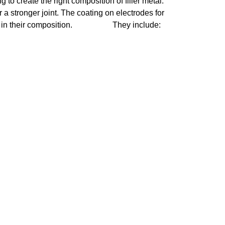
 to create the right composition of filler metal. 
 a stronger joint. The coating on electrodes for 
heir composition.                    They include: