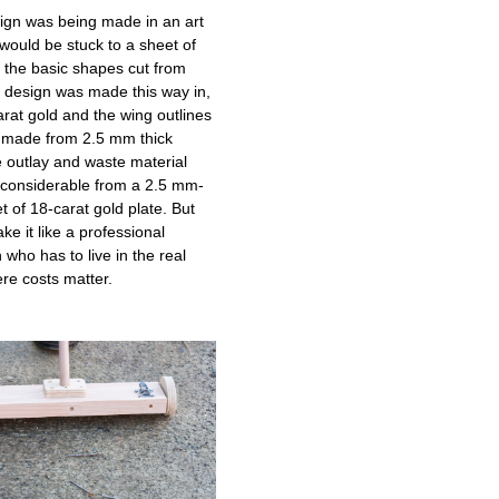
esign was being made in an art
 would be stuck to a sheet of
d the basic shapes cut from
 a design was made this way in,
arat gold and the wing outlines
 made from 2.5 mm thick
e outlay and waste material
considerable from a 2.5 mm-
t of 18-carat gold plate. But
ke it like a professional
 who has to live in the real
re costs matter.