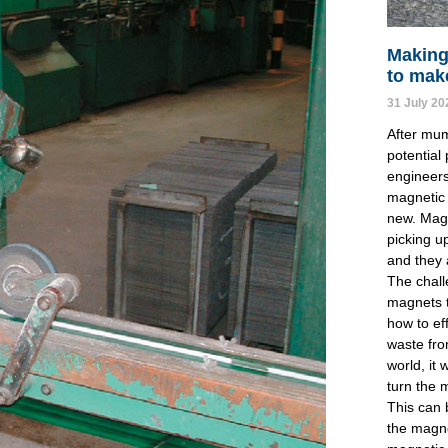
Making
to mak
31 July 20
After mum
potential
engineers
magnetic 
new. Mag
picking u
and they 
The chall
magnets t
how to ef
waste fro
world, it 
turn the 
This can 
the magne