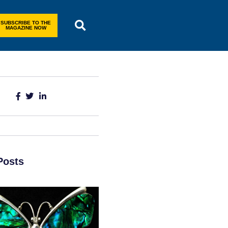
SUBSCRIBE TO THE
MAGAZINE NOW
Posts