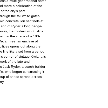
less a multi-generational home
d more a celebration of the
of the city’s past.
hrough the tall white gates
win concrete lion sentinels at
t end of Ryder’s long hedge-
veway, the modern world slips
ad, in the shade of a 100-
Pecan tree, an enclave of
difices opens out along the
e line like a set from a period
is corner of vintage Kiwiana is
work of the late and
us Jack Ryder, a coach-builder
ie, who began constructing it
oup of sheds spread across
rty.