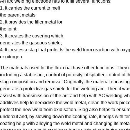
An arc welding electrode has to fulfil several functions:
1. It carries the current to melt
the parent metals;
2. It provides the filler metal for
the joint;
3. It creates the covering which
generates the gaseous shield;
4. It creates a slag that protects the weld from reaction with oxy
or nitrogen.
The materials used for the flux coat have other functions. They 
including a stable arc, control of porosity, of splatter, control of
slag composition and removal. Originally, the material encasing 
generate a protective gas shield for the welding arc. Then it was
assist with transmission of the arc and help with AC welding wher
additives help to deoxidise the weld metal, clean the work piece 
protect the new weld from oxidisation. Slag also helps to ensure 
undercut and, by slowing down the cooling rate, it helps with te
coating help with alloying the weld metal and changing its metal