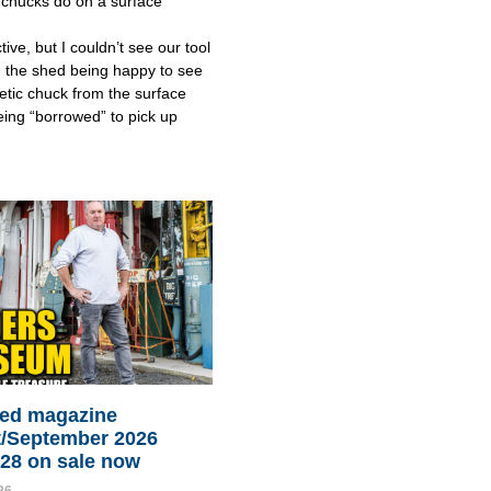
chucks do on a surface
tive, but I couldn’t see our tool
 the shed being happy to see
tic chuck from the surface
eing “borrowed” to pick up
ed magazine
/September 2026
128 on sale now
26