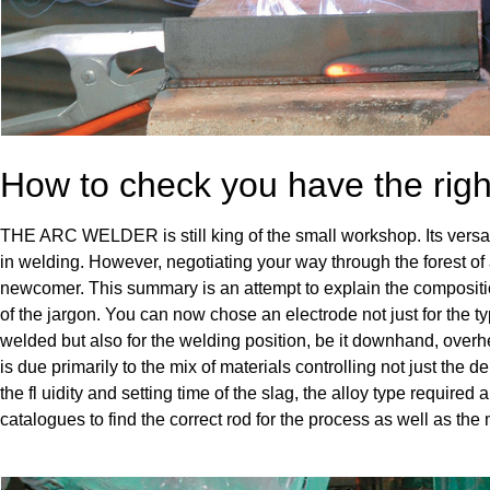
How to check you have the righ
THE ARC WELDER is still king of the small workshop. Its versatil
in welding. However, negotiating your way through the forest of 
newcomer. This summary is an attempt to explain the compositi
of the jargon. You can now chose an electrode not just for the typ
welded but also for the welding position, be it downhand, overhea
is due primarily to the mix of materials controlling not just the de
the fl uidity and setting time of the slag, the alloy type required a
catalogues to find the correct rod for the process as well as the