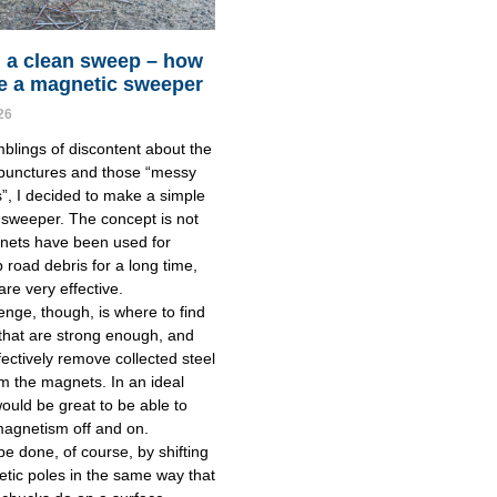
 a clean sweep – how
e a magnetic sweeper
26
blings of discontent about the
 punctures and those “messy
”, I decided to make a simple
sweeper. The concept is not
nets have been used for
p road debris for a long time,
are very effective.
enge, though, is where to find
hat are strong enough, and
fectively remove collected steel
m the magnets. In an ideal
would be great to be able to
magnetism off and on.
be done, of course, by shifting
tic poles in the same way that