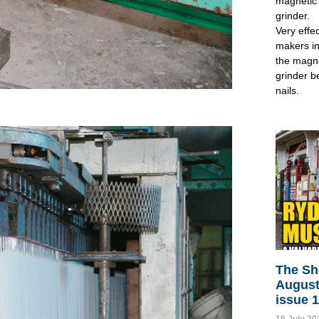
magnetic 
grinder.
Very effec
makers in
the magne
grinder b
nails.
The Sh
August
issue 
19 July 20