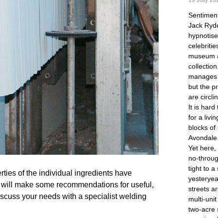
Sentimen
Jack Ryde
hypnotise 
celebritie
museum a
collectio
manages 
but the p
are circli
It is hard
for a liv
blocks of
Avondale
Yet here,
no-throug
tight to a
ties of the individual ingredients have 
yesteryea
 will make some recommendations for useful, 
streets a
scuss your needs with a specialist welding 
multi-uni
two-acre 