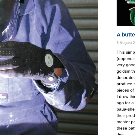
A butte
6 August 
This simp
(dependin
very good
goldsmith
decorated
produce st
pieces of 
I drew th
ago for 
paua-shel
their pro
master pa
these pat
dies.