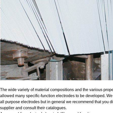
The wide variety of material compositions and the various proper
allowed many specific-function electrodes to be developed. We
all purpose electrodes but in general we recommend that you di
supplier and consult their catalogues.