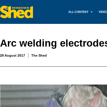
ALL CONTENT
VIDE
Arc welding electrode
28 August 2017
The Shed