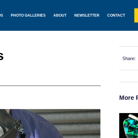
OS
PHOTO GALLERIES
ABOUT
NEWSLETTER
CONTACT
s
Share:
More 