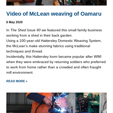
Video of McLean weaving of Oamaru
6 May 2020
In
The Shed Issue 90
we featured this small family business
working from a shed in their back garden.
Using a 100-year-old Hattersley Domestic Weaving System,
the McLean’s make stunning fabrics using traditional
techniques and thread.
Incidentally, this Hattersley loom became popular after WWI
when they were embraced by returning soldiers who preferred
to work from home rather than a crowded and often fraught
mill environment.
READ MORE »