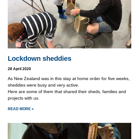
Lockdown sheddies
28 April 2020
As New Zealand was in this stay at home order for five weeks,
sheddies were busy and very active.
Here are some of them that shared their sheds, families and
projects with us.
READ MORE »