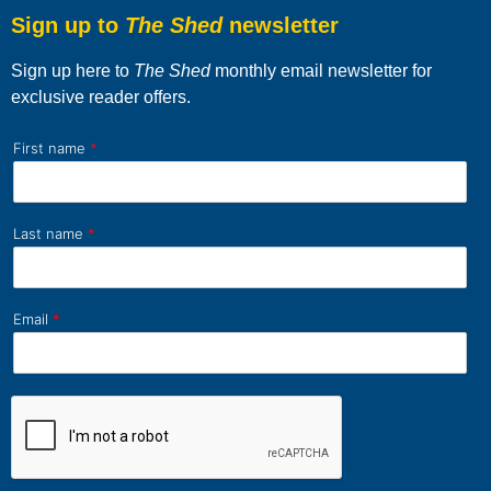
Sign up to
The Shed
newsletter
Sign up here to
The Shed
monthly email newsletter for
exclusive reader offers.
First name
*
Last name
*
Email
*