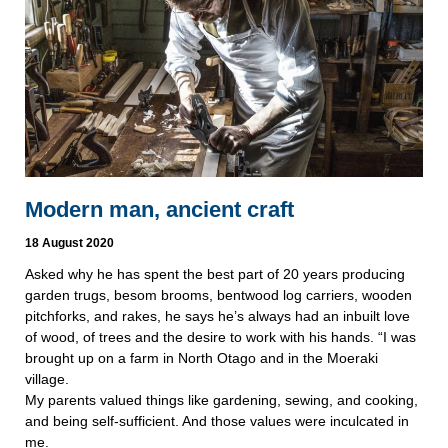
Modern man, ancient craft
18 August 2020
Asked why he has spent the best part of 20 years producing
garden trugs, besom brooms, bentwood log carriers, wooden
pitchforks, and rakes, he says he’s always had an inbuilt love
of wood, of trees and the desire to work with his hands. “I was
brought up on a farm in North Otago and in the Moeraki
village.
My parents valued things like gardening, sewing, and cooking,
and being self-sufficient. And those values were inculcated in
me.