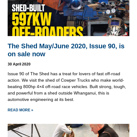
The Shed May/June 2020, Issue 90, is
on sale now
30 April 2020
Issue 90 of The Shed has a treat for lovers of fast off-road
action. We visit the shed of Cowper Trucks who make world-
beating 800hp 4×4 off-road race vehicles. Built strong, tough,
and powerful from a shed outside Whanganui, this is
automotive engineering at its best.
READ MORE »