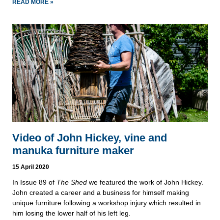
READ MORE »
Video of John Hickey, vine and
manuka furniture maker
15 April 2020
In Issue 89 of
The Shed
we featured the work of John Hickey.
John created a career and a business for himself making
unique furniture following a workshop injury which resulted in
him losing the lower half of his left leg.