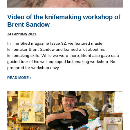
Video of the knifemaking workshop of
Brent Sandow
24 February 2021
In The Shed magazine Issue 92, we featured master
knifemaker Brent Sandow and learned a lot about his
knifemaking skills. While we were there, Brent also gave us a
guided tour of his well-equipped knifemaking workshop. Be
prepared for workshop envy.
READ MORE »