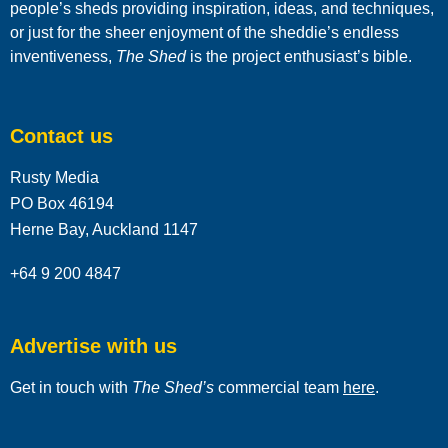
people’s sheds providing inspiration, ideas, and techniques,
or just for the sheer enjoyment of the sheddie’s endless
inventiveness,
The Shed
is the project enthusiast’s bible.
Contact us
Rusty Media
PO Box 46194
Herne Bay, Auckland 1147
+64 9 200 4847
Advertise with us
Get in touch with
The Shed’s
commercial team
here
.