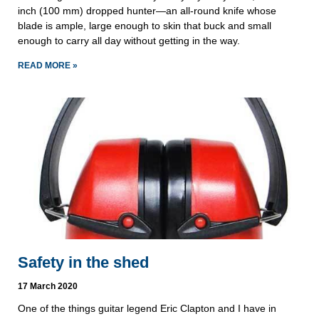
inch (100 mm) dropped hunter—an all-round knife whose
blade is ample, large enough to skin that buck and small
enough to carry all day without getting in the way.
READ MORE »
Safety in the shed
17 March 2020
One of the things guitar legend Eric Clapton and I have in