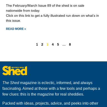
The February/March Issue 89 of the shed is on sale
nationwide from today.
Click on this link to get a fully illustrated run down on what’s in
this issue.
READ MORE »
1
2
3
4
5
…
8
The Shed
magazine is eclectic, informed, and always
fascinating. Aimed at those with a few tools and perhaps a
few clues: this is the magazine for real sheddies.
Packed with ideas, projects, advice, and peeks into other