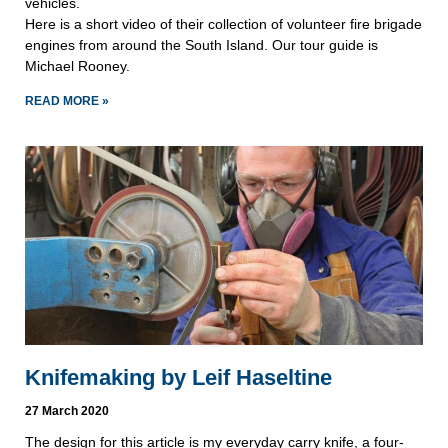
vehicles.
Here is a short video of their collection of volunteer fire brigade
engines from around the South Island. Our tour guide is
Michael Rooney.
READ MORE »
Knifemaking by Leif Haseltine
27 March 2020
The design for this article is my everyday carry knife, a four-