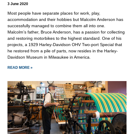
3 June 2020
Most people have separate places for work, play,
accommodation and their hobbies but Malcolm Anderson has
successfully managed to combine them all into one.
Malcolm’s father, Bruce Anderson, has a passion for collecting
and restoring motorbikes to the highest standard. One of his
projects, a 1929 Harley-Davidson OHV Two-port Special that
he restored from a pile of parts, now resides in the Harley-
Davidson Museum in Milwaukee in America.
READ MORE »