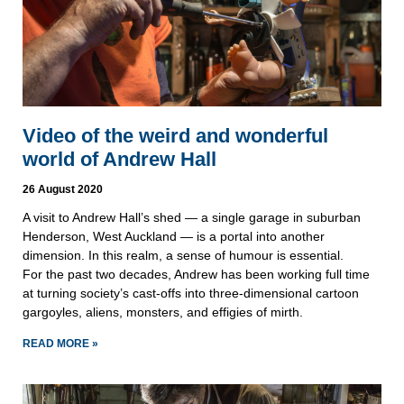
Video of the weird and wonderful
world of Andrew Hall
26 August 2020
A visit to Andrew Hall’s shed — a single garage in suburban
Henderson, West Auckland — is a portal into another
dimension. In this realm, a sense of humour is essential.
For the past two decades, Andrew has been working full time
at turning society’s cast-offs into three-dimensional cartoon
gargoyles, aliens, monsters, and effigies of mirth.
READ MORE »