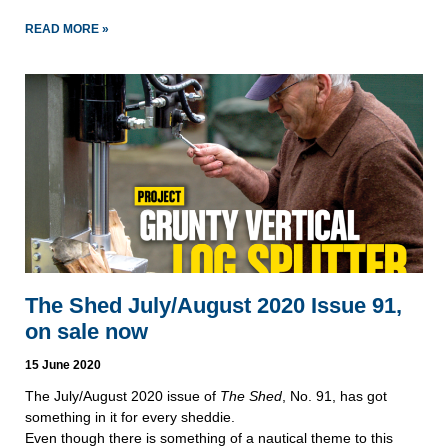
READ MORE »
The Shed July/August 2020 Issue 91,
on sale now
15 June 2020
The July/August 2020 issue of
The Shed
, No. 91, has got
something in it for every sheddie.
Even though there is something of a nautical theme to this