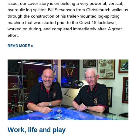
issue, our cover story is on building a very powerful, vertical,
hydraulic log splitter. Bill Stevenson from Christchurch walks us
through the construction of his trailer-mounted log-splitting
machine that was started prior to the Covid-19 lockdown,
worked on during, and completed immediately after. A great
effort.
READ MORE »
Work, life and play