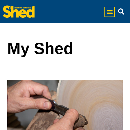
My Shed