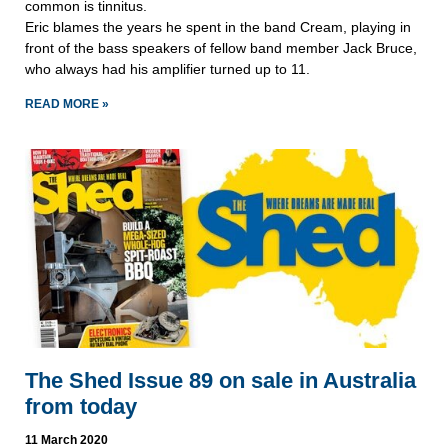
common is tinnitus.
Eric blames the years he spent in the band Cream, playing in
front of the bass speakers of fellow band member Jack Bruce,
who always had his amplifier turned up to 11.
READ MORE »
The Shed Issue 89 on sale in Australia
from today
11 March 2020