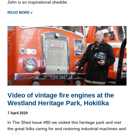
John is an inspirational sheddie.
READ MORE »
Video of vintage fire engines at the
Westland Heritage Park, Hokitika
7 April 2020
In The Shed Issue #80 we visited this heritage park and met
the great folks caring for and restoring industrial machines and