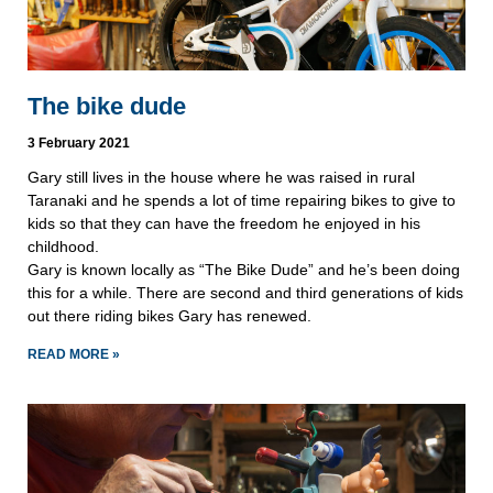
The bike dude
3 February 2021
Gary still lives in the house where he was raised in rural
Taranaki and he spends a lot of time repairing bikes to give to
kids so that they can have the freedom he enjoyed in his
childhood.
Gary is known locally as “The Bike Dude” and he’s been doing
this for a while. There are second and third generations of kids
out there riding bikes Gary has renewed.
READ MORE »