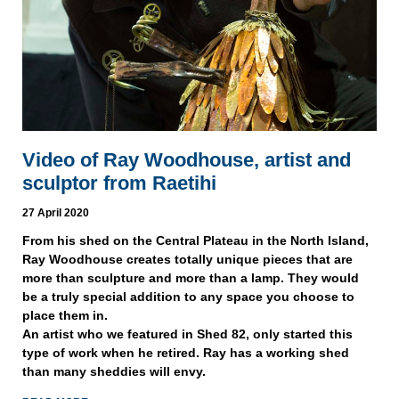
Video of Ray Woodhouse, artist and
sculptor from Raetihi
27 April 2020
From his shed on the Central Plateau in the North Island,
Ray Woodhouse creates totally unique pieces that are
more than sculpture and more than a lamp. They would
be a truly special addition to any space you choose to
place them in.
An artist who we featured in Shed 82, only started this
type of work when he retired. Ray has a working shed
than many sheddies will envy.