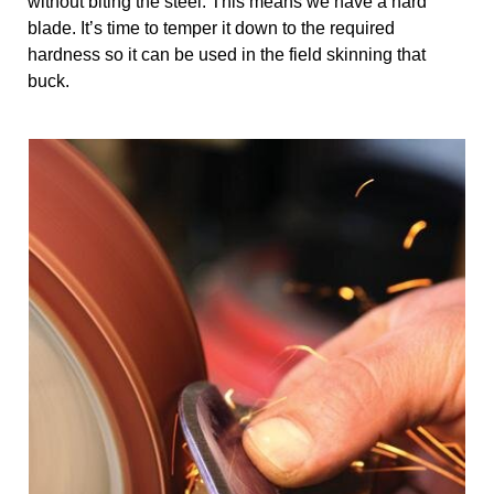
without biting the steel. This means we have a hard 
blade. It’s time to temper it down to the required 
hardness so it can be used in the field skinning that 
buck.