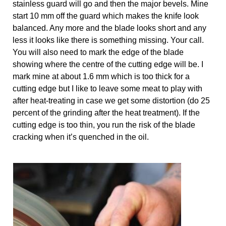
stainless guard will go and then the major bevels. Mine 
start 10 mm off the guard which makes the knife look 
balanced. Any more and the blade looks short and any 
less it looks like there is something missing. Your call. 
You will also need to mark the edge of the blade 
showing where the centre of the cutting edge will be. I 
mark mine at about 1.6 mm which is too thick for a 
cutting edge but I like to leave some meat to play with 
after heat-treating in case we get some distortion (do 25 
percent of the grinding after the heat treatment). If the 
cutting edge is too thin, you run the risk of the blade 
cracking when it’s quenched in the oil. 