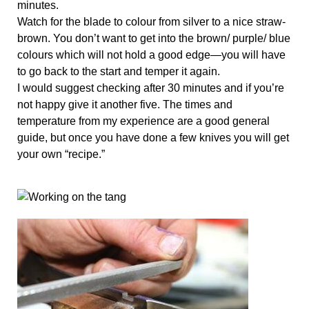
minutes.
Watch for the blade to colour from silver to a nice straw-
brown. You don’t want to get into the brown/ purple/ blue 
colours which will not hold a good edge—you will have 
to go back to the start and temper it again.
I would suggest checking after 30 minutes and if you’re 
not happy give it another five. The times and 
temperature from my experience are a good general 
guide, but once you have done a few knives you will get 
your own “recipe.”  