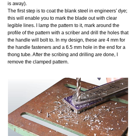
is away).
The first step is to coat the blank steel in engineers’ dye;
this will enable you to mark the blade out with clear
legible lines. I lamp the pattern to it, mark around the
profile of the pattern with a scriber and drill the holes that
the handle will bolt to. In my design, these are 4 mm for
the handle fasteners and a 6.5 mm hole in the end for a
thong tube. After the scribing and drilling are done, I
remove the clamped pattern.