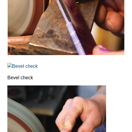
Bevel check