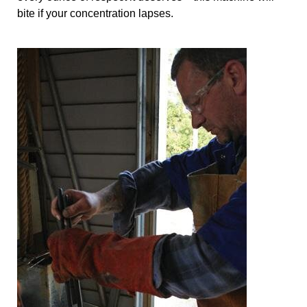
bite if your concentration lapses.