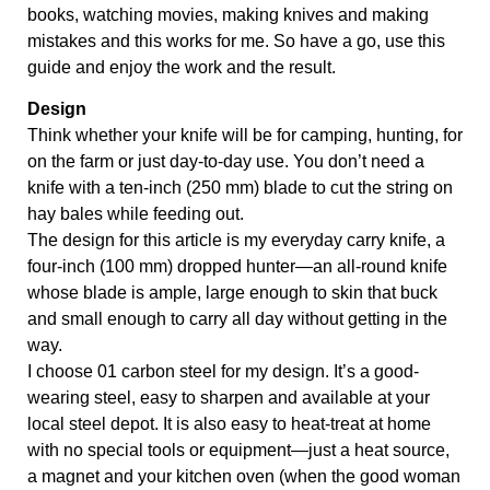
books, watching movies, making knives and making 
mistakes and this works for me. So have a go, use this 
guide and enjoy the work and the result.
Design
Think whether your knife will be for camping, hunting, for
on the farm or just day-to-day use. You don’t need a
knife with a ten-inch (250 mm) blade to cut the string on
hay bales while feeding out.
The design for this article is my everyday carry knife, a
four-inch (100 mm) dropped hunter—an all-round knife
whose blade is ample, large enough to skin that buck
and small enough to carry all day without getting in the
way.
I choose 01 carbon steel for my design. It’s a good-
wearing steel, easy to sharpen and available at your
local steel depot. It is also easy to heat-treat at home
with no special tools or equipment—just a heat source,
a magnet and your kitchen oven (when the good woman