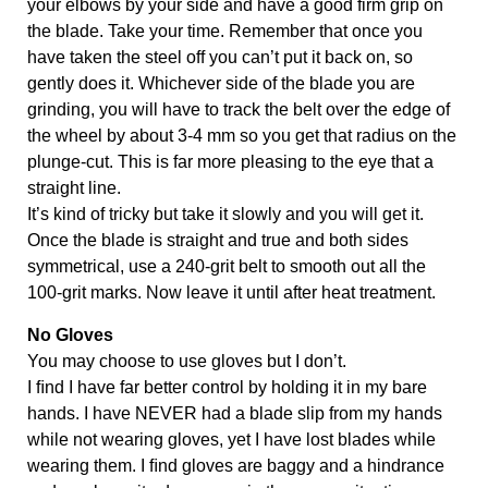
your elbows by your side and have a good firm grip on 
the blade. Take your time. Remember that once you 
have taken the steel off you can’t put it back on, so 
gently does it. Whichever side of the blade you are 
grinding, you will have to track the belt over the edge of 
the wheel by about 3-4 mm so you get that radius on the 
plunge-cut. This is far more pleasing to the eye that a 
straight line.
It’s kind of tricky but take it slowly and you will get it. 
Once the blade is straight and true and both sides 
symmetrical, use a 240-grit belt to smooth out all the 
100-grit marks. Now leave it until after heat treatment.
No Gloves
You may choose to use gloves but I don’t. 
I ﬁnd I have far better control by holding it in my bare 
hands. I have NEVER had a blade slip from my hands 
while not wearing gloves, yet I have lost blades while 
wearing them. I ﬁnd gloves are baggy and a hindrance 