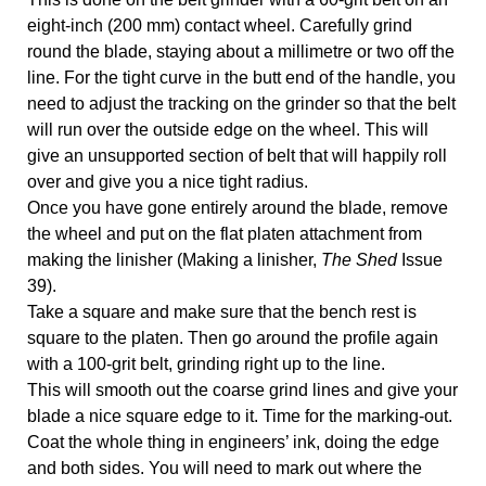
eight-inch (200 mm) contact wheel. Carefully grind 
round the blade, staying about a millimetre or two off the 
line. For the tight curve in the butt end of the handle, you 
need to adjust the tracking on the grinder so that the belt 
will run over the outside edge on the wheel. This will 
give an unsupported section of belt that will happily roll 
over and give you a nice tight radius.
Once you have gone entirely around the blade, remove 
the wheel and put on the flat platen attachment from 
making the linisher (Making a linisher, 
The Shed
 Issue 
39). 
Take a square and make sure that the bench rest is 
square to the platen. Then go around the profile again 
with a 100-grit belt, grinding right up to the line. 
This will smooth out the coarse grind lines and give your 
blade a nice square edge to it. Time for the marking-out. 
Coat the whole thing in engineers’ ink, doing the edge 
and both sides. You will need to mark out where the 