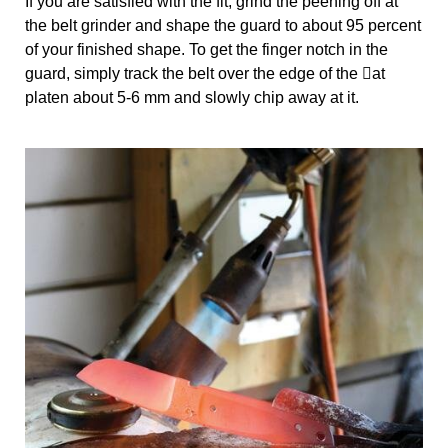
If you are satisfied with the fit, grind the peening off at 
the belt grinder and shape the guard to about 95 percent 
of your finished shape. To get the finger notch in the 
guard, simply track the belt over the edge of the 􀀂at 
platen about 5-6 mm and slowly chip away at it.