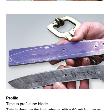
Profile 
Time to profile the blade. 
This is done on the belt grinder with a 60-grit belt on an 