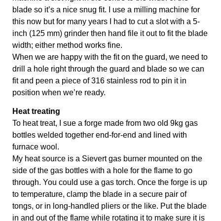
blade so it’s a nice snug fit. I use a milling machine for 
this now but for many years I had to cut a slot with a 5-
inch (125 mm) grinder then hand file it out to fit the blade 
width; either method works fine. 
When we are happy with the fit on the guard, we need to 
drill a hole right through the guard and blade so we can 
fit and peen a piece of 316 stainless rod to pin it in 
position when we’re ready.
Heat treating
To heat treat, I sue a forge made from two old 9kg gas 
bottles welded together end-for-end and lined with 
furnace wool. 
My heat source is a Sievert gas burner mounted on the 
side of the gas bottles with a hole for the flame to go 
through. You could use a gas torch. Once the forge is up 
to temperature, clamp the blade in a secure pair of 
tongs, or in long-handled pliers or the like. Put the blade 
in and out of the flame while rotating it to make sure it is 