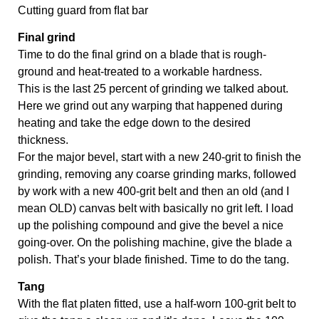
Cutting guard from ﬂat bar
Final grind 
Time to do the final grind on a blade that is rough-
ground and heat-treated to a workable hardness. 
This is the last 25 percent of grinding we talked about. 
Here we grind out any warping that happened during 
heating and take the edge down to the desired 
thickness. 
For the major bevel, start with a new 240-grit to finish the 
grinding, removing any coarse grinding marks, followed 
by work with a new 400-grit belt and then an old (and I 
mean OLD) canvas belt with basically no grit left. I load 
up the polishing compound and give the bevel a nice 
going-over. On the polishing machine, give the blade a 
polish. That’s your blade finished. Time to do the tang.
Tang 
With the flat platen fitted, use a half-worn 100-grit belt to 