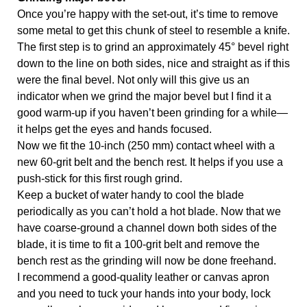
Once you’re happy with the set-out, it’s time to remove 
some metal to get this chunk of steel to resemble a knife. 
The first step is to grind an approximately 45° bevel right 
down to the line on both sides, nice and straight as if this 
were the final bevel. Not only will this give us an 
indicator when we grind the major bevel but I find it a 
good warm-up if you haven’t been grinding for a while—
it helps get the eyes and hands focused. 
Now we fit the 10-inch (250 mm) contact wheel with a 
new 60-grit belt and the bench rest. It helps if you use a 
push-stick for this first rough grind. 
Keep a bucket of water handy to cool the blade 
periodically as you can’t hold a hot blade. Now that we 
have coarse-ground a channel down both sides of the 
blade, it is time to fit a 100-grit belt and remove the 
bench rest as the grinding will now be done freehand. 
I recommend a good-quality leather or canvas apron 
and you need to tuck your hands into your body, lock 