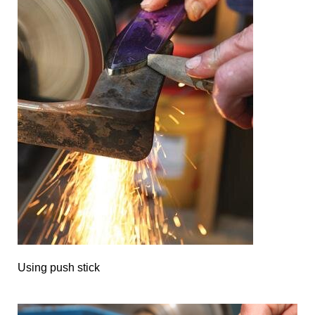
Using push stick