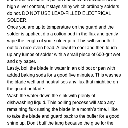
high silver content, it stays shiny which ordinary solders 
do not. DO NOT USE LEAD-FILLED ELECTRICAL 
SOLDER. 
Once you are up to temperature on the guard and the 
solder is applied, dip a cotton bud in the flux and gently 
wipe the length of your solder join. This will smooth it 
out to a nice even bead. Allow it to cool and then touch 
up any lumps of solder with a small piece of 600-grit wet 
and dry paper.
Lastly, boil the blade in water in an old pot or pan with 
added baking soda for a good five minutes. This washes 
the blade well and neutralises any flux that might be on 
the guard or blade. 
Wash the water down the sink with plenty of 
dishwashing liquid. This boiling process will stop any 
remaining flux rusting the blade in a month’s time. I like 
to take the blade and guard back to the buffer for a good 
shine up. Don’t buff the tang because the glue for the 