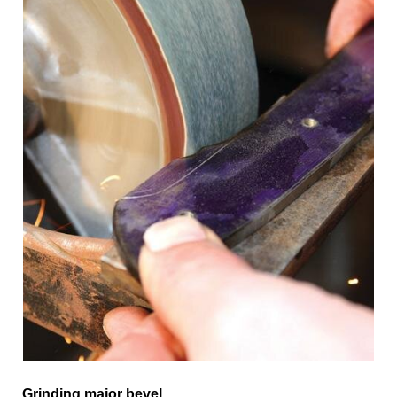
Grinding major bevel