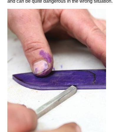
and can be quite dangerous in the wrong situation.