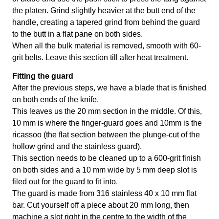
the platen. Grind slightly heavier at the butt end of the 
handle, creating a tapered grind from behind the guard 
to the butt in a flat pane on both sides.
When all the bulk material is removed, smooth with 60-
grit belts. Leave this section till after heat treatment.
Fitting the guard
After the previous steps, we have a blade that is finished 
on both ends of the knife. 
This leaves us the 20 mm section in the middle. Of this, 
10 mm is where the finger-guard goes and 10mm is the 
ricassoo (the flat section between the plunge-cut of the 
hollow grind and the stainless guard). 
This section needs to be cleaned up to a 600-grit finish 
on both sides and a 10 mm wide by 5 mm deep slot is 
filed out for the guard to fit into. 
The guard is made from 316 stainless 40 x 10 mm flat 
bar. Cut yourself off a piece about 20 mm long, then 
machine a slot right in the centre to the width of the 