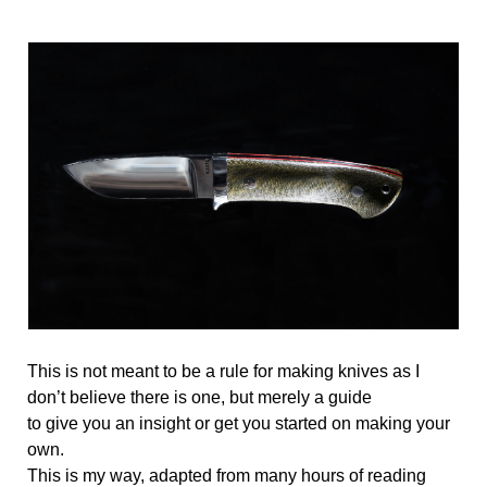
This is not meant to be a rule for making knives as I 
don’t believe there is one, but merely a guide 
to give you an insight or get you started on making your 
own. 
This is my way, adapted from many hours of reading 