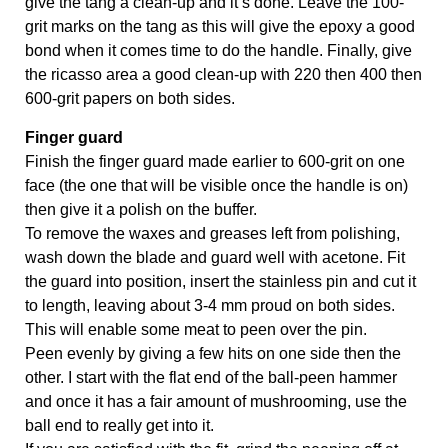
give the tang a clean-up and it’s done. Leave the 100-
grit marks on the tang as this will give the epoxy a good 
bond when it comes time to do the handle. Finally, give 
the ricasso area a good clean-up with 220 then 400 then 
600-grit papers on both sides. 
Finger guard 
Finish the finger guard made earlier to 600-grit on one 
face (the one that will be visible once the handle is on) 
then give it a polish on the buffer. 
To remove the waxes and greases left from polishing, 
wash down the blade and guard well with acetone. Fit 
the guard into position, insert the stainless pin and cut it 
to length, leaving about 3-4 mm proud on both sides.  
This will enable some meat to peen over the pin. 
Peen evenly by giving a few hits on one side then the 
other. I start with the flat end of the ball-peen hammer 
and once it has a fair amount of mushrooming, use the 
ball end to really get into it. 