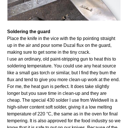
Soldering the guard
Place the knife in the vice with the tip pointing straight 
up in the air and pour some Duzal flux on the guard, 
making sure to get some in the tiny crack.
I use an ordinary, old paint-stripping gun to heat this to 
soldering temperature. You could use any heat source 
like a small gas torch or similar, but I find they burn the 
flux and tend to give you more clean-up work at the end. 
For me, the heat gun is perfect. It does take slightly 
longer but you save time in clean-up and they are 
cheap. The special 430 solder I use from Weldwell is a 
high-silver content soft solder, giving it a low melting 
temperature of 220 °C, the same as in the oven for final 
tempering. It is also approved for the food industry so we 
know that it is safe to put on our knives. Because of the 