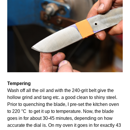
Tempering
Wash off all the oil and with the 240-grit belt give the 
hollow grind and tang etc. a good clean to shiny steel. 
Prior to quenching the blade, I pre-set the kitchen oven 
to 220 °C  to get it up to temperature. Now, the blade 
goes in for about 30-45 minutes, depending on how 
accurate the dial is. On my oven it goes in for exactly 43 