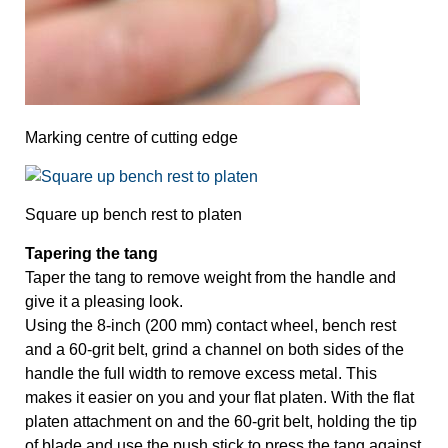
Marking centre of cutting edge
Square up bench rest to platen
Tapering the tang
Taper the tang to remove weight from the handle and 
give it a pleasing look. 
Using the 8-inch (200 mm) contact wheel, bench rest 
and a 60-grit belt, grind a channel on both sides of the 
handle the full width to remove excess metal. This 
makes it easier on you and your flat platen. With the flat 
platen attachment on and the 60-grit belt, holding the tip 
of blade and use the push stick to press the tang against 