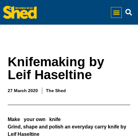
Knifemaking by
Leif Haseltine
27 March 2020
The Shed
Make   your own   knife  
Grind, shape and polish an everyday carry knife by 
Leif Haseltine