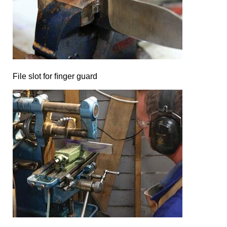
File slot for ﬁnger guard