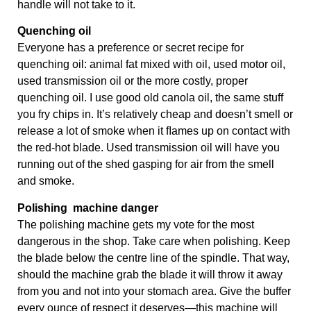
handle will not take to it.
Quenching oil
Everyone has a preference or secret recipe for 
quenching oil: animal fat mixed with oil, used motor oil, 
used transmission oil or the more costly, proper 
quenching oil. I use good old canola oil, the same stuff 
you fry chips in. It’s relatively cheap and doesn’t smell or 
release a lot of smoke when it ﬂames up on contact with 
the red-hot blade. Used transmission oil will have you 
running out of the shed gasping for air from the smell 
and smoke.
Polishing  machine danger
The polishing machine gets my vote for the most 
dangerous in the shop. Take care when polishing. Keep 
the blade below the centre line of the spindle. That way, 
should the machine grab the blade it will throw it away 
from you and not into your stomach area. Give the buffer 
every ounce of respect it deserves—this machine will 