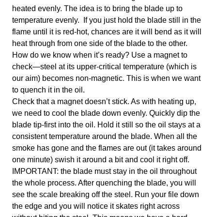
heated evenly. The idea is to bring the blade up to 
temperature evenly.  If you just hold the blade still in the 
flame until it is red-hot, chances are it will bend as it will 
heat through from one side of the blade to the other.
How do we know when it’s ready? Use a magnet to 
check—steel at its upper-critical temperature (which is 
our aim) becomes non-magnetic. This is when we want 
to quench it in the oil. 
Check that a magnet doesn’t stick. As with heating up, 
we need to cool the blade down evenly. Quickly dip the 
blade tip-first into the oil. Hold it still so the oil stays at a 
consistent temperature around the blade. When all the 
smoke has gone and the flames are out (it takes around 
one minute) swish it around a bit and cool it right off. 
IMPORTANT: the blade must stay in the oil throughout 
the whole process. After quenching the blade, you will 
see the scale breaking off the steel. Run your file down 
the edge and you will notice it skates right across 