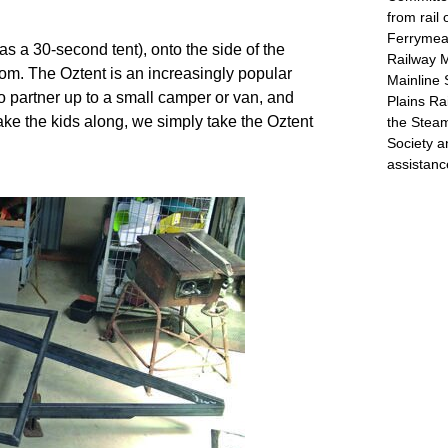
from rail
Ferrymead
s a 30-second tent), onto the side of the 
Railway 
m. The Oztent is an increasingly popular 
Mainline 
 partner up to a small camper or van, and 
Plains Ra
ke the kids along, we simply take the Oztent 
the Stea
Society a
assistanc