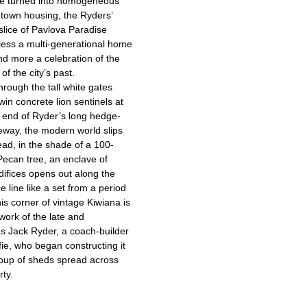
re turned into homogeneous
t town housing, the Ryders’
slice of Pavlova Paradise
less a multi-generational home
d more a celebration of the
of the city’s past.
hrough the tall white gates
win concrete lion sentinels at
t end of Ryder’s long hedge-
veway, the modern world slips
ad, in the shade of a 100-
Pecan tree, an enclave of
difices opens out along the
e line like a set from a period
is corner of vintage Kiwiana is
work of the late and
us Jack Ryder, a coach-builder
ie, who began constructing it
oup of sheds spread across
rty.