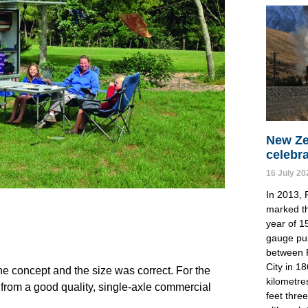
New Ze
celebr
16 July 20
In 2013, 
marked th
year of 1
gauge pu
between 
City in 1
the concept and the size was correct. For the 
kilometre
from a good quality, single-axle commercial 
feet thre