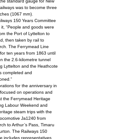
the standard gauge for New
ailways was to become three
inches (1067 mm).
ailways 150 Years Committee
 it, “People and goods were
om the Port of Lyttelton to
, then taken by rail to
urch. The Ferrymead Line
for ten years from 1863 until
 the 2.6-kilometre tunnel
g Lyttelton and the Heathcote
as completed and
oned.”
rations for the anniversary in
focused on operations and
at the Ferrymead Heritage
ing Labour Weekend and
eritage steam trips with the
locomotive Ja1240 from
rch to Arthur’s Pass, Timaru
urton. The Railways 150
 includes representatives