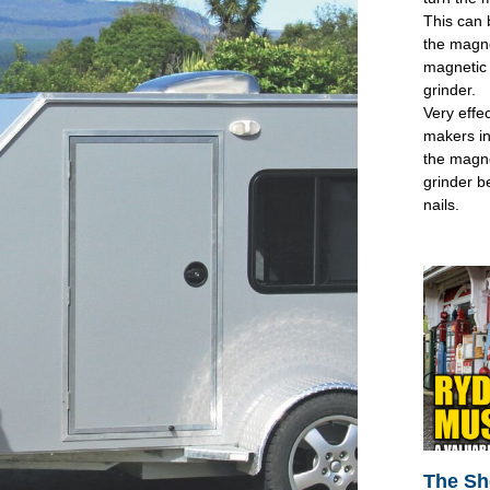
This can 
the magne
magnetic 
grinder.
Very effec
makers in
the magne
grinder b
nails.
The Sh