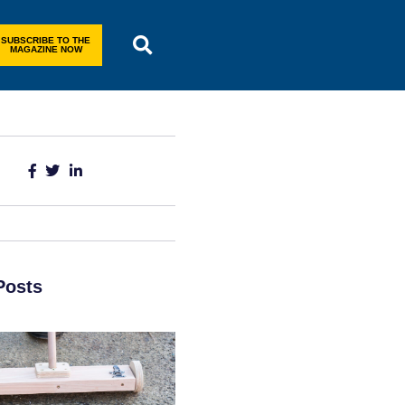
SUBSCRIBE TO THE
MAGAZINE NOW
Posts