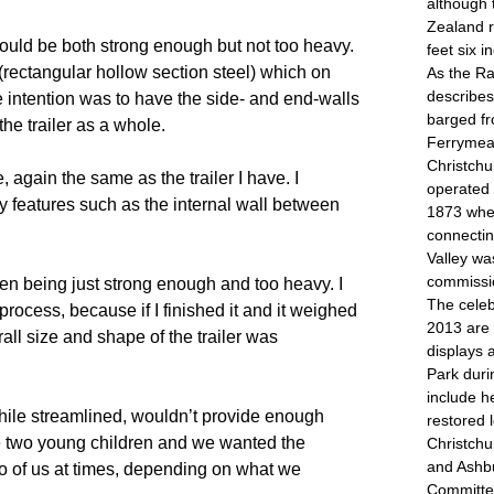
although 
Zealand r
t would be both strong enough but not too heavy. 
feet six 
ctangular hollow section steel) which on 
As the R
describes
e intention was to have the side- and end-walls 
barged fr
he trailer as a whole.
Ferrymead
Christch
ain the same as the trailer I have. I 
operated 
y features such as the internal wall between 
1873 when
connectin
Valley w
commissi
ween being just strong enough and too heavy. I 
The celeb
ocess, because if I finished it and it weighed 
2013 are 
ll size and shape of the trailer was 
displays 
Park dur
include h
while streamlined, wouldn’t provide enough 
restored 
 two young children and we wanted the 
Christchu
and Ashb
r two of us at times, depending on what we 
Committee