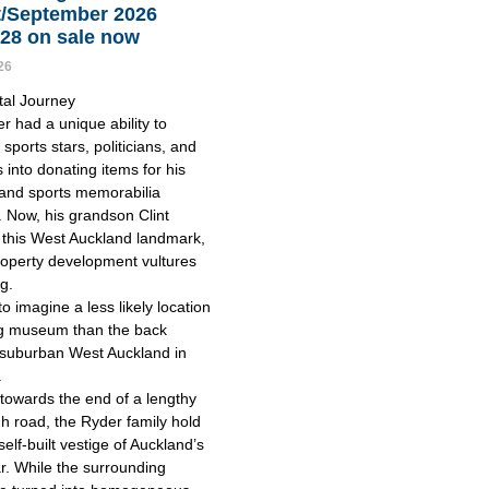
/September 2026
128 on sale now
26
tal Journey
r had a unique ability to
sports stars, politicians, and
s into donating items for his
nd sports memorabilia
n. Now, his grandson Clint
this West Auckland landmark,
roperty development vultures
ng.
 to imagine a less likely location
ing museum than the back
 suburban West Auckland in
.
 towards the end of a lengthy
h road, the Ryder family hold
 self-built vestige of Auckland’s
r. While the surrounding