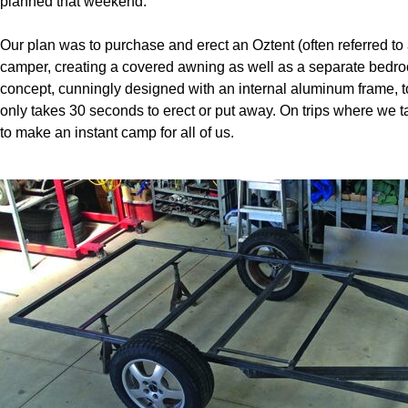
planned that weekend.
Our plan was to purchase and erect an Oztent (often referred to a
camper, creating a covered awning as well as a separate bedroo
concept, cunningly designed with an internal aluminum frame, to
only takes 30 seconds to erect or put away. On trips where we ta
to make an instant camp for all of us.