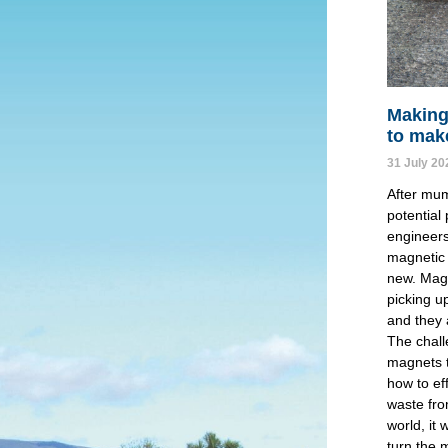
Making
to mak
31 July 20
After mum
potential
engineers
magnetic 
new. Mag
picking u
and they 
The chall
magnets t
how to ef
waste fro
world, it 
turn the 