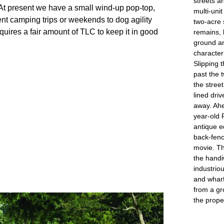
streets a
 At present we have a small wind-up pop-top, 
multi-uni
ent camping trips or weekends to dog agility 
two-acre 
uires a fair amount of TLC to keep it in good 
remains, 
ground an
character 
Slipping t
past the t
the stree
lined dri
away. Ahe
year-old 
antique e
back-fenc
movie. Th
the handi
industrio
and wharf
from a gr
the prope