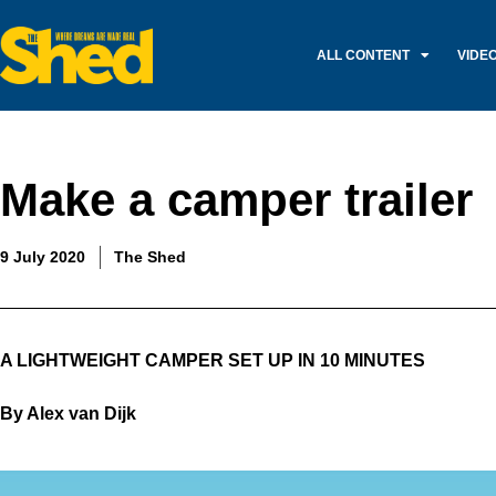
ALL CONTENT
VIDE
Make a camper trailer
9 July 2020
The Shed
A LIGHTWEIGHT CAMPER SET UP IN 10 MINUTES
By Alex van Dijk