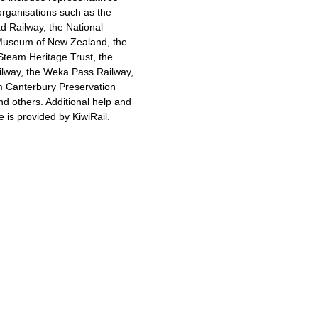
 organisations such as the
 Railway, the National
Museum of New Zealand, the
Steam Heritage Trust, the
ilway, the Weka Pass Railway,
m Canterbury Preservation
nd others. Additional help and
e is provided by KiwiRail.