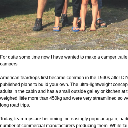
For quite some time now I have wanted to make a camper trailer
campers.
American teardrops first became common in the 1930s after D
published plans to build your own. The ultra-lightweight conce
adults in the cabin and has a small outside galley or kitchen at t
weighed little more than 450kg and were very streamlined so wer
long road trips.
Today, teardrops are becoming increasingly popular again, particu
number of commercial manufacturers producing them. While fai