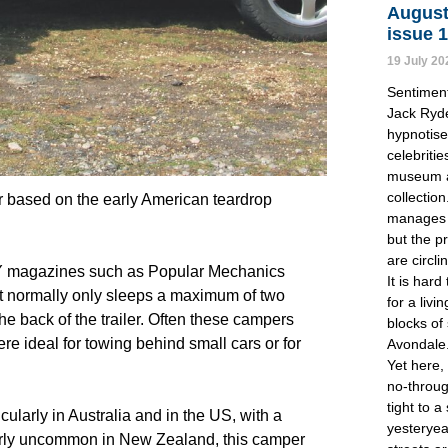
August
issue 
19 July 20
Sentimen
Jack Ryde
hypnotise 
celebritie
museum a
collectio
 based on the early American teardrop 
manages 
but the p
are circli
IY magazines such as Popular Mechanics 
It is hard
pt normally only sleeps a maximum of two 
for a liv
he back of the trailer. Often these campers 
blocks of
e ideal for towing behind small cars or for 
Avondale
Yet here,
no-throug
tight to a
larly in Australia and in the US, with a 
yesteryea
rly uncommon in New Zealand, this camper 