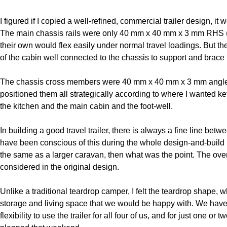
I figured if I copied a well-refined, commercial trailer design, i
The main chassis rails were only 40 mm x 40 mm x 3 mm RHS (re
their own would flex easily under normal travel loadings. But th
of the cabin well connected to the chassis to support and brace t
The chassis cross members were 40 mm x 40 mm x 3 mm angle, ag
positioned them all strategically according to where I wanted ke
the kitchen and the main cabin and the foot-well.
In building a good travel trailer, there is always a fine line bet
have been conscious of this during the whole design-and-build pr
the same as a larger caravan, then what was the point. The overa
considered in the original design.
Unlike a traditional teardrop camper, I felt the teardrop shape, 
storage and living space that we would be happy with. We have
flexibility to use the trailer for all four of us, and for just one o