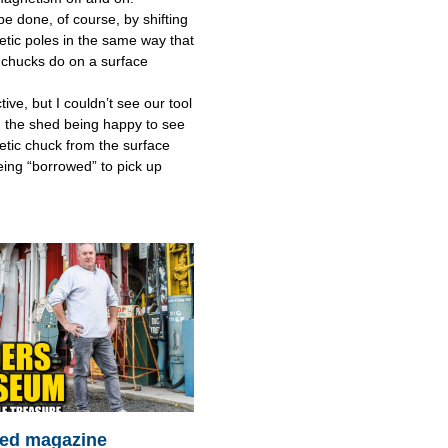
be done, of course, by shifting
tic poles in the same way that
chucks do on a surface
tive, but I couldn’t see our tool
 the shed being happy to see
tic chuck from the surface
eing “borrowed” to pick up
ed magazine