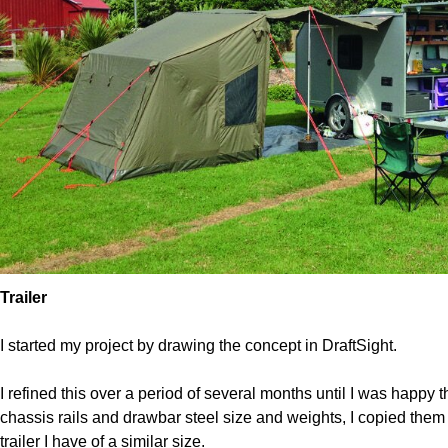
Trailer 
I started my project by drawing the concept in DraftSight.
I refined this over a period of several months until I was happy 
chassis rails and drawbar steel size and weights, I copied them 
trailer I have of a similar size.