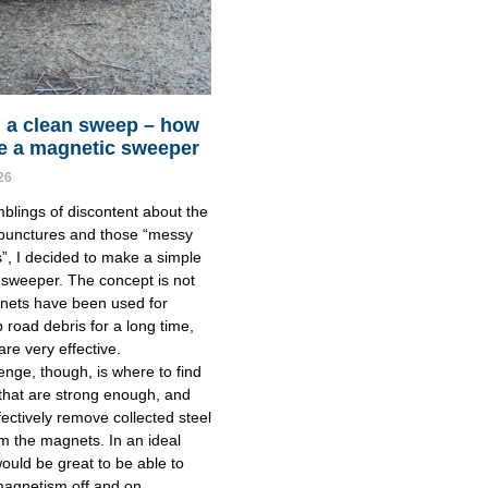
 a clean sweep – how
e a magnetic sweeper
26
blings of discontent about the
 punctures and those “messy
”, I decided to make a simple
sweeper. The concept is not
nets have been used for
p road debris for a long time,
are very effective.
enge, though, is where to find
hat are strong enough, and
fectively remove collected steel
m the magnets. In an ideal
would be great to be able to
magnetism off and on.