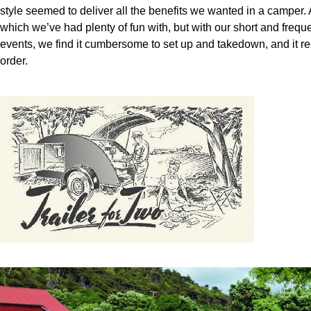
style seemed to deliver all the benefits we wanted in a camper.
which we’ve had plenty of fun with, but with our short and frequ
events, we find it cumbersome to set up and takedown, and it req
order.