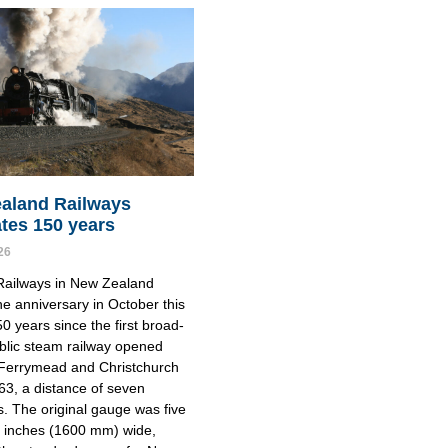
aland Railways
ates 150 years
26
Railways in New Zealand
e anniversary in October this
50 years since the first broad-
blic steam railway opened
Ferrymead and Christchurch
863, a distance of seven
s. The original gauge was five
e inches (1600 mm) wide,