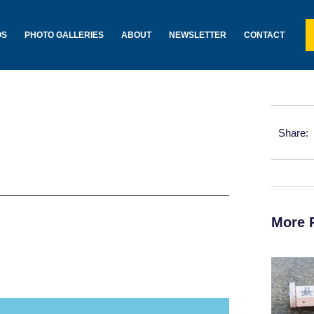
OS
PHOTO GALLERIES
ABOUT
NEWSLETTER
CONTACT
Share:
More 