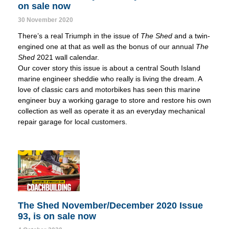
on sale now
30 November 2020
There’s a real Triumph in the issue of
The Shed
and a twin-
engined one at that as well as the bonus of our annual
The
Shed
2021 wall calendar.
Our cover story this issue is about a central South Island
marine engineer sheddie who really is living the dream. A
love of classic cars and motorbikes has seen this marine
engineer buy a working garage to store and restore his own
collection as well as operate it as an everyday mechanical
repair garage for local customers.
The Shed November/December 2020 Issue
93, is on sale now