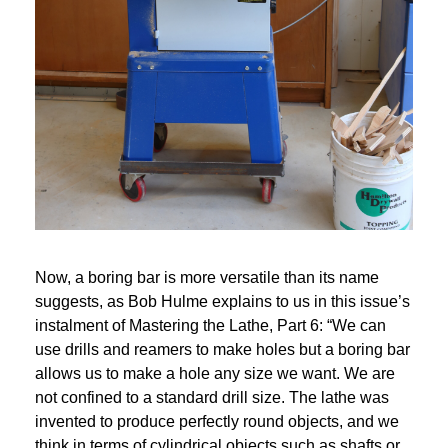
Now, a boring bar is more versatile than its name 
suggests, as Bob Hulme explains to us in this issue’s 
instalment of Mastering the Lathe, Part 6: “We can 
use drills and reamers to make holes but a boring bar 
allows us to make a hole any size we want. We are 
not confined to a standard drill size. The lathe was 
invented to produce perfectly round objects, and we 
think in terms of cylindrical objects such as shafts or 