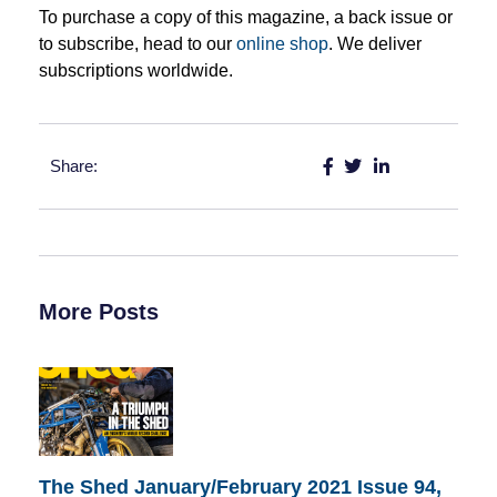
To purchase a copy of this magazine, a back issue or
to subscribe, head to our
online shop
. We deliver
subscriptions worldwide.
Share:
More Posts
The Shed January/February 2021 Issue 94,