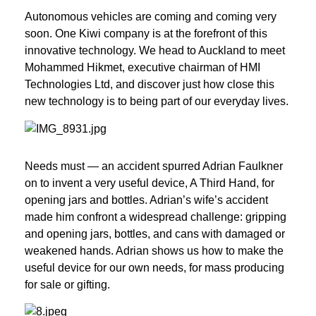
Autonomous vehicles are coming and coming very 
soon. One Kiwi company is at the forefront of this 
innovative technology. We head to Auckland to meet 
Mohammed Hikmet, executive chairman of HMI 
Technologies Ltd, and discover just how close this 
new technology is to being part of our everyday lives.
Needs must — an accident spurred Adrian Faulkner 
on to invent a very useful device, A Third Hand, for 
opening jars and bottles. Adrian’s wife’s accident 
made him confront a widespread challenge: gripping 
and opening jars, bottles, and cans with damaged or 
weakened hands. Adrian shows us how to make the 
useful device for our own needs, for mass producing 
for sale or gifting.