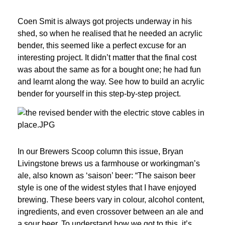
Coen Smit is always got projects underway in his 
shed, so when he realised that he needed an acrylic 
bender, this seemed like a perfect excuse for an 
interesting project. It didn’t matter that the final cost 
was about the same as for a bought one; he had fun 
and learnt along the way. See how to build an acrylic 
bender for yourself in this step-by-step project.
In our Brewers Scoop column this issue, Bryan 
Livingstone brews us a farmhouse or workingman’s 
ale, also known as ‘saison’ beer: “The saison beer 
style is one of the widest styles that I have enjoyed 
brewing. These beers vary in colour, alcohol content, 
ingredients, and even crossover between an ale and 
a sour beer. To understand how we got to this, it’s 