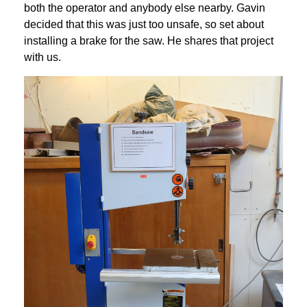
both the operator and anybody else nearby. Gavin 
decided that this was just too unsafe, so set about 
installing a brake for the saw. He shares that project 
with us.