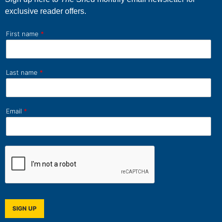
exclusive reader offers.
First name
*
Last name
*
Email
*
SIGN UP