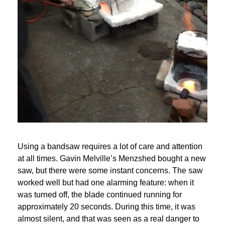
Using a bandsaw requires a lot of care and attention 
at all times. Gavin Melville’s Menzshed bought a new 
saw, but there were some instant concerns. The saw 
worked well but had one alarming feature: when it 
was turned off, the blade continued running for 
approximately 20 seconds. During this time, it was 
almost silent, and that was seen as a real danger to 