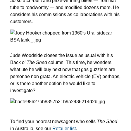
30 scratch-built and prize-winning bikes — from flat 
tube to roadworthy — and modified dozens more. He 
considers his commissions as collaborations with his 
customers.
Jude Woodside closes the issue as usual with his 
Back o’ 
The Shed
 column. This time, he wonders 
what ute he will buy next now that gas guzzlers are 
personae non grata. An electric vehicle (EV) perhaps, 
or is there another option he would like to 
investigate?
To find your nearest newsagent who sells
The Shed
in Australia, see our
Retailer list
.