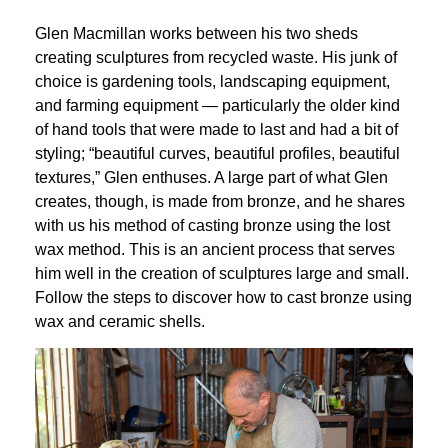
Glen Macmillan works between his two sheds 
creating sculptures from recycled waste. His junk of 
choice is gardening tools, landscaping equipment, 
and farming equipment — particularly the older kind 
of hand tools that were made to last and had a bit of 
styling; “beautiful curves, beautiful profiles, beautiful 
textures,” Glen enthuses. A large part of what Glen 
creates, though, is made from bronze, and he shares 
with us his method of casting bronze using the lost 
wax method. This is an ancient process that serves 
him well in the creation of sculptures large and small. 
Follow the steps to discover how to cast bronze using 
wax and ceramic shells.