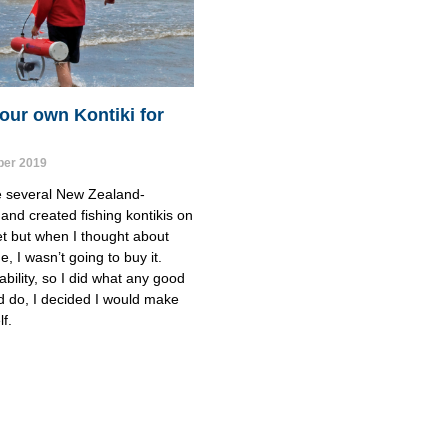
our own Kontiki for
er 2019
e several New Zealand-
and created fishing kontikis on 
t but when I thought about 
, I wasn’t going to buy it.
ability, so I did what any good 
d do, I decided I would make 
f.