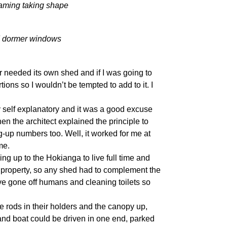
raming taking shape
nd dormer windows
ar needed its own shed and if I was going to
ions so I wouldn’t be tempted to add to it. I
y self explanatory and it was a good excuse
en the architect explained the principle to
up numbers too. Well, it worked for me at
me.
ing up to the Hokianga to live full time and
 property, so any shed had to complement the
ve gone off humans and cleaning toilets so
e rods in their holders and the canopy up,
r and boat could be driven in one end, parked