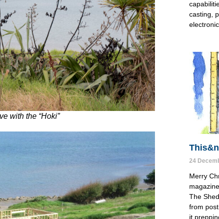
capabiliti
casting, p
electronic
ove with the “Hoki”
This&nb
24 Decemb
Merry Chr
magazine 
The Shed 
from post
it preppin