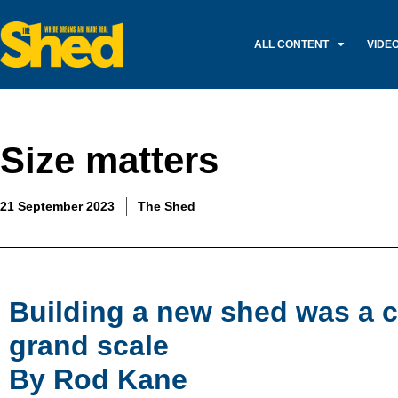
ALL CONTENT
VIDE
Size matters
21 September 2023
The Shed
Building a new shed was a c
grand scale
By Rod Kane