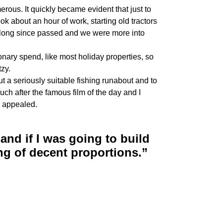
ous. It quickly became evident that just to
ook about an hour of work, starting old tractors
d long since passed and we were more into
onary spend, like most holiday properties, so
zy.
t a seriously suitable fishing runabout and to
uch after the famous film of the day and I
ds appealed.
and if I was going to build
ng of decent proportions.”