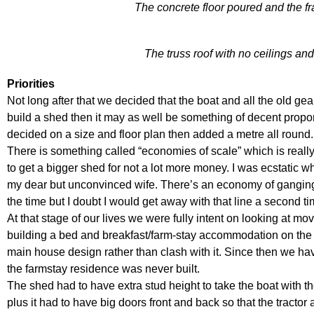
The concrete floor poured and the f
The truss roof with no ceilings a
Priorities
Not long after that we decided that the boat and all the old ge
build a shed then it may as well be something of decent proport
decided on a size and floor plan then added a metre all round.
There is something called “economies of scale” which is reall
to get a bigger shed for not a lot more money. I was ecstatic wh
my dear but unconvinced wife. There’s an economy of ganging-
the time but I doubt I would get away with that line a second ti
At that stage of our lives we were fully intent on looking at mov
building a bed and breakfast/farm-stay accommodation on the
main house design rather than clash with it. Since then we ha
the farmstay residence was never built.
The shed had to have extra stud height to take the boat with th
plus it had to have big doors front and back so that the tracto