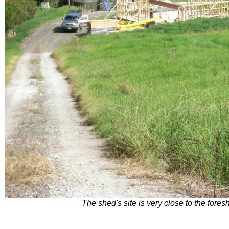
The shed's site is very close to the fore