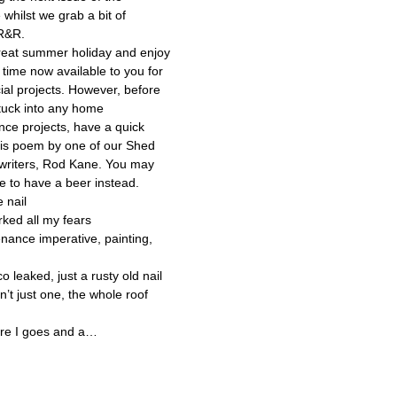
whilst we grab a bit of
R&R.
reat summer holiday and enjoy
a time now available to you for
ial projects. However, before
tuck into any home
ce projects, have a quick
his poem by one of our Shed
 writers, Rod Kane. You may
de to have a beer instead.
e nail
rked all my fears
nance imperative, painting,
o leaked, just a rusty old nail
n’t just one, the whole roof
ere I goes and a…