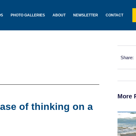
OS
PHOTO GALLERIES
ABOUT
NEWSLETTER
CONTACT
Share:
More 
ase of thinking on a