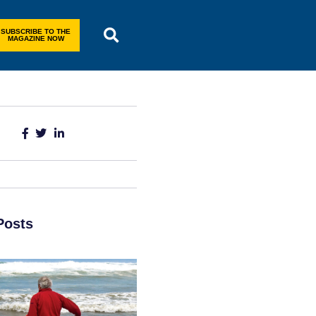
SUBSCRIBE TO THE
MAGAZINE NOW
Posts