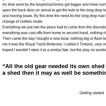
As time went by the boats/machinery got bigger and more numer
open the back door on arrival to get the kids to the long drop t
and moving boats. By this time the need for the long drop ha
change of clothes mode.
Everything we put into the place had to come from the discreti
everything was cast offs from home or second hand, nothing rit
Then came the day I bought a new boat, nothing big or flash bu
me it was the Royal Yacht
Britannia
. I called it
Tintonic
, very m
hoped I wouldn’t steer it to a similar fate, but the play on wor
“All the old gear needed its own shed 
a shed then it may as well be somethi
Getting started