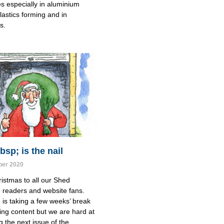
es especially in aluminium 
lastics forming and in 
s.
sp; is the nail
er 2020
istmas to all our Shed
readers and website fans.
is taking a few weeks’ break
ing content but we are hard at
g the next issue of the