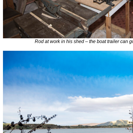
Rod at work in his shed – the boat trailer can g