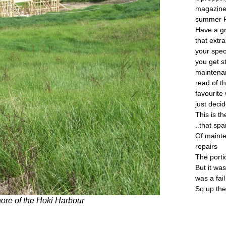
magazine 
summer 
Have a g
that extr
your spec
you get s
maintenan
read of t
favourite
just deci
This is th
..that spa
Of mainte
repairs
The portic
But it was
was a fail
So up th
shore of the Hoki Harbour