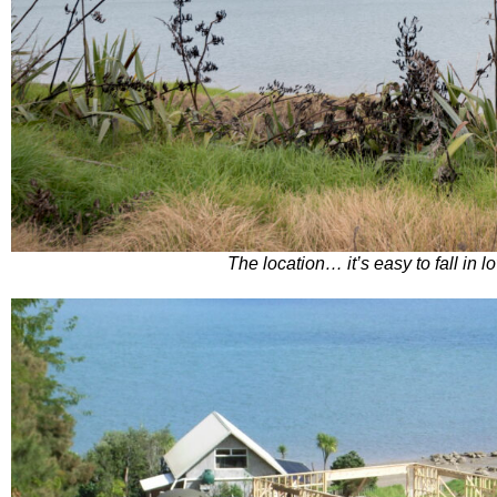
The location… it’s easy to fall in l