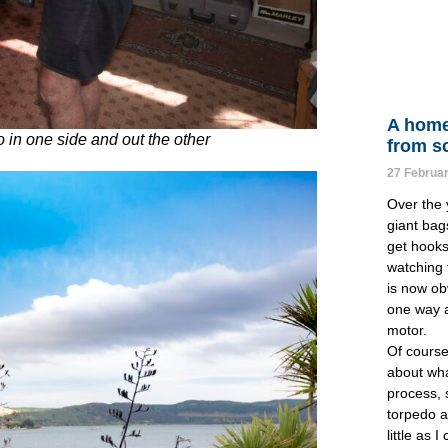
A home
o in one side and out the other
from s
27 Februa
Over the y
giant bag
get hooks 
watching t
is now obv
one way a
motor.
Of course 
about wha
process, s
torpedo a
little as 