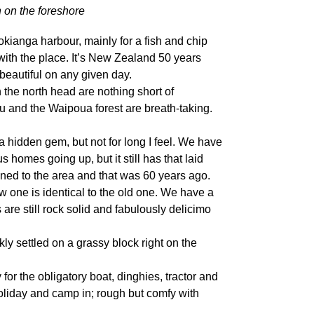
 on the foreshore
okianga harbour, mainly for a fish and chip
with the place. It’s New Zealand 50 years
 beautiful on any given day.
the north head are nothing short of
 and the Waipoua forest are breath-taking.
l a hidden gem, but not for long I feel. We have
homes going up, but it still has that laid
pened to the area and that was 60 years ago.
one is identical to the old one. We have a
are still rock solid and fabulously delicimo
ly settled on a grassy block right on the
for the obligatory boat, dinghies, tractor and
holiday and camp in; rough but comfy with