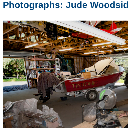
Photographs: Jude Woodsi