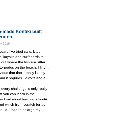
-made Kontiki built
cratch
ry 2019
ears I’ve tried sails, kites, 
s, kayaks and surfboards to 
out where the fish are. After 
orpedos on the beach, I find it 
ious that there really is only 
nd it requires 12 volts and a 
every challenge is only really 
t you can learn in the 
o I set about building a kontiki 
nd winch from scratch for as 
I could. I had to enlarge my 