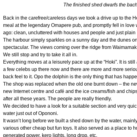
The finished shed dwarfs the bach
Back in the carefree/careless days we took a drive up to the H
meal at the legendary Omapere pub, and promptly fell in love 
ago: clean, uncluttered with houses and people and just plain
The harbour simply sparkles on a sunny day and the dunes on 
spectacular. The views coming over the ridge from Waimamaku
We still stop and try to take it all in.
Everything moves at a leisurely pace up at the “Hoki”. It is stil
a few celebs up there now and there are more and more serious 
back feel to it. Opo the dolphin is the only thing that has hap
The shop was replaced when the old one burnt down – the new 
new Internet centre and café and the ice creams/fish and chips 
after all these years. The people are really friendly.
We decided to have a look for a suitable section and very quick
water just out of Opononi.
It wasn’t long before we built a shed down by the water, mainly 
various other cheap but fun toys. It also served as a place to 
generated power, kero lights, long drop, etc.