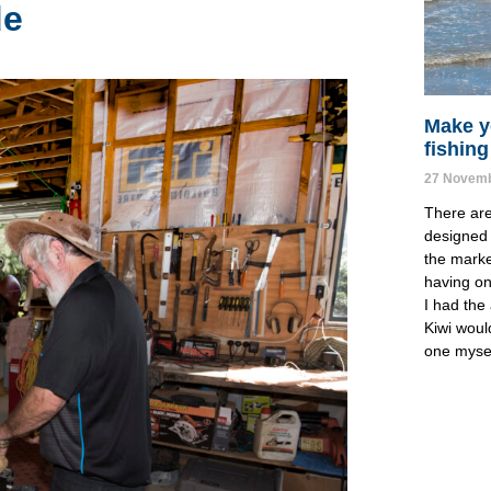
de
Make y
fishing
27 Novemb
There ar
designed 
the marke
having one
I had the 
Kiwi woul
one mysel