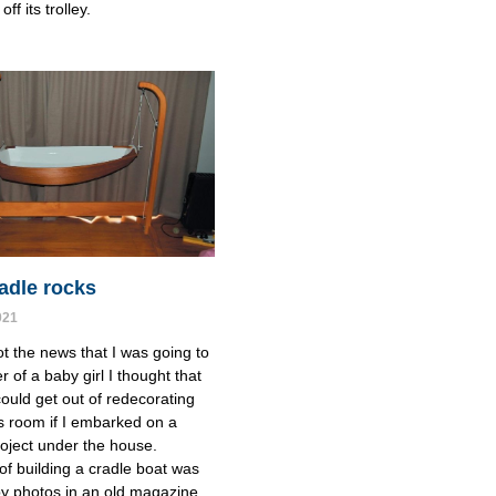
off its trolley.
adle rocks
021
t the news that I was going to
r of a baby girl I thought that
ould get out of redecorating
s room if I embarked on a
roject under the house.
of building a cradle boat was
by photos in an old magazine