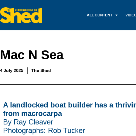
ALL CONTENT
VIDE
Mac N Sea
4 July 2025
The Shed
A landlocked boat builder has a thriv
from macrocarpa
By Ray Cleaver
Photographs: Rob Tucker