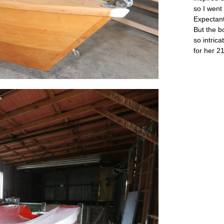
so I went
Expectant
But the b
so intricat
for her 21