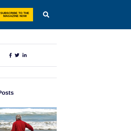
SUBSCRIBE TO THE
MAGAZINE NOW
Posts