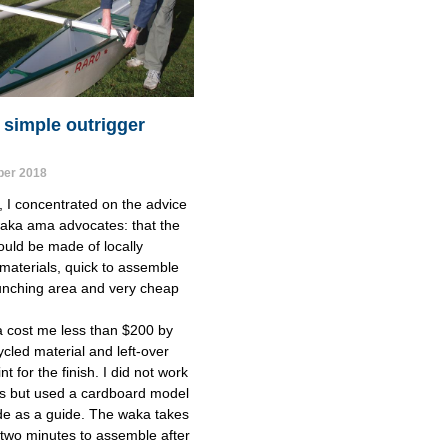
 simple outrigger
er 2018
t, I concentrated on the advice 
aka ama advocates: that the 
uld be made of locally 
 materials, quick to assemble 
unching area and very cheap 
 cost me less than $200 by 
cled material and left-over 
t for the finish. I did not work 
s but used a cardboard model 
de as a guide. The waka takes 
 two minutes to assemble after 