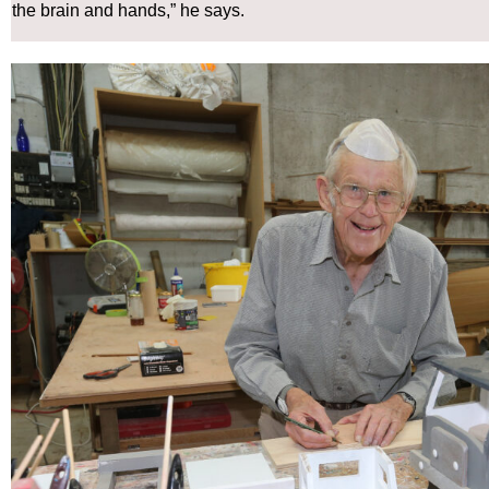
the brain and hands,” he says.