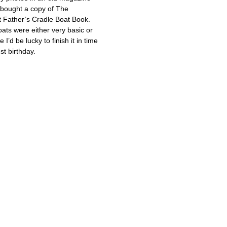
 bought a copy of The
 Father’s Cradle Boat Book.
oats were either very basic or
e I’d be lucky to finish it in time
st birthday.