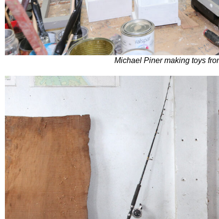
Michael Piner making toys fr