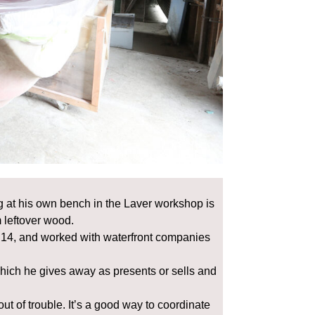
 at his own bench in the Laver workshop is
 leftover wood.
 14, and worked with waterfront companies
hich he gives away as presents or sells and
ut of trouble. It’s a good way to coordinate