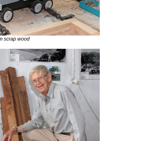
om scrap wood