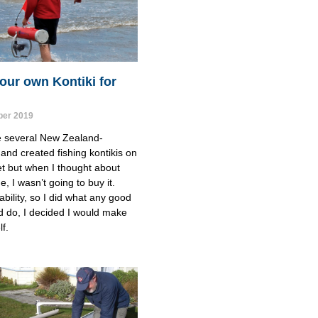
our own Kontiki for
er 2019
e several New Zealand-
and created fishing kontikis on 
t but when I thought about 
, I wasn’t going to buy it.
ability, so I did what any good 
d do, I decided I would make 
f.