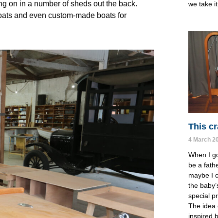
ing on in a number of sheds out the back.
we take it 
lboats and even custom-made boats for
This cr
4 March 2
When I go
be a fathe
maybe I c
the baby’
special p
The idea 
inspired 