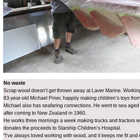
No waste
Scrap wood doesn’t get thrown away at Laver Marine. Working
83-year-old Michael Piner, happily making children’s toys from
Michael also has seafaring connections. He went to sea aged
after coming to New Zealand in 1960.
He works three mornings a week making trucks and tractors w
donates the proceeds to Starship Children’s Hospital.
“I’ve always loved working with wood, and it keeps me fit and o