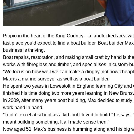
Piopio in the heart of the King Country – a landlocked area wit
last place you’d expect to find a boat builder. Boat builder Max
business is thriving.
Boat repairs, restoration, and making small craft by hand is th
works with fibreglass and timber, and specialises in custom-bui
“We focus on how well we can make a dinghy, not how cheaply
Max is a marine surveyor as well as a boat builder.
He spent two years in Lowestoft in England learning City and
finished his time doing two more years learning in New Brun
In 2009, after many years boat building, Max decided to study
work hand in hand.
“I didn’t excel at school as a kid, but I loved to build,” he says.
meant building something. It all made sense then.”
Now aged 51, Max’s business is humming along and his big wo