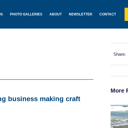
OS
PHOTO GALLERIES
ABOUT
NEWSLETTER
CONTACT
Share:
More 
ing business making craft