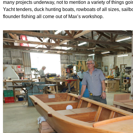
many projects underway, not to mention a variety of things go
Yacht tenders, duck hunting boats, rowboats of all sizes, sai
flounder fishing all come out of Max’s workshop.