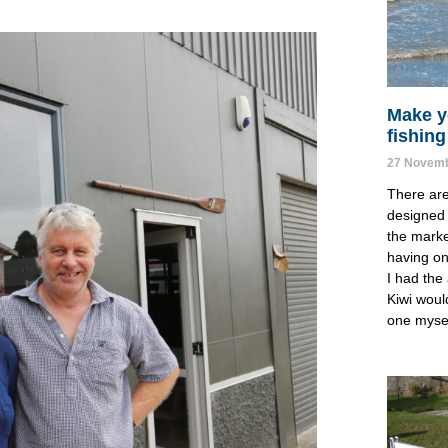
Make y
fishing
27 Novemb
There ar
designed 
the marke
having one
I had the 
Kiwi woul
one mysel