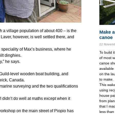
h a village population of about 400 – is the
Make a
 Laver, however, is well settled there, and
canoe
22 Novemb
e speciality of Max’s business, where he
To build i
lt dinghies.
of most w
,” he says.
canoe sho
available
 Guild-level wooden boat building, and
on the la
to make. 
swick, Canada.
This waka
 marine surveying and the two qualifications
using recy
house pain
 “I didn’t do well at maths except when it
from plan
that I ma
rkshop on the main street of Piopio has
less than