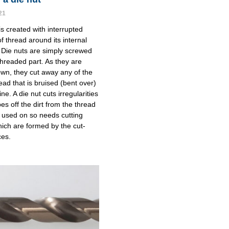
21
is created with interrupted
f thread around its internal
 Die nuts are simply screwed
threaded part. As they are
n, they cut away any of the
ead that is bruised (bent over)
line. A die nut cuts irregularities
es off the dirt from the thread
ng used on so needs cutting
ich are formed by the cut-
ces.