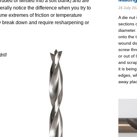
truded or twisted into a soft blank) and are
rally notice the difference when you try to
26 July 20
same extremes of friction or temperature
A die nut 
kly break down and require resharpening or
sections o
diameter.
onto the 
wound dow
screw thr
rill
or out of 
and scrap
it is bei
edges, wh
away pla