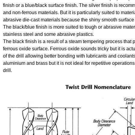
finish or a blue/black surface finish. The silver finish is reco
and non-ferrous materials. But it is particularly suited to mate
abrasive die-cast materials because the shiny smooth surface re
The black/blue finish is more suited to tough or abrasive materi
stainless steel and some abrasive plastics.
The black finish is a result of a steam tempering process that
ferrous oxide surface. Ferrous oxide sounds tricky but it is actua
of the drill allowing better bonding with lubricants and coolants
aluminium and brass but it is not ideal for repetitive operations
drill.