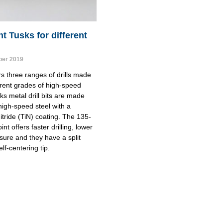
nt Tusks for different
er 2019
s three ranges of drills made 
erent grades of high-speed 
ks metal drill bits are made 
igh-speed steel with a 
itride (TiN) coating. The 135-
nt offers faster drilling, lower 
sure and they have a split 
elf-centering tip.