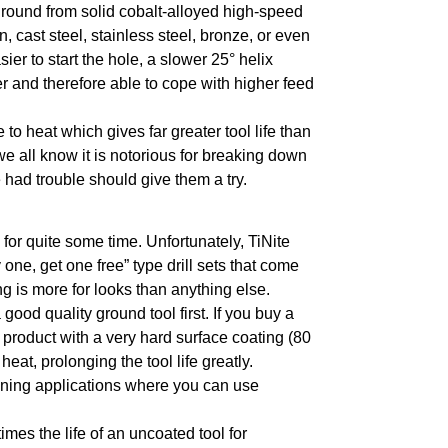
t ground from solid cobalt-alloyed high-speed
n, cast steel, stainless steel, bronze, or even
er to start the hole, a slower 25° helix
 and therefore able to cope with higher feed
 to heat which gives far greater tool life than
we all know it is notorious for breaking down
 had trouble should give them a try.
 for quite some time. Unfortunately, TiNite
one, get one free” type drill sets that come
ing is more for looks than anything else.
 good quality ground tool first. If you buy a
a product with a very hard surface coating (80
eat, prolonging the tool life greatly.
chining applications where you can use
times the life of an uncoated tool for