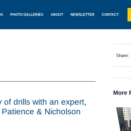
OS
PHOTO GALLERIES
ABOUT
NEWSLETTER
CONTACT
Share:
More 
of drills with an expert,
 Patience & Nicholson