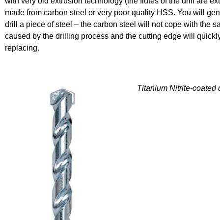
with very old extrusion technology (the flutes of the drill are ex
made from carbon steel or very poor quality HSS. You will gene
drill a piece of steel – the carbon steel will not cope with the 
caused by the drilling process and the cutting edge will quic
replacing.
Titanium Nitrite-coated d