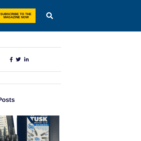
SUBSCRIBE TO THE
MAGAZINE NOW
Posts