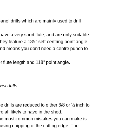
nel drills which are mainly used to drill
, have a very short flute, and are only suitable
hey feature a 135° self-centring point angle
and means you don’t need a centre punch to
er flute length and 118° point angle.
ist drills
drills are reduced to either 3/8 or ½ inch to
e all likely to have in the shed.
f the most common mistakes you can make is
ausing chipping of the cutting edge. The