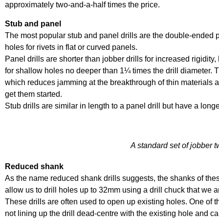
approximately two-and-a-half times the price.
Stub and panel
The most popular stub and panel drills are the double-ended pa
holes for rivets in flat or curved panels.
Panel drills are shorter than jobber drills for increased rigidity
for shallow holes no deeper than 1¼ times the drill diameter. T
which reduces jamming at the breakthrough of thin materials 
get them started.
Stub drills are similar in length to a panel drill but have a long
A standard set of jobber tw
Reduced shank
As the name reduced shank drills suggests, the shanks of these 
allow us to drill holes up to 32mm using a drill chuck that we ar
These drills are often used to open up existing holes. One o
not lining up the drill dead-centre with the existing hole and c