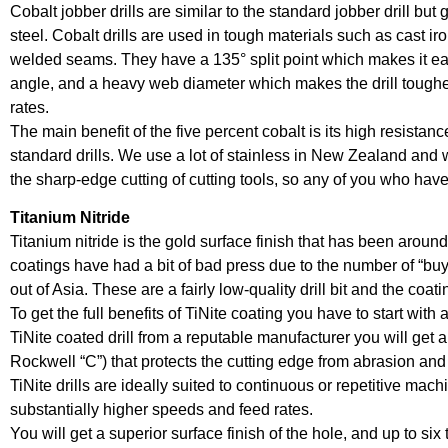
Cobalt jobber drills are similar to the standard jobber drill bu
steel. Cobalt drills are used in tough materials such as cast iro
welded seams. They have a 135° split point which makes it easi
angle, and a heavy web diameter which makes the drill tougher
rates.
The main benefit of the five percent cobalt is its high resistance
standard drills. We use a lot of stainless in New Zealand and 
the sharp-edge cutting of cutting tools, so any of you who have
Titanium Nitride
Titanium nitride is the gold surface finish that has been around
coatings have had a bit of bad press due to the number of “buy 
out of Asia. These are a fairly low-quality drill bit and the coat
To get the full benefits of TiNite coating you have to start with a
TiNite coated drill from a reputable manufacturer you will get 
Rockwell “C”) that protects the cutting edge from abrasion and h
TiNite drills are ideally suited to continuous or repetitive ma
substantially higher speeds and feed rates.
You will get a superior surface finish of the hole, and up to six 