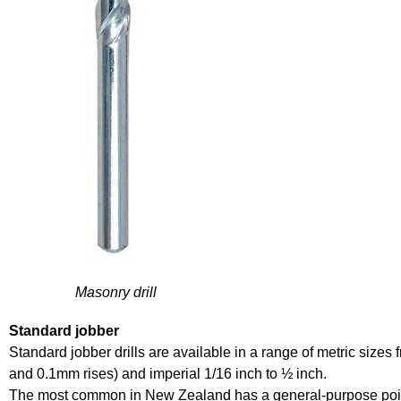
Masonry drill
Standard jobber
Standard jobber drills are available in a range of metric size
and 0.1mm rises) and imperial 1/16 inch to ½ inch.
The most common in New Zealand has a general-purpose point