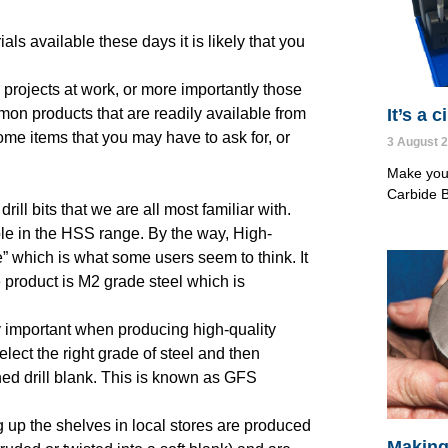
ls available these days it is likely that you
projects at work, or more importantly those
It’s a 
on products that are readily available from
ome items that you may have to ask for, or
3 August 
Make your
Carbide B
ll bits that we are all most familiar with.
le in the HSS range. By the way, High-
e” which is what some users seem to think. It
e product is M2 grade steel which is
 important when producing high-quality
select the right grade of steel and then
ened drill blank. This is known as GFS
ing up the shelves in local stores are produced
Making