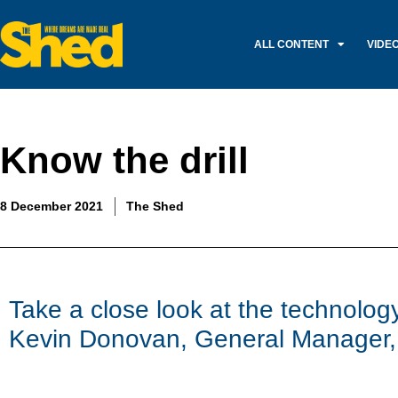
ALL CONTENT
VIDE
Know the drill
8 December 2021
The Shed
Take a close look at the technology 
Kevin Donovan, General Manager,