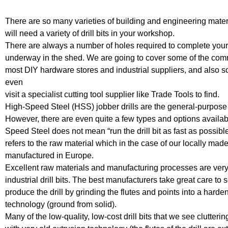
There are so many varieties of building and engineering materia
will need a variety of drill bits in your workshop.
There are always a number of holes required to complete your 
underway in the shed. We are going to cover some of the comm
most DIY hardware stores and industrial suppliers, and also s
even
visit a specialist cutting tool supplier like Trade Tools to find.
High-Speed Steel (HSS) jobber drills are the general-purpose dri
However, there are even quite a few types and options availab
Speed Steel does not mean “run the drill bit as fast as possibl
refers to the raw material which in the case of our locally mad
manufactured in Europe.
Excellent raw materials and manufacturing processes are very
industrial drill bits. The best manufacturers take great care to 
produce the drill by grinding the flutes and points into a hard
technology (ground from solid).
Many of the low-quality, low-cost drill bits that we see clutter