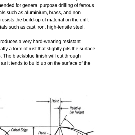
mmended for general purpose drilling of ferrous
rials such as aluminium, brass, and non-
sists the build-up of material on the drill.
als such as cast iron, high-tensile steel,
 produces a very hard-wearing resistant
lly a form of rust that slightly pits the surface
. The black/blue finish will cut through
 as it tends to build up on the surface of the