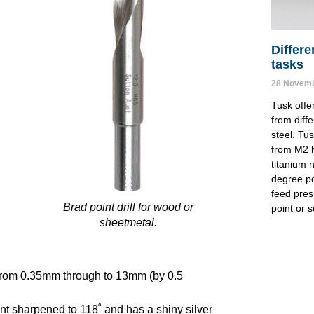
Differe
tasks
28 Novemb
Tusk offer
from diff
steel. Tus
from M2 h
titanium n
degree poi
feed pres
Brad point drill for wood or
point or s
sheetmetal.
s from 0.35mm through to 13mm (by 0.5
 sharpened to 118˚ and has a shiny silver