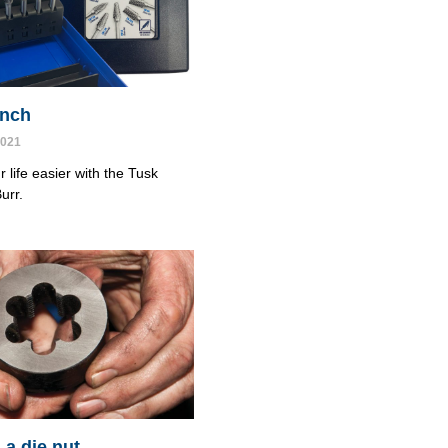
cinch
2021
 life easier with the Tusk
urr.
 a die nut