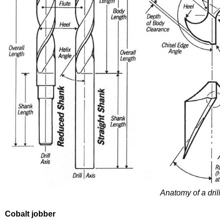
Anatomy of a dril
Cobalt jobber