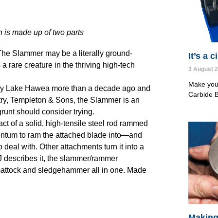
n is made up of two parts
. The Slammer may be a literally ground-
It’s a 
a rare creature in the thriving high-tech
3 August 
Make your
d by Lake Hawea more than a decade ago and
Carbide B
ntry, Templeton & Sons, the Slammer is an
runt should consider trying.
t of a solid, high-tensile steel rod rammed
entum to ram the attached blade into—and
deal with. Other attachments turn it into a
J describes it, the slammer/rammer
 mattock and sledgehammer all in one. Made
Making