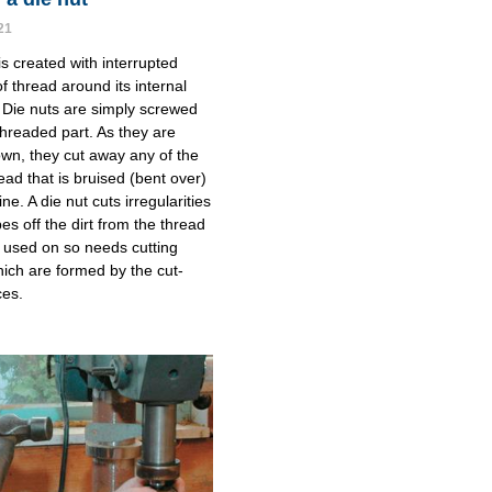
21
is created with interrupted
f thread around its internal
 Die nuts are simply screwed
threaded part. As they are
n, they cut away any of the
ead that is bruised (bent over)
line. A die nut cuts irregularities
es off the dirt from the thread
ng used on so needs cutting
ich are formed by the cut-
ces.