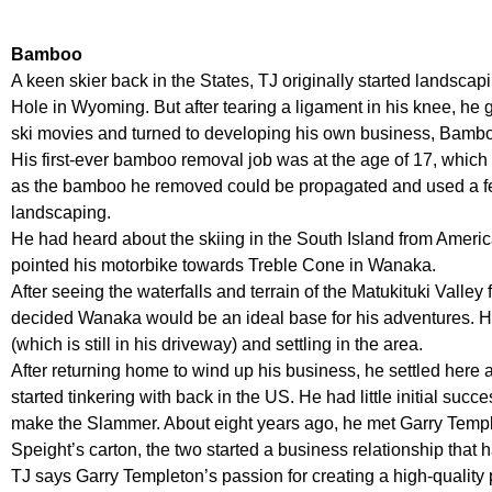
Bamboo
A keen skier back in the States, TJ originally started landscapi
Hole in Wyoming. But after tearing a ligament in his knee, he
ski movies and turned to developing his own business, Bambo
His first-ever bamboo removal job was at the age of 17, which
as the bamboo he removed could be propagated and used a fe
landscaping.
He had heard about the skiing in the South Island from Ameri
pointed his motorbike towards Treble Cone in Wanaka.
After seeing the waterfalls and terrain of the Matukituki Valley 
decided Wanaka would be an ideal base for his adventures. 
(which is still in his driveway) and settling in the area.
After returning home to wind up his business, he settled here
started tinkering with back in the US. He had little initial suc
make the Slammer. About eight years ago, he met Garry Temple
Speight’s carton, the two started a business relationship that h
TJ says Garry Templeton’s passion for creating a high-quality p