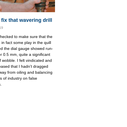
ﬁx that wavering drill
19
checked to make sure that the 
in fact some play in the quill 
d the dial gauge showed run-
er 0.5 mm, quite a signiﬁcant 
wobble. I felt vindicated and 
eased that I hadn’t dragged 
way from oiling and balancing 
 of industry on false 
.