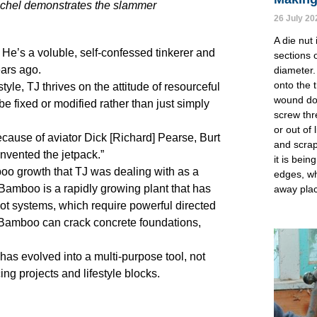
Rachel demonstrates the slammer
26 July 20
A die nut 
. He’s a voluble, self-confessed tinkerer and
sections o
ars ago.
diameter.
onto the 
le, TJ thrives on the attitude of resourceful
wound dow
e fixed or modified rather than just simply
screw thr
or out of 
ecause of aviator Dick [Richard] Pearse, Burt
and scrap
nvented the jetpack.”
it is bei
boo growth that TJ was dealing with as a
edges, wh
amboo is a rapidly growing plant that has
away pla
ot systems, which require powerful directed
s. Bamboo can crack concrete foundations,
as evolved into a multi-purpose tool, not
ng projects and lifestyle blocks.