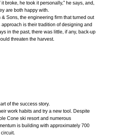
it broke, he took it personally,” he says, and,
they are both happy with.
 & Sons, the engineering firm that turned out
s approach is their tradition of designing and
s in the past, there was little, if any, back-up
could threaten the harvest.
rt of the success story.
heir work habits and try a new tool. Despite
ble Cone ski resort and numerous
omentum is building with approximately 700
circuit.