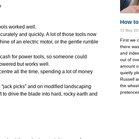
e
How to 
ools worked well.
31 May 20
curately and quickly. A lot of those tools now
First we 
ine of an electric motor, or the gentle rumble
there was 
and indee
or cash for power tools, so someone could
out of ov
powered but works well.
amount of 
e centre all the time, spending a lot of money
quietly pl
Russell a
the wheels
 “jack picks” and on modified landscaping
pretences
 to drive the blade into hard, rocky earth and