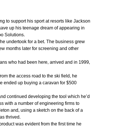
ng to support his sport at resorts like Jackson
 gave up his teenage dream of appearing in
o Solutions.
 he undertook for a bet. The business grew
w months later for screening and other
cans who had been here, arrived and in 1999,
from the access road to the ski field, he
He ended up buying a caravan for $500
 and continued developing the tool which he’d
cess with a number of engineering firms to
ton and, using a sketch on the back of a
as thrived.
roduct was evident from the first time he