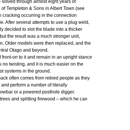
solved through almost eight years of
n of Templeton & Sons in Albert Town (see
 cracking occurring in the connection
e. After several attempts to use a plug weld,
lly decided to slot the blade into a thicker
but the result was a much stronger unit,
rn. Older models were then replaced, and the
ntral Otago and beyond.
d front-on to it and remain in an upright stance
no twisting, and it is much easier on the
ot systems in the ground.
edback often comes from retired people as they
, and perform a number of literally
rowbar or a powered posthole digger.
 trees and splitting firewood – which he can