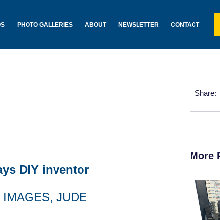
OS
PHOTO GALLERIES
ABOUT
NEWSLETTER
CONTACT
Share:
More 
says DIY inventor
 IMAGES, JUDE