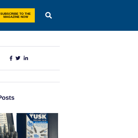
SUBSCRIBE TO THE
MAGAZINE NOW
Posts