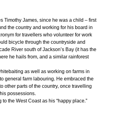
mes Timothy James, since he was a child – first
d the country and working for his board in
cronym for travellers who volunteer for work
uld bicycle through the countryside and
ade River south of Jackson’s Bay (it has the
e he hails from, and a similar rainforest
itebaiting as well as working on farms in
 to general farm labouring. He embraced the
o other parts of the country, once travelling
 his possessions.
ing to the West Coast as his “happy place.”