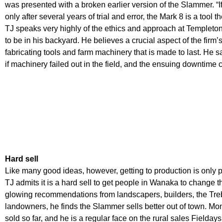
was presented with a broken earlier version of the Slammer. “If 
only after several years of trial and error, the Mark 8 is a tool 
TJ speaks very highly of the ethics and approach at Templeton
to be in his backyard. He believes a crucial aspect of the firm’
fabricating tools and farm machinery that is made to last. He say
if machinery failed out in the field, and the ensuing downtime 
Hard sell
Like many good ideas, however, getting to production is only pa
TJ admits it is a hard sell to get people in Wanaka to change t
glowing recommendations from landscapers, builders, the Tre
landowners, he finds the Slammer sells better out of town. M
sold so far, and he is a regular face on the rural sales Fieldays 