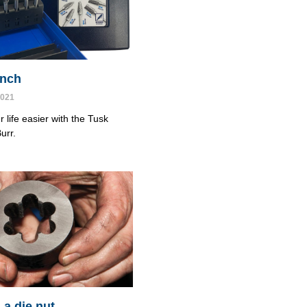
cinch
2021
 life easier with the Tusk
urr.
 a die nut