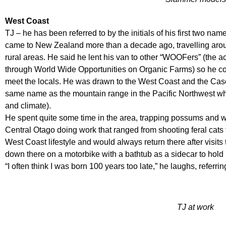
West Coast
TJ – he has been referred to by the initials of his first two na
came to New Zealand more than a decade ago, travelling aroun
rural areas. He said he lent his van to other “WOOFers” (the a
through World Wide Opportunities on Organic Farms) so he co
meet the locals. He was drawn to the West Coast and the Casc
same name as the mountain range in the Pacific Northwest wher
and climate).
He spent quite some time in the area, trapping possums and wh
Central Otago doing work that ranged from shooting feral cats
West Coast lifestyle and would always return there after visits t
down there on a motorbike with a bathtub as a sidecar to hold
“I often think I was born 100 years too late,” he laughs, referr
TJ at work