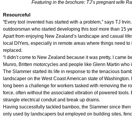
Featuring in the brochure: TJ’s pregnant wife 
Resourceful
“Every tool invented has started with a problem,” says TJ Irvin
outdoorsman who started developing this tool more than 15 ye
Apart from enjoying New Zealand’s landscape and casual lifesty
local DIYers, especially in remote areas where things need to b
replaced.
“I didn’t come to New Zealand because it was pretty, I came b
Munro, Britten motorcycles and people like Glenn Martin who i
The Slammer started its life in response to the tenacious bam
landscaper on the West Coast American state of Washington. B
long been a challenge for workers tasked with removing the ro
force, often without the associated vibration of powered tool
strangle electrical conduit and break up drains.
Having successfully tackled bamboo, the Slammer since then h
only used by landscapers but employed on building sites, fenci