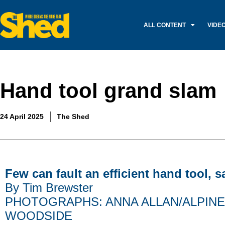
ALL CONTENT
VIDE
Hand tool grand slam
24 April 2025
The Shed
Few can fault an efficient hand tool, 
By Tim Brewster
PHOTOGRAPHS: ANNA ALLAN/ALPINE
WOODSIDE