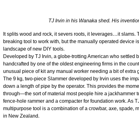
TJ Irvin in his Wanaka shed. His inventio
It splits wood and rock, it severs roots, it leverages…it slams
breaking tool to work with, but the manually operated device is 
landscape of new DIY tools.
Developed by TJ Irvin, a globe-trotting American who settle
handcrafted by one of the oldest engineering firms in the cou
unusual piece of kit any manual worker needing a bit of extra g
The 9 kg, two-piece Slammer developed by Irvin uses the impac
down a length of pipe by the operator. This provides the mom
through—the sort of material most people hire a jackhammer to 
fence-hole rammer and a compacter for foundation work. As T
multipurpose tool is a combination of a crowbar, axe, spade,
in New Zealand.