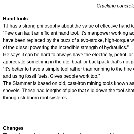
Cracking concret
Hand tools
TJ has a strong philosophy about the value of effective hand t
“Few can fault an efficient hand tool. It’s manpower working ac
have been replaced by the buzz of a two-stroke, high-torque wh
of the diesel powering the incredible strength of hydraulics.”
He says it can be hard to always have the electricity, petrol, 
appreciate something in the ute, boat, or backpack that’s not 
“It’s better to have a simple tool rather than running to the hir
and using fossil fuels. Gives people work too.”
The Slammer is based on old, cast-iron mining tools known as
shovels. These had lengths of pipe that slid down the tool shaft
through stubborn root systems.
Changes