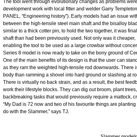
The tool went through evolutionary changes as problems were 
development work with local fitter and welder Garry Templeto
PANEL, “Engineering history”). Early models had an issue with
between the high-tensile steel main shaft and the bisalloy blad
similar to a thick cotter pin, to hold the two together, it was fina
shaft than had been previously used. Not only was it cheaper, 
enabling the tool to be used as a large crowbar without conce
Series 8 model is now ready to take on the bony ground of Ce
One of the main benefits of its design is that the user can stan
as they ram the weighted high-tensile rod downwards. There is 
body than ramming a shovel into hard ground or slashing at ro
There is virtually no back strain, and as a result, the best fe
work their lifestyle blocks. They can dig out broom, plant trees
backbreaking tasks that would previously require a mattock, c
“My Dad is 72 now and two of his favourite things are planting
do with the Slammer,” says TJ.
Slammer models