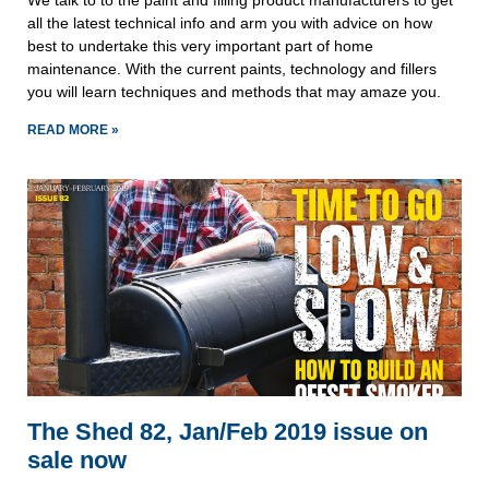
We talk to to the paint and filling product manufacturers to get 
all the latest technical info and arm you with advice on how 
best to undertake this very important part of home 
maintenance. With the current paints, technology and fillers 
you will learn techniques and methods that may amaze you.
READ MORE »
The Shed 82, Jan/Feb 2019 issue on
sale now