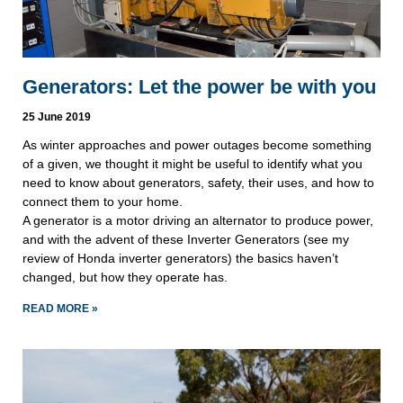
Generators: Let the power be with you
25 June 2019
As winter approaches and power outages become something 
of a given, we thought it might be useful to identify what you 
need to know about generators, safety, their uses, and how to 
connect them to your home.
A generator is a motor driving an alternator to produce power, 
and with the advent of these Inverter Generators (see my 
review of Honda inverter generators) the basics haven’t 
changed, but how they operate has.
READ MORE »