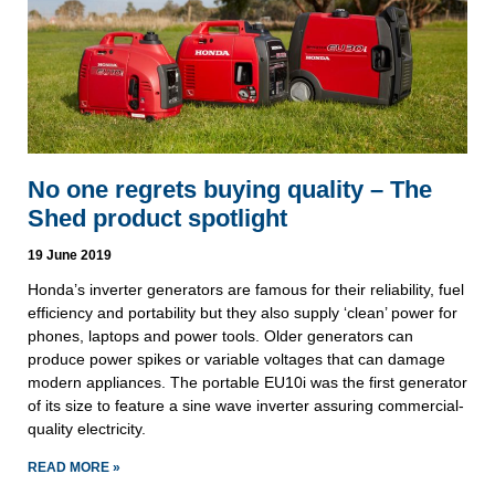
No one regrets buying quality – The
Shed product spotlight
19 June 2019
Honda’s inverter generators are famous for their reliability, fuel 
efficiency and portability but they also supply ‘clean’ power for 
phones, laptops and power tools. Older generators can 
produce power spikes or variable voltages that can damage 
modern appliances. The portable EU10i was the first generator 
of its size to feature a sine wave inverter assuring commercial-
quality electricity.
READ MORE »