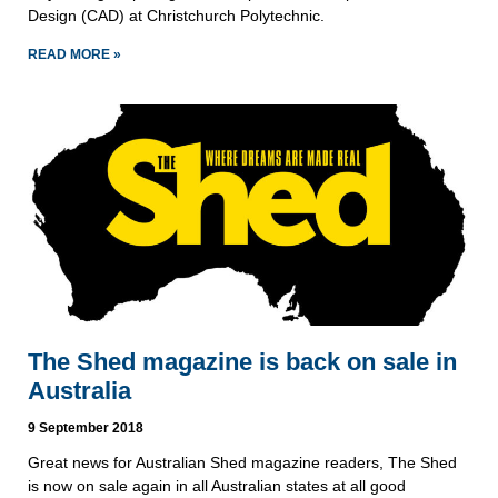
Design (CAD) at Christchurch Polytechnic.  
READ MORE »
The Shed magazine is back on sale in
Australia
9 September 2018
Great news for Australian Shed magazine readers, The Shed 
is now on sale again in all Australian states at all good 