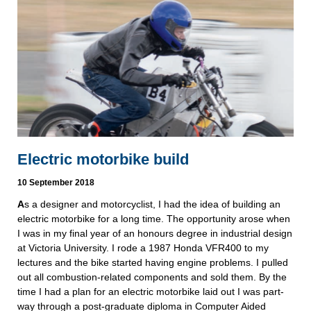
Electric motorbike build
10 September 2018
A
s a designer and motorcyclist, I had the idea of building an 
electric motorbike for a long time. The opportunity arose when 
I was in my final year of an honours degree in industrial design 
at Victoria University. I rode a 1987 Honda VFR400 to my 
lectures and the bike started having engine problems. I pulled 
out all combustion-related components and sold them. By the 
time I had a plan for an electric motorbike laid out I was part-
way through a post-graduate diploma in Computer Aided 