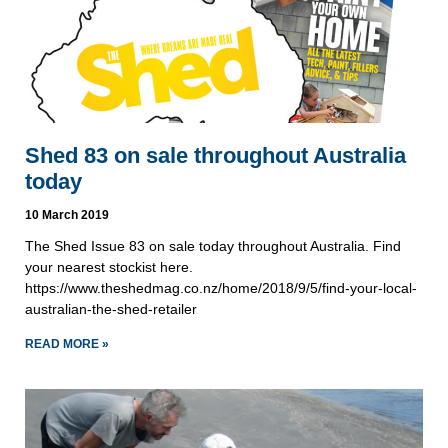
Shed 83 on sale throughout Australia
today
10 March 2019
The Shed Issue 83 on sale today throughout Australia. Find 
your nearest stockist here.
https://www.theshedmag.co.nz/home/2018/9/5/find-your-local-
australian-the-shed-retailer
READ MORE »