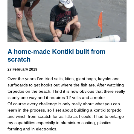
A home-made Kontiki built from
scratch
27 February 2019
Over the years I’ve tried sails, kites, giant bags, kayaks and 
surfboards to get hooks out where the fish are. After watching 
torpedos on the beach, I find it is now obvious that there really 
is only one way and it requires 12 volts and a motor.
Of course every challenge is only really about what you can 
learn in the process, so I set about building a kontiki torpedo 
and winch from scratch for as little as I could. I had to enlarge 
my capabilities especially in aluminium casting, plastics 
forming and in electronics.