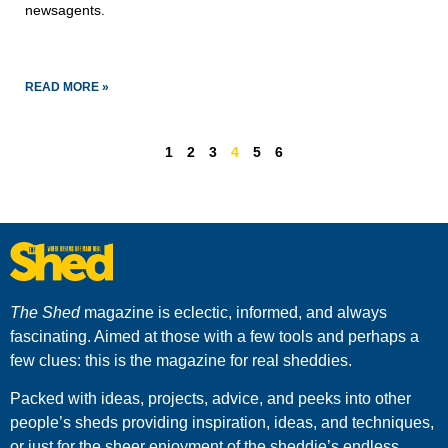
newsagents. 
READ MORE »
1
2
3
4
5
6
The Shed
magazine is eclectic, informed, and always
fascinating. Aimed at those with a few tools and perhaps a
few clues: this is the magazine for real sheddies.
Packed with ideas, projects, advice, and peeks into other
people’s sheds providing inspiration, ideas, and techniques,
or just for the sheer enjoyment of the sheddie’s endless