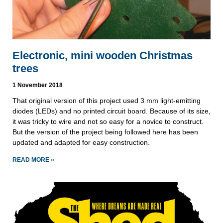
Electronic, mini wooden Christmas
trees
1 November 2018
That original version of this project used 3 mm light-emitting 
diodes (LEDs) and no printed circuit board. Because of its size, 
it was tricky to wire and not so easy for a novice to construct. 
But the version of the project being followed here has been 
updated and adapted for easy construction.
READ MORE »