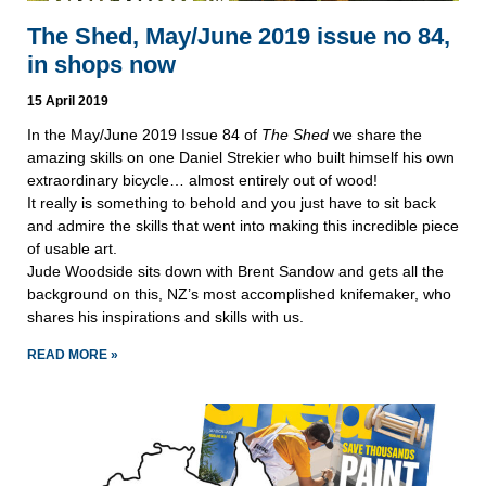
The Shed, May/June 2019 issue no 84,
in shops now
15 April 2019
In the May/June 2019 Issue 84 of 
The Shed
 we share the 
amazing skills on one Daniel Strekier who built himself his own 
extraordinary bicycle… almost entirely out of wood! 
It really is something to behold and you just have to sit back 
and admire the skills that went into making this incredible piece 
of usable art.
Jude Woodside sits down with Brent Sandow and gets all the 
background on this, NZ’s most accomplished knifemaker, who 
shares his inspirations and skills with us. 
READ MORE »