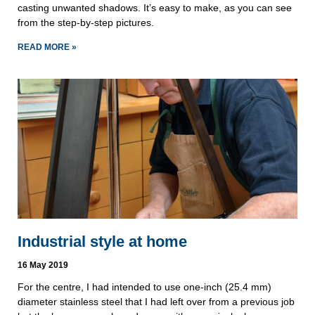
casting unwanted shadows. It’s easy to make, as you can see 
from the step-by-step pictures.
READ MORE »
Industrial style at home
16 May 2019
For the centre, I had intended to use one-inch (25.4 mm) 
diameter stainless steel that I had left over from a previous job 