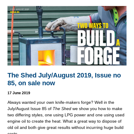
The Shed July/August 2019, Issue no
85, on sale now
17 June 2019
Always wanted your own knife-makers forge? Well in the 
July/August Issue 85 of 
The Shed
 we show you how to make 
two differing styles, one using LPG power and one using used 
engine oil to create the heat. What a great way to dispose of 
old oil and both give great results without incurring huge build 
costs.