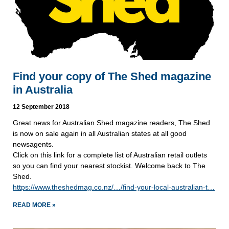
Find your copy of The Shed magazine
in Australia
12 September 2018
Great news for Australian Shed magazine readers, The Shed 
is now on sale again in all Australian states at all good 
newsagents. 
Click on this link for a complete list of Australian retail outlets 
so you can find your nearest stockist. Welcome back to The 
Shed.
https://www.theshedmag.co.nz/…/find-your-local-australian-t…
READ MORE »