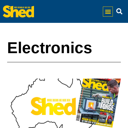
Electronics