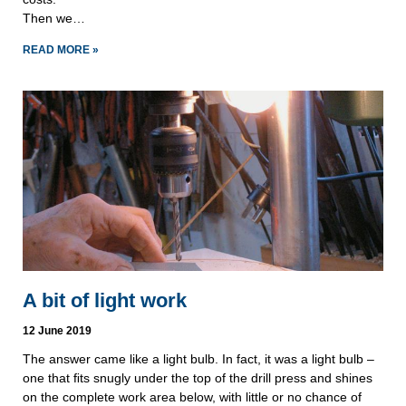
Then we…
READ MORE »
A bit of light work
12 June 2019
The answer came like a light bulb. In fact, it was a light bulb – 
one that ﬁts snugly under the top of the drill press and shines 
on the complete work area below, with little or no chance of 