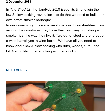
2 December 2018
In 
The Shed 82
, the Jan/Feb 2019 issue, its time to join the 
low & slow cooking revolution – to do that we need to build our 
own offset smoker barbeque.
In our cover story this issue we showcase three sheddies from 
around the country as they have their own way of making a 
smoker just the way they like it. Two out of steel and one out of 
a wine barrel, yes, a wine barrel. We have all you need to 
know about low & slow cooking with rubs, woods, cuts – the 
lot. Get building, get smoking and get stuck in.
READ MORE »