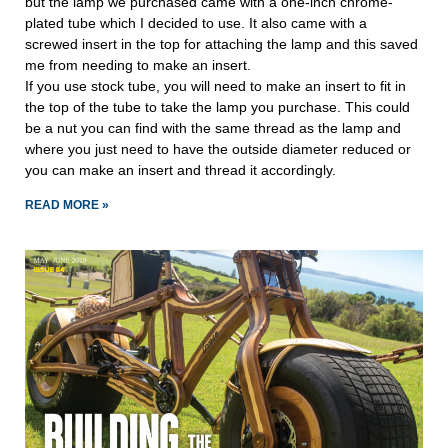
but the lamp we purchased came with a one-inch chrome-
plated tube which I decided to use. It also came with a 
screwed insert in the top for attaching the lamp and this saved 
me from needing to make an insert.
If you use stock tube, you will need to make an insert to fit in 
the top of the tube to take the lamp you purchase. This could 
be a nut you can find with the same thread as the lamp and 
where you just need to have the outside diameter reduced or 
you can make an insert and thread it accordingly.
READ MORE »