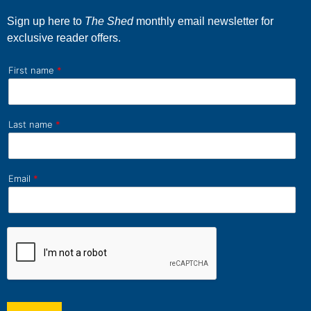
Sign up here to
The Shed
monthly email newsletter for
exclusive reader offers.
First name
*
Last name
*
Email
*