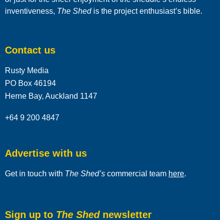
inventiveness,
The Shed
is the project enthusiast’s bible.
Contact us
Rusty Media
PO Box 46194
Herne Bay, Auckland 1147
+64 9 200 4847
Advertise with us
Get in touch with
The Shed’s
commercial team
here
.
Sign up to
The Shed
newsletter