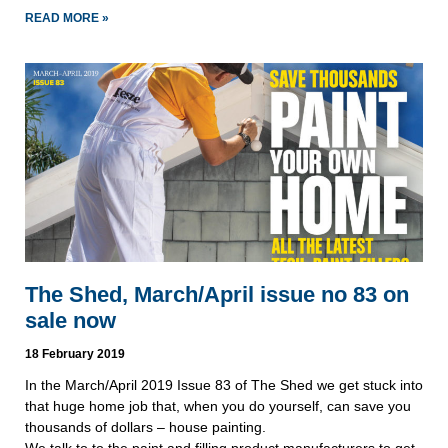
READ MORE »
The Shed, March/April issue no 83 on
sale now
18 February 2019
In the March/April 2019 Issue 83 of The Shed we get stuck into 
that huge home job that, when you do yourself, can save you 
thousands of dollars – house painting. 