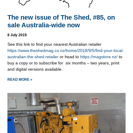
The new issue of The Shed, #85, on
sale Australia-wide now
8 July 2019
See this link to find your nearest Australian retailer 
https://www.theshedmag.co.nz/home/2018/9/5/find-your-local-
australian-the-shed-retailer
 or head to 
https://magstore.nz/
 to 
buy a copy or to subscribe for  six months – two years, print 
and digital versions available.
READ MORE »