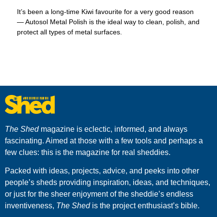
It’s been a long-time Kiwi favourite for a very good reason
— Autosol Metal Polish is the ideal way to clean, polish, and
protect all types of metal surfaces.
The Shed
magazine is eclectic, informed, and always
fascinating. Aimed at those with a few tools and perhaps a
few clues: this is the magazine for real sheddies.
Packed with ideas, projects, advice, and peeks into other
people’s sheds providing inspiration, ideas, and techniques,
or just for the sheer enjoyment of the sheddie’s endless
inventiveness,
The Shed
is the project enthusiast’s bible.