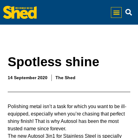
Spotless shine
14 September 2020
The Shed
Polishing metal isn’t a task for which you want to be ill-
equipped, especially when you’re chasing that perfect 
shiny finish! That is why Autosol has been the most 
trusted name since forever. 
The new Autosol 3in1 for Stainless Steel is specially 