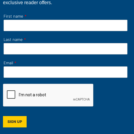
exclusive reader offers.
First name
*
Last name
*
Email
*
SIGN UP