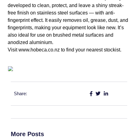
developed to clean, protect, and leave a shiny streak-
free finish on stainless steel surfaces — with anti-
fingerprint effect. It easily removes oil, grease, dust, and 
fingerprints, making your equipment look like new. It’s 
also ideal for use on brushed metal surfaces and 
anodized aluminium. 
Visit www.hobeca.co.nz to find your nearest stockist.
Share:
More Posts