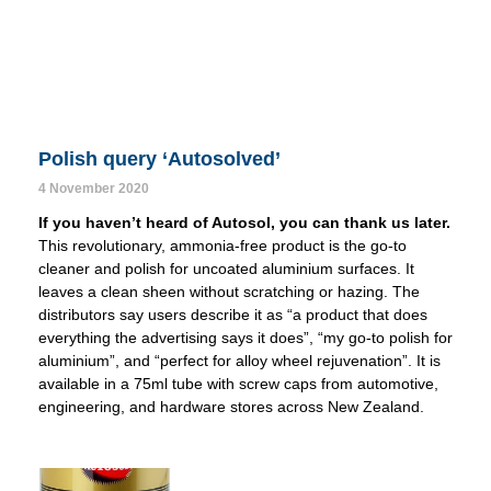
Polish query ‘Autosolved’
4 November 2020
If you haven’t heard of Autosol, you can thank us later.
This revolutionary, ammonia-free product is the go-to
cleaner and polish for uncoated aluminium surfaces. It
leaves a clean sheen without scratching or hazing. The
distributors say users describe it as “a product that does
everything the advertising says it does”, “my go-to polish for
aluminium”, and “perfect for alloy wheel rejuvenation”. It is
available in a 75ml tube with screw caps from automotive,
engineering, and hardware stores across New Zealand.