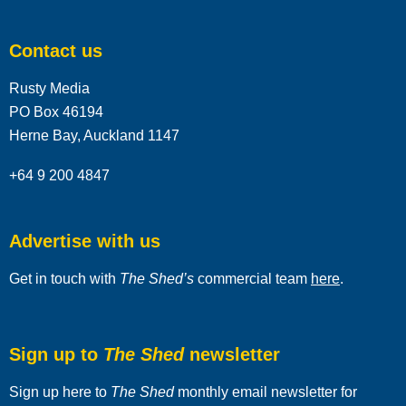
Contact us
Rusty Media
PO Box 46194
Herne Bay, Auckland 1147
+64 9 200 4847
Advertise with us
Get in touch with
The Shed’s
commercial team
here
.
Sign up to
The Shed
newsletter
Sign up here to
The Shed
monthly email newsletter for