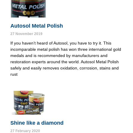
Autosol Metal Polish
27 November 2019
If you haven’t heard of Autosol, you have to try it. This 
incomparable metal polish has won three international gold 
medals and is recommended by manufacturers and 
restoration experts around the world. Autosol Metal Polish 
safely and easily removes oxidation, corrosion, stains and 
rust
Shine like a diamond
27 February 2020